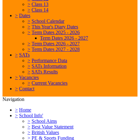
>
Class 13
>
Class 14
>
Dates
>
School Calendar
>
This Year's Diary Dates
>
Term Dates 2025 - 2026
Term Dates 2026 - 2027
>
Term Dates 2026 - 2027
>
Term Dates 2027 - 2028
>
SATs
>
Performance Data
>
SATs Information
>
SATs Results
>
Vacancies
>
Current Vacancies
>
Contact
Navigation
>
Home
>
School Info'
>
School Aims
>
Best Value Statement
>
British Values
>
PE & Sports Funding