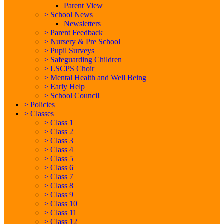
Parent View
>
School News
Newsletters
>
Parent Feedback
>
Nursery & Pre School
>
Pupil Surveys
>
Safeguarding Children
>
LSCPS Choir
>
Mental Health and Well Being
>
Early Help
>
School Council
>
Policies
>
Classes
>
Class 1
>
Class 2
>
Class 3
>
Class 4
>
Class 5
>
Class 6
>
Class 7
>
Class 8
>
Class 9
>
Class 10
>
Class 11
>
Class 12