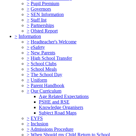
>
Pupil Premium
>
Governors
>
SEN Information
>
Staff list
>
Partnerships
>
Ofsted Report
>
Information
>
Headteacher's Welcome
>
eSafety
>
New Parents
>
High School Transfer
>
School Clubs
>
School Meals
>
The School Day
>
Uniform
>
Parent Handbook
>
Our Curriculum
Age Related Expectations
PSHE and RSE
Knowledge Organisers
Subject Road Maps
>
EYFS
>
Inclusion
>
Admissions Procedure
>
When Should my Child Return to School