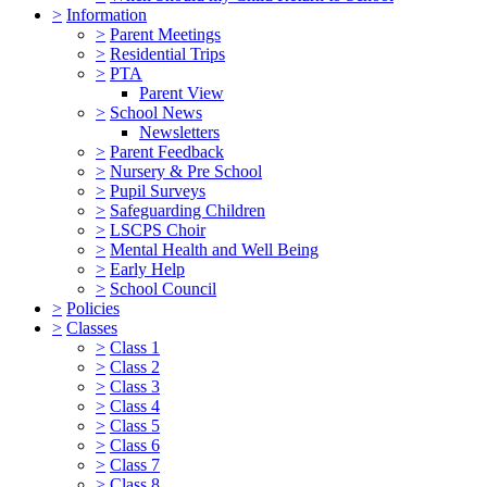
>
Information
>
Parent Meetings
>
Residential Trips
>
PTA
Parent View
>
School News
Newsletters
>
Parent Feedback
>
Nursery & Pre School
>
Pupil Surveys
>
Safeguarding Children
>
LSCPS Choir
>
Mental Health and Well Being
>
Early Help
>
School Council
>
Policies
>
Classes
>
Class 1
>
Class 2
>
Class 3
>
Class 4
>
Class 5
>
Class 6
>
Class 7
>
Class 8