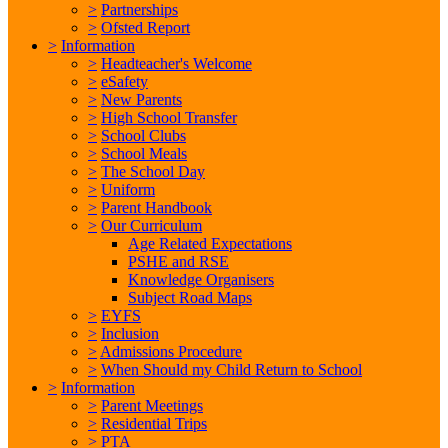
>
Partnerships
>
Ofsted Report
>
Information
>
Headteacher's Welcome
>
eSafety
>
New Parents
>
High School Transfer
>
School Clubs
>
School Meals
>
The School Day
>
Uniform
>
Parent Handbook
>
Our Curriculum
Age Related Expectations
PSHE and RSE
Knowledge Organisers
Subject Road Maps
>
EYFS
>
Inclusion
>
Admissions Procedure
>
When Should my Child Return to School
>
Information
>
Parent Meetings
>
Residential Trips
>
PTA