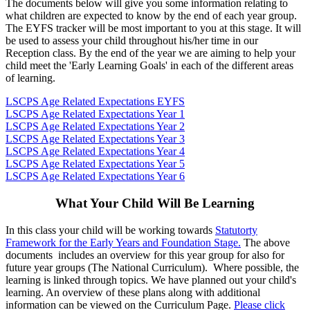
The documents below will give you some information relating to
what children are expected to know by the end of each year group.
The EYFS tracker will be most important to you at this stage. It will
be used to assess your child throughout his/her time in our
Reception class. By the end of the year we are aiming to help your
child meet the 'Early Learning Goals' in each of the different areas
of learning.
LSCPS Age Related Expectations EYFS
LSCPS Age Related Expectations Year 1
LSCPS Age Related Expectations Year 2
LSCPS Age Related Expectations Year 3
LSCPS Age Related Expectations Year 4
LSCPS Age Related Expectations Year 5
LSCPS Age Related Expectations Year 6
What Your Child Will Be Learning
In this class your child will be working towards
Statutorty
Framework for the Early Years and Foundation Stage.
The above
documents includes an overview for this year group for also for
future year groups (The National Curriculum). Where possible, the
learning is linked through topics. We have planned out your child's
learning. An overview of these plans along with additional
information can be viewed on the Curriculum Page.
Please click