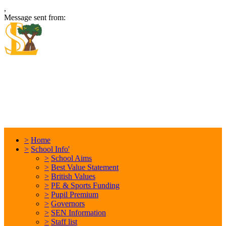
,
Message sent from:
Locking Stumps Community
Primary School
Inspiring each other every day. Anything is possible.
>
Home
>
School Info'
>
School Aims
>
Best Value Statement
>
British Values
>
PE & Sports Funding
>
Pupil Premium
>
Governors
>
SEN Information
>
Staff list