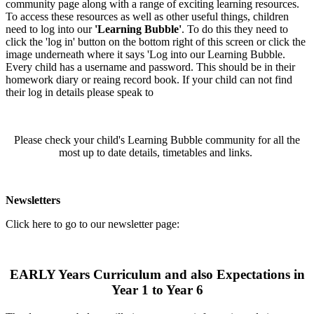
community page along with a range of exciting learning resources.
To access these resources as well as other useful things, children
need to log into our
'Learning Bubble'
. To do this they need to
click the 'log in' button on the bottom right of this screen or click the
image underneath where it says 'Log into our Learning Bubble.
Every child has a username and password. This should be in their
homework diary or reaing record book. If your child can not find
their log in details please speak to
Please check your child's Learning Bubble community for all the
most up to date details, timetables and links.
Newsletters
Click here to go to our newsletter page:
EARLY Years Curriculum and also Expectations in
Year 1 to Year 6