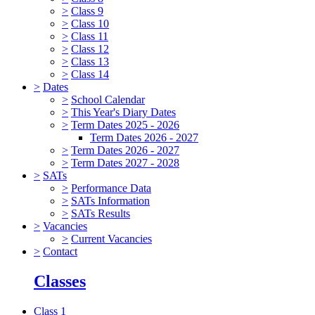
>
Class 9
>
Class 10
>
Class 11
>
Class 12
>
Class 13
>
Class 14
>
Dates
>
School Calendar
>
This Year's Diary Dates
>
Term Dates 2025 - 2026
Term Dates 2026 - 2027
>
Term Dates 2026 - 2027
>
Term Dates 2027 - 2028
>
SATs
>
Performance Data
>
SATs Information
>
SATs Results
>
Vacancies
>
Current Vacancies
>
Contact
Classes
Class 1