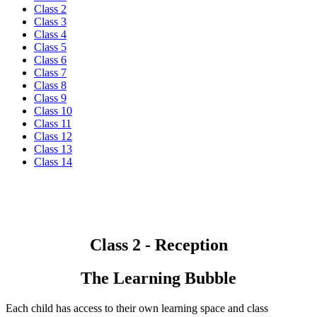
Class 2
Class 3
Class 4
Class 5
Class 6
Class 7
Class 8
Class 9
Class 10
Class 11
Class 12
Class 13
Class 14
Class 2 - Reception
The Learning Bubble
Each child has access to their own learning space and class