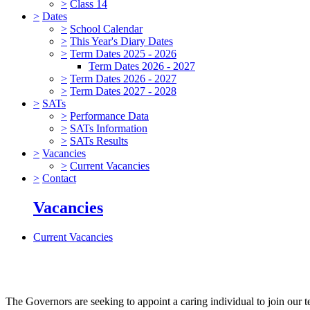
>
Class 14
>
Dates
>
School Calendar
>
This Year's Diary Dates
>
Term Dates 2025 - 2026
Term Dates 2026 - 2027
>
Term Dates 2026 - 2027
>
Term Dates 2027 - 2028
>
SATs
>
Performance Data
>
SATs Information
>
SATs Results
>
Vacancies
>
Current Vacancies
>
Contact
Vacancies
Current Vacancies
The Governors are seeking to appoint a caring individual to join our t