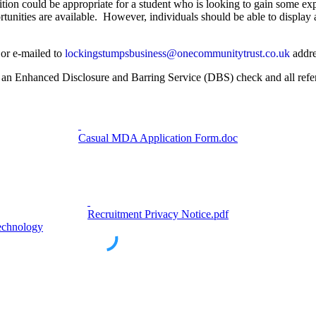
tion could be appropriate for a student who is looking to gain some ex
tunities are available. However, individuals should be able to display
 or e-mailed to
lockingstumpsbusiness@onecommunitytrust.co.uk
addre
s, an Enhanced Disclosure and Barring Service (DBS) check and all refe
Casual MDA Application Form.doc
Recruitment Privacy Notice.pdf
echnology