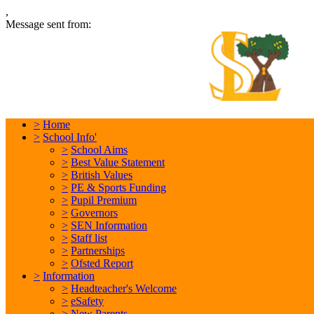
,
Message sent from:
L
In
>
Home
>
School Info'
>
School Aims
>
Best Value Statement
>
British Values
>
PE & Sports Funding
>
Pupil Premium
>
Governors
>
SEN Information
>
Staff list
>
Partnerships
>
Ofsted Report
>
Information
>
Headteacher's Welcome
>
eSafety
>
New Parents