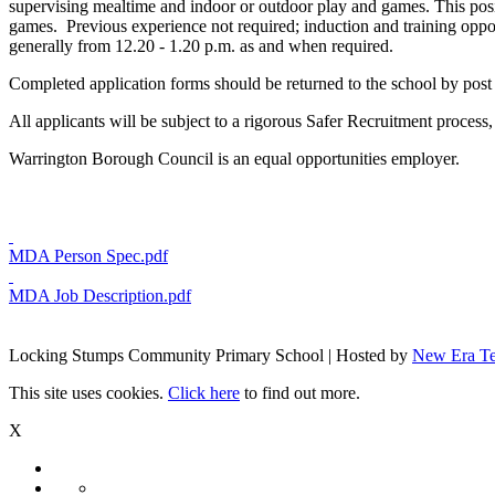
supervising mealtime and indoor or outdoor play and games. This posi
games. Previous experience not required; induction and training oppor
generally from 12.20 - 1.20 p.m. as and when required.
Completed application forms should be returned to the school by post
All applicants will be subject to a rigorous Safer Recruitment proces
Warrington Borough Council is an equal opportunities employer.
MDA Person Spec.pdf
MDA Job Description.pdf
Locking Stumps Community Primary School | Hosted by
New Era T
This site uses cookies.
Click here
to find out more.
X