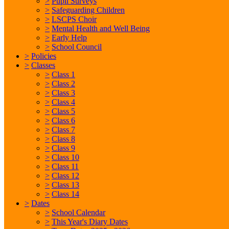
>
Pupil Surveys
>
Safeguarding Children
>
LSCPS Choir
>
Mental Health and Well Being
>
Early Help
>
School Council
>
Policies
>
Classes
>
Class 1
>
Class 2
>
Class 3
>
Class 4
>
Class 5
>
Class 6
>
Class 7
>
Class 8
>
Class 9
>
Class 10
>
Class 11
>
Class 12
>
Class 13
>
Class 14
>
Dates
>
School Calendar
>
This Year's Diary Dates