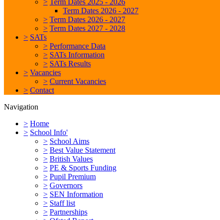
>
Term Dates 2025 - 2026
Term Dates 2026 - 2027
>
Term Dates 2026 - 2027
>
Term Dates 2027 - 2028
>
SATs
>
Performance Data
>
SATs Information
>
SATs Results
>
Vacancies
>
Current Vacancies
>
Contact
Navigation
>
Home
>
School Info'
>
School Aims
>
Best Value Statement
>
British Values
>
PE & Sports Funding
>
Pupil Premium
>
Governors
>
SEN Information
>
Staff list
>
Partnerships