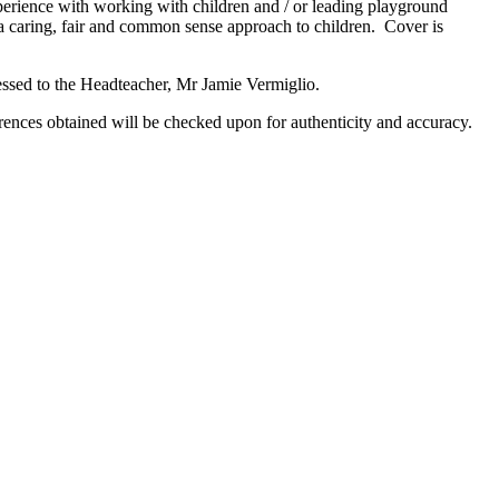
perience with working with children and / or leading playground
 a caring, fair and common sense approach to children. Cover is
ssed to the Headteacher, Mr Jamie Vermiglio.
rences obtained will be checked upon for authenticity and accuracy.