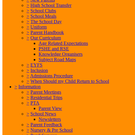
>
High School Transfer
>
School Clubs
>
School Meals
>
The School Day
>
Uniform
>
Parent Handbook
>
Our Curriculum
Age Related Expectations
PSHE and RSE
Knowledge Organisers
Subject Road Maps
>
EYFS
>
Inclusion
>
Admissions Procedure
>
When Should my Child Return to School
>
Information
>
Parent Meetings
>
Residential Trips
>
PTA
Parent View
>
School News
Newsletters
>
Parent Feedback
>
Nursery & Pre School