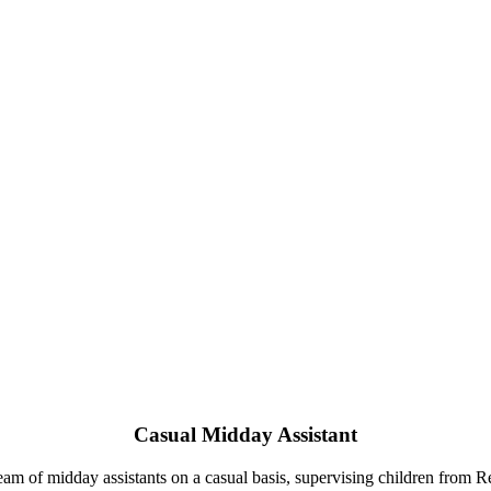
Casual Midday Assistant
eam of midday assistants on a casual basis, supervising children from R