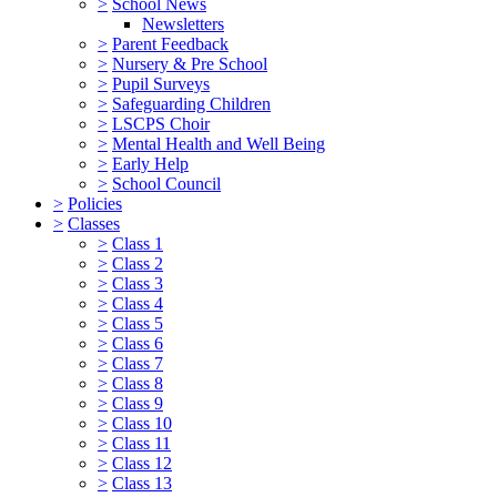
>
School News
Newsletters
>
Parent Feedback
>
Nursery & Pre School
>
Pupil Surveys
>
Safeguarding Children
>
LSCPS Choir
>
Mental Health and Well Being
>
Early Help
>
School Council
>
Policies
>
Classes
>
Class 1
>
Class 2
>
Class 3
>
Class 4
>
Class 5
>
Class 6
>
Class 7
>
Class 8
>
Class 9
>
Class 10
>
Class 11
>
Class 12
>
Class 13