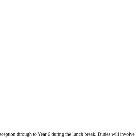
eception through to Year 6 during the lunch break. Duties will involve