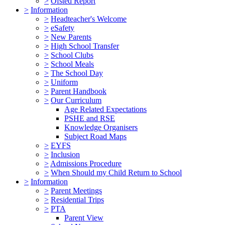
>
Ofsted Report
>
Information
>
Headteacher's Welcome
>
eSafety
>
New Parents
>
High School Transfer
>
School Clubs
>
School Meals
>
The School Day
>
Uniform
>
Parent Handbook
>
Our Curriculum
Age Related Expectations
PSHE and RSE
Knowledge Organisers
Subject Road Maps
>
EYFS
>
Inclusion
>
Admissions Procedure
>
When Should my Child Return to School
>
Information
>
Parent Meetings
>
Residential Trips
>
PTA
Parent View