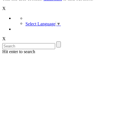
X
Select Language
▼
X
Hit enter to search