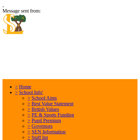
,
Message sent from:
Locking Stumps Community
Primary School
Inspiring each other every day. Anything is possible.
>
Home
>
School Info'
>
School Aims
>
Best Value Statement
>
British Values
>
PE & Sports Funding
>
Pupil Premium
>
Governors
>
SEN Information
>
Staff list