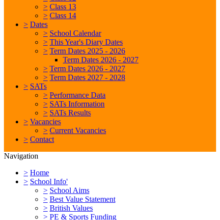
>
Class 13
>
Class 14
>
Dates
>
School Calendar
>
This Year's Diary Dates
>
Term Dates 2025 - 2026
Term Dates 2026 - 2027
>
Term Dates 2026 - 2027
>
Term Dates 2027 - 2028
>
SATs
>
Performance Data
>
SATs Information
>
SATs Results
>
Vacancies
>
Current Vacancies
>
Contact
Navigation
>
Home
>
School Info'
>
School Aims
>
Best Value Statement
>
British Values
>
PE & Sports Funding