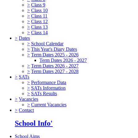
>
Class 9
>
Class 10
>
Class 11
>
Class 12
>
Class 13
>
Class 14
>
Dates
>
School Calendar
>
This Year's Diary Dates
>
Term Dates 2025 - 2026
Term Dates 2026 - 2027
>
Term Dates 2026 - 2027
>
Term Dates 2027 - 2028
>
SATs
>
Performance Data
>
SATs Information
>
SATs Results
>
Vacancies
>
Current Vacancies
>
Contact
School Info'
School Aims