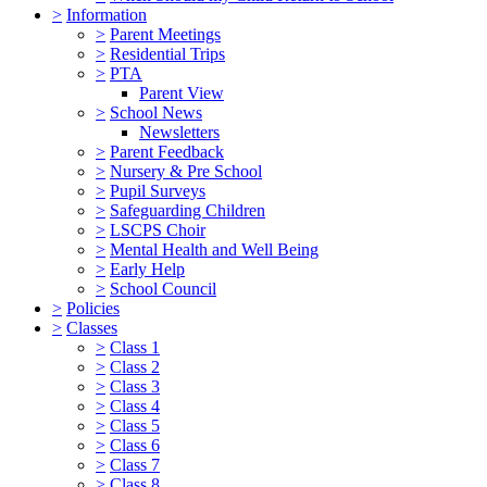
>
Information
>
Parent Meetings
>
Residential Trips
>
PTA
Parent View
>
School News
Newsletters
>
Parent Feedback
>
Nursery & Pre School
>
Pupil Surveys
>
Safeguarding Children
>
LSCPS Choir
>
Mental Health and Well Being
>
Early Help
>
School Council
>
Policies
>
Classes
>
Class 1
>
Class 2
>
Class 3
>
Class 4
>
Class 5
>
Class 6
>
Class 7
>
Class 8