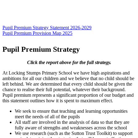
Pupil Premium Strategy Statement 2026-2029
Pupil Premium Provision Map 2025
Pupil Premium Strategy
Click the report above for the full strategy.
At Locking Stumps Primary School we have high aspirations and
ambitions for all our children and we believe that no child should be
left behind. We are determined that every child should be given the
chance to realise their full potential, whatever their background.
Pupil premium represents a significant proportion of our budget and
this statement outlines how it is spent to maximum effect.
We seek to ensure that teaching and learning opportunities
meet the needs of all of the pupils
All staff are involved in the analysis of data so that they are
fully aware of strengths and weaknesses across the school
We use research (such as the Sutton Trust Toolkit) to support