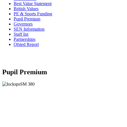
Best Value Statement
British Values
PE & Sports Funding
Pupil Premium
Governors
SEN Information
Staff list
Partnerships
Ofsted Report
Pupil Premium