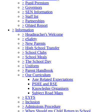
>
Pupil Premium
>
Governors
>
SEN Information
>
Staff list
>
Partnerships
>
Ofsted Report
>
Information
>
Headteacher's Welcome
>
eSafety
>
New Parents
>
High School Transfer
>
School Clubs
>
School Meals
>
The School Day
>
Uniform
>
Parent Handbook
>
Our Curriculum
Age Related Expectations
PSHE and RSE
Knowledge Organisers
Subject Road Maps
>
EYFS
>
Inclusion
>
Admissions Procedure
>
When Should my Child Return to School