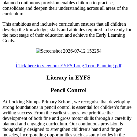
planned continuous provision enables children to practise,
consolidate and deepen their understanding across all areas of the
curriculum.
This ambitious and inclusive curriculum ensures that all children
develop the knowledge, skills and attitudes required to be ready for
the next stage of their education and achieve the Early Learning
Goals.
Click here to view our EYFS Long Term Planning.pdf
Literacy in EYFS
Pencil Control
At Locking Stumps Primary School, we recognise that developing
strong foundations in pencil control is essential for children’s future
writing success. From the earliest stages, we prioritise the
development of both fine and gross motor skills through a carefully
planned and engaging curriculum. Our continuous provision is
thoughtfully designed to strengthen children’s hand and finger
muscles, incorporating opportunities such as spray bottles in the