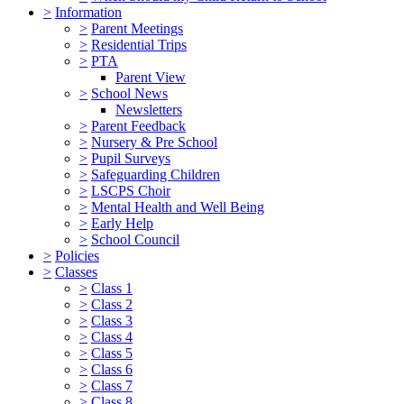
>
Information
>
Parent Meetings
>
Residential Trips
>
PTA
Parent View
>
School News
Newsletters
>
Parent Feedback
>
Nursery & Pre School
>
Pupil Surveys
>
Safeguarding Children
>
LSCPS Choir
>
Mental Health and Well Being
>
Early Help
>
School Council
>
Policies
>
Classes
>
Class 1
>
Class 2
>
Class 3
>
Class 4
>
Class 5
>
Class 6
>
Class 7
>
Class 8