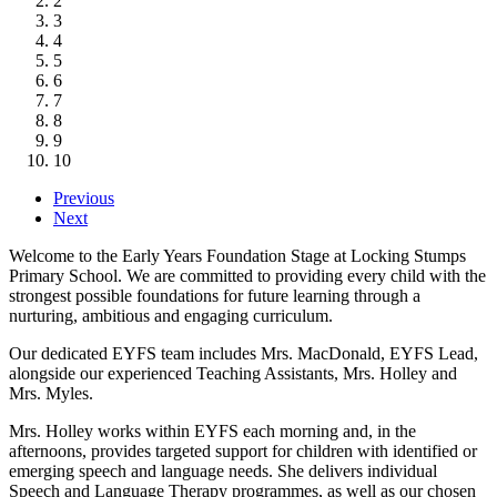
2
3
4
5
6
7
8
9
10
Previous
Next
Welcome to the Early Years Foundation Stage at Locking Stumps
Primary School. We are committed to providing every child with the
strongest possible foundations for future learning through a
nurturing, ambitious and engaging curriculum.
Our dedicated EYFS team includes Mrs. MacDonald, EYFS Lead,
alongside our experienced Teaching Assistants, Mrs. Holley and
Mrs. Myles.
Mrs. Holley works within EYFS each morning and, in the
afternoons, provides targeted support for children with identified or
emerging speech and language needs. She delivers individual
Speech and Language Therapy programmes, as well as our chosen