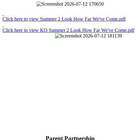
Click here to view Summer 2 Look How Far We've Come.pdf
Click here to view KO Summer 2 Look How Far We've Come.pdf
Parent Partnership