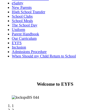
eSafety
New Parents
High School Transfer
School Clubs
School Meals
The School Day
Uniform
Parent Handbook
Our Curriculum
EYFS
Inclusion
Admissions Procedure
When Should my Child Return to School
Welcome to EYFS
1