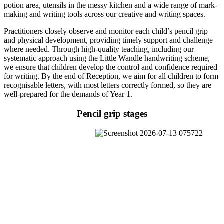
potion area, utensils in the messy kitchen and a wide range of mark-
making and writing tools across our creative and writing spaces.
Practitioners closely observe and monitor each child’s pencil grip
and physical development, providing timely support and challenge
where needed. Through high-quality teaching, including our
systematic approach using the Little Wandle handwriting scheme,
we ensure that children develop the control and confidence required
for writing. By the end of Reception, we aim for all children to form
recognisable letters, with most letters correctly formed, so they are
well-prepared for the demands of Year 1.
Pencil grip stages