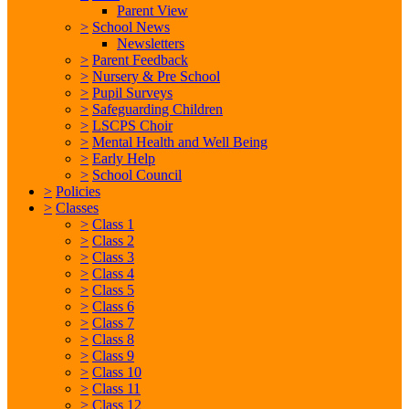
Parent View
>
School News
Newsletters
>
Parent Feedback
>
Nursery & Pre School
>
Pupil Surveys
>
Safeguarding Children
>
LSCPS Choir
>
Mental Health and Well Being
>
Early Help
>
School Council
>
Policies
>
Classes
>
Class 1
>
Class 2
>
Class 3
>
Class 4
>
Class 5
>
Class 6
>
Class 7
>
Class 8
>
Class 9
>
Class 10
>
Class 11
>
Class 12