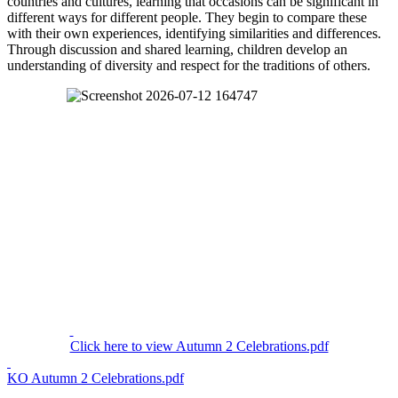
countries and cultures, learning that occasions can be significant in
different ways for different people. They begin to compare these
with their own experiences, identifying similarities and differences.
Through discussion and shared learning, children develop an
understanding of diversity and respect for the traditions of others.
Click here to view Autumn 2 Celebrations.pdf
KO Autumn 2 Celebrations.pdf