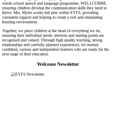
whole school speech and language programme, WELLCOMM,
ensuring children develop the communication skills they need to
thrive. Mrs. Myles works full time within EYFS, providing
consistent support and helping to create a rich and stimulating
learning environment.
Together, we place children at the heart of everything we do,
ensuring their individual needs, interests and starting points are
recognised and valued. Through high quality teaching, strong
relationships and carefully planned experiences, we nurture
confident, curious and independent learners who are ready for the
next stage of their education.
Welcome Newsletter