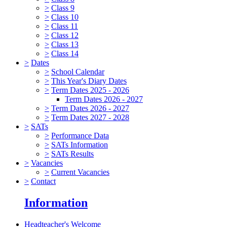
>
Class 9
>
Class 10
>
Class 11
>
Class 12
>
Class 13
>
Class 14
>
Dates
>
School Calendar
>
This Year's Diary Dates
>
Term Dates 2025 - 2026
Term Dates 2026 - 2027
>
Term Dates 2026 - 2027
>
Term Dates 2027 - 2028
>
SATs
>
Performance Data
>
SATs Information
>
SATs Results
>
Vacancies
>
Current Vacancies
>
Contact
Information
Headteacher's Welcome