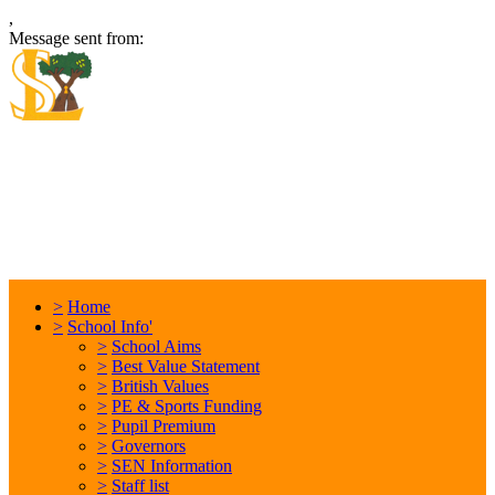
,
Message sent from:
Locking Stumps Community
Primary School
Inspiring each other every day. Anything is possible.
>
Home
>
School Info'
>
School Aims
>
Best Value Statement
>
British Values
>
PE & Sports Funding
>
Pupil Premium
>
Governors
>
SEN Information
>
Staff list