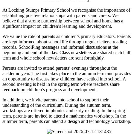
At Locking Stumps Primary School we recognise the importance of
establishing positive relationships with parents and carers. We
believe that a strong partnership between school and home has a
significant impact on children’s learning and development.
We value the role of parents as children’s primary educators. Parents
are kept informed about school life through regular letters, reading
records, SchoolPing messages and informal discussions at the
beginning and end of the day. Class newsletters are shared each half
term and whole school newsletters are sent fortnightly.
Parents are invited to attend parents’ evenings throughout the
academic year. The first takes place in the autumn term and provides
an opportunity to discuss how children have settled into school. A
second meeting is held in the spring term where teachers share
feedback on children’s progress and development.
In addition, we invite parents into school to support their
understanding of the curriculum. During the autumn term,
workshops are offered in phonics and early reading. In the spring
term, parents are invited to attend a mathematics workshop. In the
summer term, parents can attend a design and technology workshop.