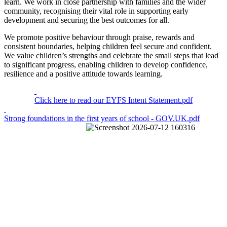
learn. We work in close partnership with families and the wider
community, recognising their vital role in supporting early
development and securing the best outcomes for all.
We promote positive behaviour through praise, rewards and
consistent boundaries, helping children feel secure and confident.
We value children’s strengths and celebrate the small steps that lead
to significant progress, enabling children to develop confidence,
resilience and a positive attitude towards learning.
Click here to read our EYFS Intent Statement.pdf
Strong foundations in the first years of school - GOV.UK.pdf