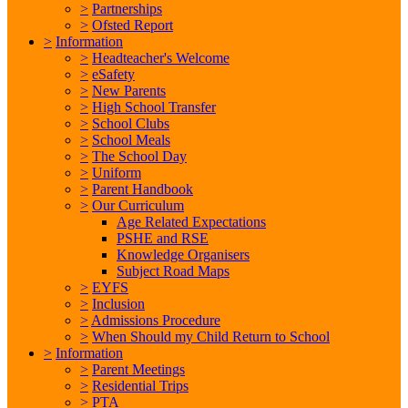
>
Partnerships
>
Ofsted Report
>
Information
>
Headteacher's Welcome
>
eSafety
>
New Parents
>
High School Transfer
>
School Clubs
>
School Meals
>
The School Day
>
Uniform
>
Parent Handbook
>
Our Curriculum
Age Related Expectations
PSHE and RSE
Knowledge Organisers
Subject Road Maps
>
EYFS
>
Inclusion
>
Admissions Procedure
>
When Should my Child Return to School
>
Information
>
Parent Meetings
>
Residential Trips
>
PTA