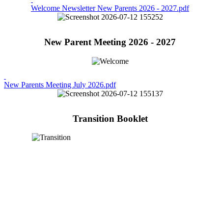
Welcome Newsletter New Parents 2026 - 2027.pdf
New Parent Meeting 2026 - 2027
New Parents Meeting July 2026.pdf
Transition Booklet