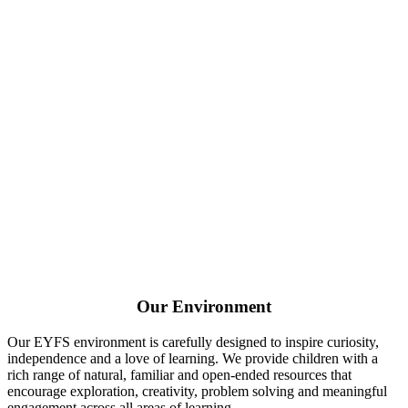
Our Environment
Our EYFS environment is carefully designed to inspire curiosity,
independence and a love of learning. We provide children with a
rich range of natural, familiar and open-ended resources that
encourage exploration, creativity, problem solving and meaningful
engagement across all areas of learning.