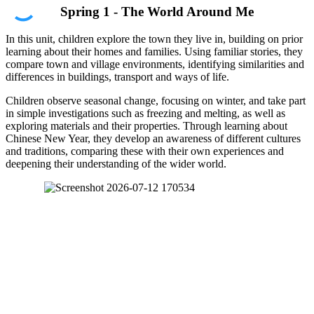
Spring 1 - The World Around Me
In this unit, children explore the town they live in, building on prior
learning about their homes and families. Using familiar stories, they
compare town and village environments, identifying similarities and
differences in buildings, transport and ways of life.
Children observe seasonal change, focusing on winter, and take part
in simple investigations such as freezing and melting, as well as
exploring materials and their properties. Through learning about
Chinese New Year, they develop an awareness of different cultures
and traditions, comparing these with their own experiences and
deepening their understanding of the wider world.