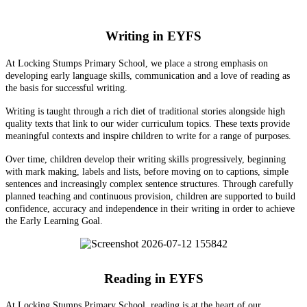
Writing in EYFS
At Locking Stumps Primary School, we place a strong emphasis on
developing early language skills, communication and a love of reading as
the basis for successful writing.
Writing is taught through a rich diet of traditional stories alongside high
quality texts that link to our wider curriculum topics. These texts provide
meaningful contexts and inspire children to write for a range of purposes.
Over time, children develop their writing skills progressively, beginning
with mark making, labels and lists, before moving on to captions, simple
sentences and increasingly complex sentence structures. Through carefully
planned teaching and continuous provision, children are supported to build
confidence, accuracy and independence in their writing in order to achieve
the Early Learning Goal.
Reading in EYFS
At Locking Stumps Primary School, reading is at the heart of our