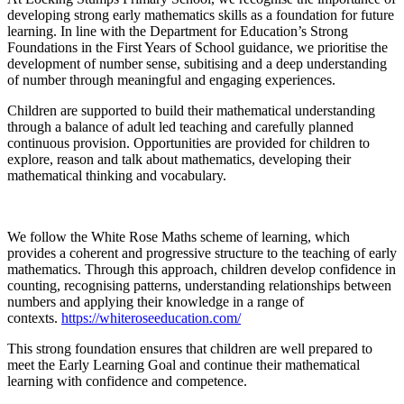
developing strong early mathematics skills as a foundation for future
learning. In line with the Department for Education’s Strong
Foundations in the First Years of School guidance, we prioritise the
development of number sense, subitising and a deep understanding
of number through meaningful and engaging experiences.
Children are supported to build their mathematical understanding
through a balance of adult led teaching and carefully planned
continuous provision. Opportunities are provided for children to
explore, reason and talk about mathematics, developing their
mathematical thinking and vocabulary.
We follow the White Rose Maths scheme of learning, which
provides a coherent and progressive structure to the teaching of early
mathematics. Through this approach, children develop confidence in
counting, recognising patterns, understanding relationships between
numbers and applying their knowledge in a range of
contexts.
https://whiteroseeducation.com/
This strong foundation ensures that children are well prepared to
meet the Early Learning Goal and continue their mathematical
learning with confidence and competence.