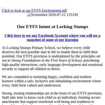
Click to look at our EYFS Environment.pdf
Our EYFS Intent at Locking Stumps
C
lick here to see our Facebook Account where you will see a
snapshot of some of our learning
At Locking Stumps Primary School, we believe every child
deserves the best possible start in life to enable them to fulfil their
potential. Our EYFS provision is underpinned by the principles set
out in
Strong Foundations in the First Years of School
, prioritising
high-quality interactions, early language development and emotional
security to support all children to thrive.
We are committed to nurturing happy, confident and resilient
learners within a safe, inclusive and stimulating environment where
every child feels valued and understood.
Strong, trusting relationships are at the heart of our EYFS provision.
Staff take time to know each child as an individual, forming secure
attachments that support emotional well-being and readiness to