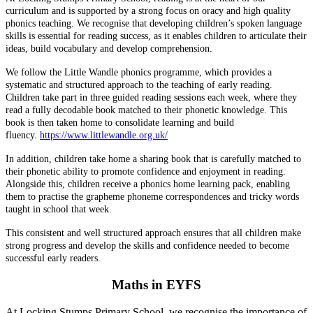
curriculum and is supported by a strong focus on oracy and high quality
phonics teaching. We recognise that developing children’s spoken language
skills is essential for reading success, as it enables children to articulate their
ideas, build vocabulary and develop comprehension.
We follow the Little Wandle phonics programme, which provides a
systematic and structured approach to the teaching of early reading.
Children take part in three guided reading sessions each week, where they
read a fully decodable book matched to their phonetic knowledge. This
book is then taken home to consolidate learning and build
fluency.
https://www.littlewandle.org.uk/
In addition, children take home a sharing book that is carefully matched to
their phonetic ability to promote confidence and enjoyment in reading.
Alongside this, children receive a phonics home learning pack, enabling
them to practise the grapheme phoneme correspondences and tricky words
taught in school that week.
This consistent and well structured approach ensures that all children make
strong progress and develop the skills and confidence needed to become
successful early readers.
Maths in EYFS
At Locking Stumps Primary School, we recognise the importance of