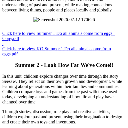
understanding of past and present, while making connections
between living things, people and places locally and globally.
Click here to view Summer 1 Do all animals come from eggs -
Copy.pdf
Click here to view KO Summer 1 Do all animals come from
eggs.pdf
Summer 2 - Look How Far We've Come!!
In this unit, children explore changes over time through the story
Seesaw. They reflect on their own growth and development, while
learning about generations within their families and communities.
Children compare toys and games from the past with those used
today, developing an understanding of how life and play have
changed over time.
Through stories, discussion, role play and creative activities,
children explore past and present, using their imagination to design
and create their own toys and inventions.