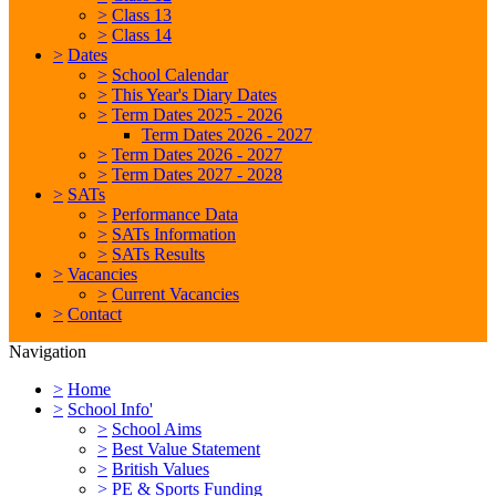
>
Class 13
>
Class 14
>
Dates
>
School Calendar
>
This Year's Diary Dates
>
Term Dates 2025 - 2026
Term Dates 2026 - 2027
>
Term Dates 2026 - 2027
>
Term Dates 2027 - 2028
>
SATs
>
Performance Data
>
SATs Information
>
SATs Results
>
Vacancies
>
Current Vacancies
>
Contact
Navigation
>
Home
>
School Info'
>
School Aims
>
Best Value Statement
>
British Values
>
PE & Sports Funding