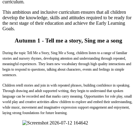
curriculum.
This ambitious and inclusive curriculum ensures that all children
develop the knowledge, skills and attitudes required to be ready for
the next stage of their education and achieve the Early Learning
Goals.
Autumn 1 - Tell me a story, Sing me a song
During the topic Tell Me a Story, Sing Me a Song, children listen to a range of familiar
stories and nursery rhymes, developing attention and understanding through repeated,
meaningful experiences. They learn new vocabulary through high quality interactions and
begin to respond to questions, talking about characters, events and feelings in simple
sentences.
Children retell stories and join in with repeated phrases, building confidence in speaking.
Through drawing and adult supported writing, they begin to understand that spoken
language can be recorded and that marks carry meaning. Opportunities for role play, small
world play and creative activities allow children to explore and embed their understanding,
while music, movement and imaginative expression support engagement and enjoyment,
laying strong foundations for future learning.