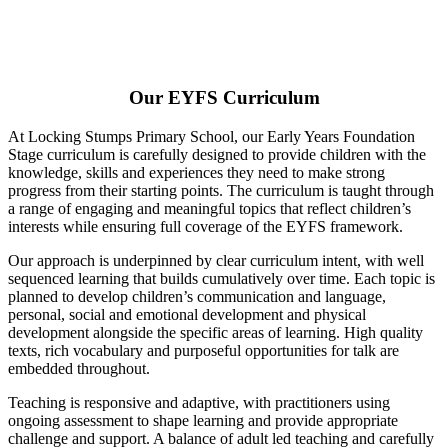
Our EYFS Curriculum
At Locking Stumps Primary School, our Early Years Foundation
Stage curriculum is carefully designed to provide children with the
knowledge, skills and experiences they need to make strong
progress from their starting points. The curriculum is taught through
a range of engaging and meaningful topics that reflect children’s
interests while ensuring full coverage of the EYFS framework.
Our approach is underpinned by clear curriculum intent, with well
sequenced learning that builds cumulatively over time. Each topic is
planned to develop children’s communication and language,
personal, social and emotional development and physical
development alongside the specific areas of learning. High quality
texts, rich vocabulary and purposeful opportunities for talk are
embedded throughout.
Teaching is responsive and adaptive, with practitioners using
ongoing assessment to shape learning and provide appropriate
challenge and support. A balance of adult led teaching and carefully