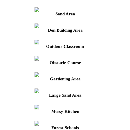
Sand Area
Den Building Area
Outdoor Classroom
Obstacle Course
Gardening Area
Large Sand Area
Messy Kitchen
Forest Schools