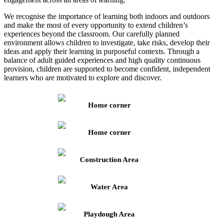
We recognise the importance of learning both indoors and outdoors
and make the most of every opportunity to extend children’s
experiences beyond the classroom. Our carefully planned
environment allows children to investigate, take risks, develop their
ideas and apply their learning in purposeful contexts. Through a
balance of adult guided experiences and high quality continuous
provision, children are supported to become confident, independent
learners who are motivated to explore and discover.
Home corner
Home corner
Construction Area
Water Area
Playdough Area