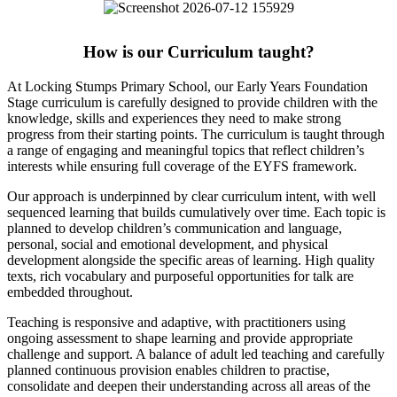
How is our Curriculum taught?
At Locking Stumps Primary School, our Early Years Foundation
Stage curriculum is carefully designed to provide children with the
knowledge, skills and experiences they need to make strong
progress from their starting points. The curriculum is taught through
a range of engaging and meaningful topics that reflect children’s
interests while ensuring full coverage of the EYFS framework.
Our approach is underpinned by clear curriculum intent, with well
sequenced learning that builds cumulatively over time. Each topic is
planned to develop children’s communication and language,
personal, social and emotional development, and physical
development alongside the specific areas of learning. High quality
texts, rich vocabulary and purposeful opportunities for talk are
embedded throughout.
Teaching is responsive and adaptive, with practitioners using
ongoing assessment to shape learning and provide appropriate
challenge and support. A balance of adult led teaching and carefully
planned continuous provision enables children to practise,
consolidate and deepen their understanding across all areas of the