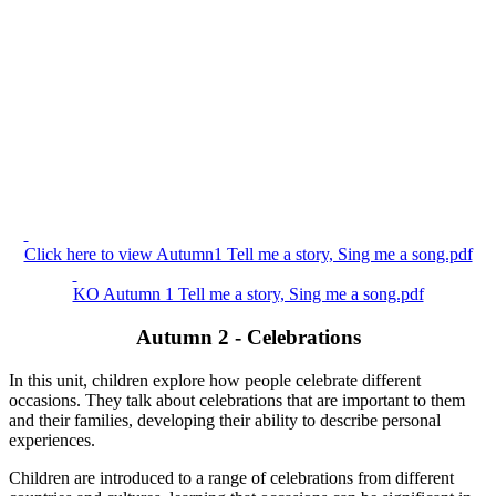
Click here to view Autumn1 Tell me a story, Sing me a song.pdf
KO Autumn 1 Tell me a story, Sing me a song.pdf
Autumn 2 - Celebrations
In this unit, children explore how people celebrate different
occasions. They talk about celebrations that are important to them
and their families, developing their ability to describe personal
experiences.
Children are introduced to a range of celebrations from different