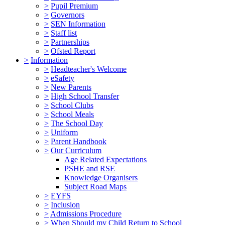
>
Pupil Premium
>
Governors
>
SEN Information
>
Staff list
>
Partnerships
>
Ofsted Report
>
Information
>
Headteacher's Welcome
>
eSafety
>
New Parents
>
High School Transfer
>
School Clubs
>
School Meals
>
The School Day
>
Uniform
>
Parent Handbook
>
Our Curriculum
Age Related Expectations
PSHE and RSE
Knowledge Organisers
Subject Road Maps
>
EYFS
>
Inclusion
>
Admissions Procedure
>
When Should my Child Return to School