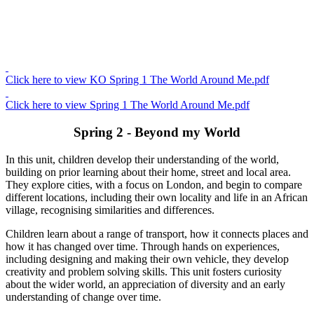
Click here to view KO Spring 1 The World Around Me.pdf
Click here to view Spring 1 The World Around Me.pdf
Spring 2 - Beyond my World
In this unit, children develop their understanding of the world,
building on prior learning about their home, street and local area.
They explore cities, with a focus on London, and begin to compare
different locations, including their own locality and life in an African
village, recognising similarities and differences.
Children learn about a range of transport, how it connects places and
how it has changed over time. Through hands on experiences,
including designing and making their own vehicle, they develop
creativity and problem solving skills. This unit fosters curiosity
about the wider world, an appreciation of diversity and an early
understanding of change over time.