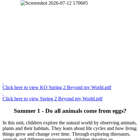
Click here to view KO Spring 2 Beyond my World.pdf
Click here to view Spring 2 Beyond my World.pdf
Summer 1 - Do all animals come from eggs?
In this unit, children explore the natural world by observing animals,
plants and their habitats. They learn about life cycles and how living
things grow and change over time. Through exploring dinosaurs,
animals and different environments, children develop an