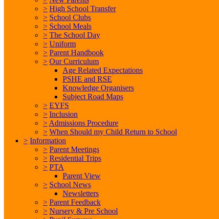
>
High School Transfer
>
School Clubs
>
School Meals
>
The School Day
>
Uniform
>
Parent Handbook
>
Our Curriculum
Age Related Expectations
PSHE and RSE
Knowledge Organisers
Subject Road Maps
>
EYFS
>
Inclusion
>
Admissions Procedure
>
When Should my Child Return to School
>
Information
>
Parent Meetings
>
Residential Trips
>
PTA
Parent View
>
School News
Newsletters
>
Parent Feedback
>
Nursery & Pre School