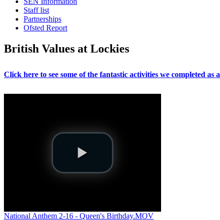
SEN Information
Staff list
Partnerships
Ofsted Report
British Values at Lockies
Click here to see some of the fantastic activities we completed as
National Anthem 2-16 - Queen's Birthday.MOV