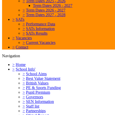
>
Term Dates 2025 - 2026
Term Dates 2026 - 2027
>
Term Dates 2026 - 2027
>
Term Dates 2027 - 2028
>
SATs
>
Performance Data
>
SATs Information
>
SATs Results
>
Vacancies
>
Current Vacancies
>
Contact
Navigation
>
Home
>
School Info'
>
School Aims
>
Best Value Statement
>
British Values
>
PE & Sports Funding
>
Pupil Premium
>
Governors
>
SEN Information
>
Staff list
>
Partnerships