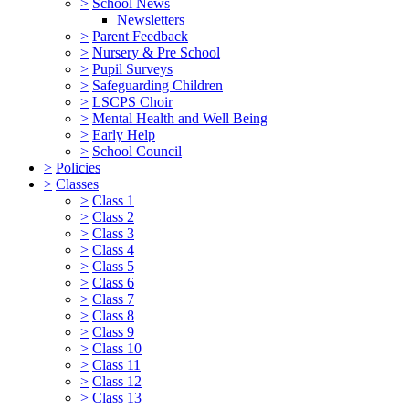
>
School News
Newsletters
>
Parent Feedback
>
Nursery & Pre School
>
Pupil Surveys
>
Safeguarding Children
>
LSCPS Choir
>
Mental Health and Well Being
>
Early Help
>
School Council
>
Policies
>
Classes
>
Class 1
>
Class 2
>
Class 3
>
Class 4
>
Class 5
>
Class 6
>
Class 7
>
Class 8
>
Class 9
>
Class 10
>
Class 11
>
Class 12
>
Class 13