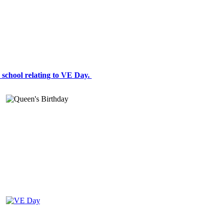
 a school relating to VE Day.