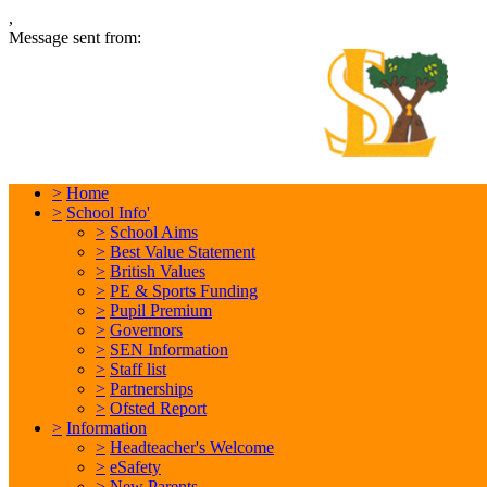
,
Message sent from:
L
In
>
Home
>
School Info'
>
School Aims
>
Best Value Statement
>
British Values
>
PE & Sports Funding
>
Pupil Premium
>
Governors
>
SEN Information
>
Staff list
>
Partnerships
>
Ofsted Report
>
Information
>
Headteacher's Welcome
>
eSafety
>
New Parents