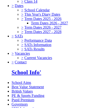
>
Class 14
>
Dates
>
School Calendar
>
This Year's Diary Dates
>
Term Dates 2025 - 2026
Term Dates 2026 - 2027
>
Term Dates 2026 - 2027
>
Term Dates 2027 - 2028
>
SATs
>
Performance Data
>
SATs Information
>
SATs Results
>
Vacancies
>
Current Vacancies
>
Contact
School Info'
School Aims
Best Value Statement
British Values
PE & Sports Funding
Pupil Premium
Governors