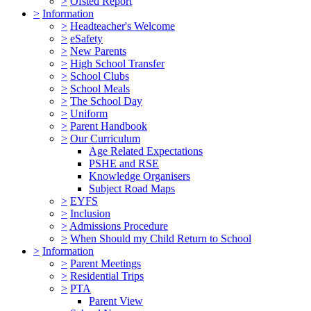
>
Ofsted Report
>
Information
>
Headteacher's Welcome
>
eSafety
>
New Parents
>
High School Transfer
>
School Clubs
>
School Meals
>
The School Day
>
Uniform
>
Parent Handbook
>
Our Curriculum
Age Related Expectations
PSHE and RSE
Knowledge Organisers
Subject Road Maps
>
EYFS
>
Inclusion
>
Admissions Procedure
>
When Should my Child Return to School
>
Information
>
Parent Meetings
>
Residential Trips
>
PTA
Parent View