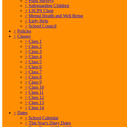
>
Pupil Surveys
>
Safeguarding Children
>
LSCPS Choir
>
Mental Health and Well Being
>
Early Help
>
School Council
>
Policies
>
Classes
>
Class 1
>
Class 2
>
Class 3
>
Class 4
>
Class 5
>
Class 6
>
Class 7
>
Class 8
>
Class 9
>
Class 10
>
Class 11
>
Class 12
>
Class 13
>
Class 14
>
Dates
>
School Calendar
>
This Year's Diary Dates