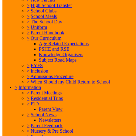
>
High School Transfer
>
School Clubs
>
School Meals
>
The School Day
>
Uniform
>
Parent Handbook
>
Our Curriculum
Age Related Expectations
PSHE and RSE
Knowledge Organisers
Subject Road Maps
>
EYFS
>
Inclusion
>
Admissions Procedure
>
When Should my Child Return to School
>
Information
>
Parent Meetings
>
Residential Trips
>
PTA
Parent View
>
School News
Newsletters
>
Parent Feedback
>
Nursery & Pre School