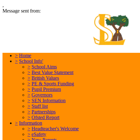
,
Message sent from:
L
In
>
Home
>
School Info'
>
School Aims
>
Best Value Statement
>
British Values
>
PE & Sports Funding
>
Pupil Premium
>
Governors
>
SEN Information
>
Staff list
>
Partnerships
>
Ofsted Report
>
Information
>
Headteacher's Welcome
>
eSafety
>
New Parents