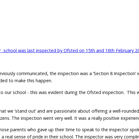
 school was last inspected by Ofsted on 15th and 16th February 2
reviously communicated, the inspection was a ‘Section 8 Inspection’
eeded to make this happen.
o our school - this was evident during the Ofsted inspection. This 
, that we ‘stand out’ and are passionate about offering a well-round
s. The inspection went very well. It was a really positive experienc
those parents who gave up their time to speak to the inspector spo
d a real sense of pride in their school. The inspector was very comp