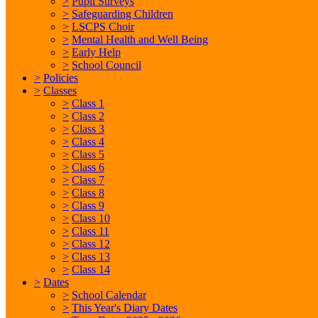
>
Pupil Surveys
>
Safeguarding Children
>
LSCPS Choir
>
Mental Health and Well Being
>
Early Help
>
School Council
>
Policies
>
Classes
>
Class 1
>
Class 2
>
Class 3
>
Class 4
>
Class 5
>
Class 6
>
Class 7
>
Class 8
>
Class 9
>
Class 10
>
Class 11
>
Class 12
>
Class 13
>
Class 14
>
Dates
>
School Calendar
>
This Year's Diary Dates