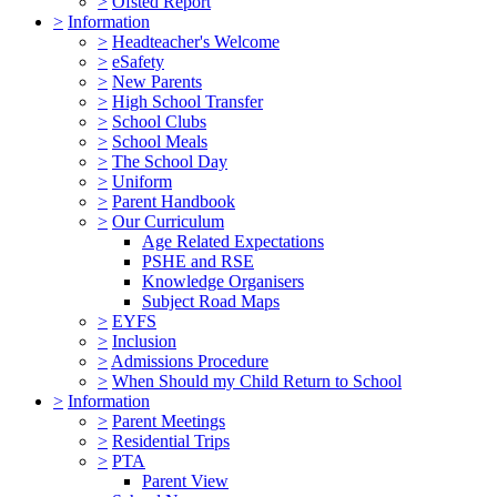
>
Ofsted Report
>
Information
>
Headteacher's Welcome
>
eSafety
>
New Parents
>
High School Transfer
>
School Clubs
>
School Meals
>
The School Day
>
Uniform
>
Parent Handbook
>
Our Curriculum
Age Related Expectations
PSHE and RSE
Knowledge Organisers
Subject Road Maps
>
EYFS
>
Inclusion
>
Admissions Procedure
>
When Should my Child Return to School
>
Information
>
Parent Meetings
>
Residential Trips
>
PTA
Parent View