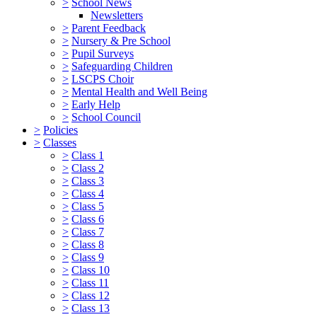
>
School News
Newsletters
>
Parent Feedback
>
Nursery & Pre School
>
Pupil Surveys
>
Safeguarding Children
>
LSCPS Choir
>
Mental Health and Well Being
>
Early Help
>
School Council
>
Policies
>
Classes
>
Class 1
>
Class 2
>
Class 3
>
Class 4
>
Class 5
>
Class 6
>
Class 7
>
Class 8
>
Class 9
>
Class 10
>
Class 11
>
Class 12
>
Class 13