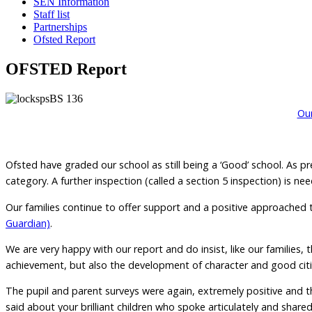
SEN Information
Staff list
Partnerships
Ofsted Report
OFSTED Report
Our
Ofsted have graded our school as still being a ‘Good’ school. As p
category. A further inspection (called a section 5 inspection) is n
Our families continue to offer support and a positive approached t
Guardian)
.
We are very happy with our report and do insist, like our families
achievement, but also the development of character and good citizen
The pupil and parent surveys were again, extremely positive and 
said about your brilliant children who spoke articulately and share