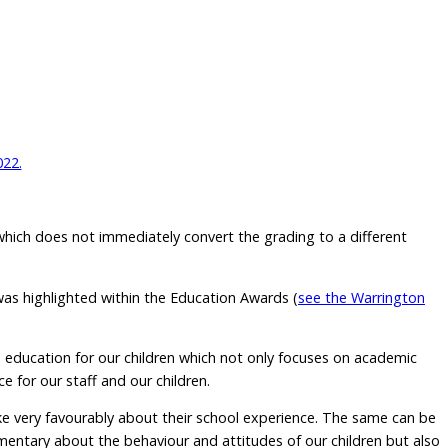
022.
 which does not immediately convert the grading to a different
was highlighted within the Education Awards (
see the Warrington
ed education for our children which not only focuses on academic
e for our staff and our children.
ke very favourably about their school experience. The same can be
limentary about the behaviour and attitudes of our children but also