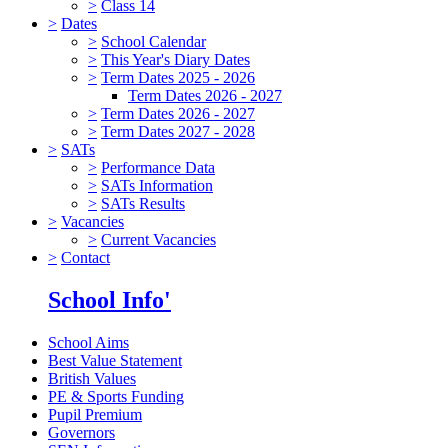
>
Class 14
>
Dates
>
School Calendar
>
This Year's Diary Dates
>
Term Dates 2025 - 2026
Term Dates 2026 - 2027
>
Term Dates 2026 - 2027
>
Term Dates 2027 - 2028
>
SATs
>
Performance Data
>
SATs Information
>
SATs Results
>
Vacancies
>
Current Vacancies
>
Contact
School Info'
School Aims
Best Value Statement
British Values
PE & Sports Funding
Pupil Premium
Governors