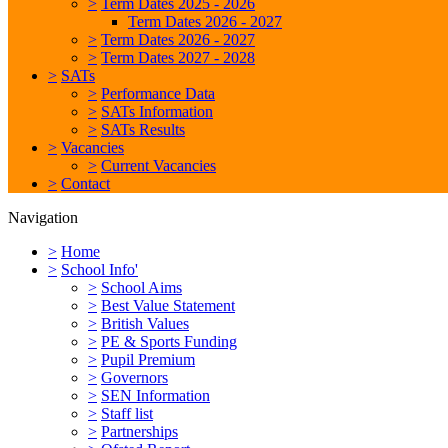
>
Term Dates 2025 - 2026
Term Dates 2026 - 2027
>
Term Dates 2026 - 2027
>
Term Dates 2027 - 2028
>
SATs
>
Performance Data
>
SATs Information
>
SATs Results
>
Vacancies
>
Current Vacancies
>
Contact
Navigation
>
Home
>
School Info'
>
School Aims
>
Best Value Statement
>
British Values
>
PE & Sports Funding
>
Pupil Premium
>
Governors
>
SEN Information
>
Staff list
>
Partnerships