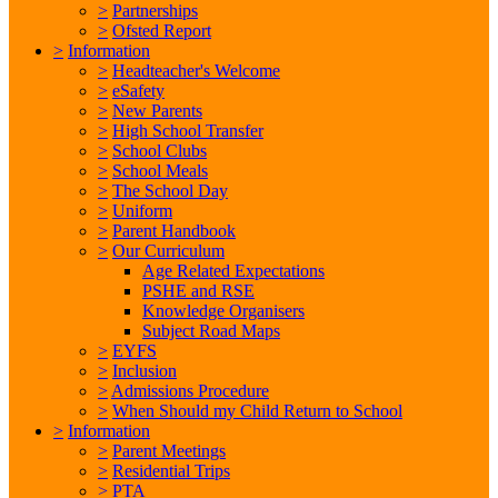
>
Partnerships
>
Ofsted Report
>
Information
>
Headteacher's Welcome
>
eSafety
>
New Parents
>
High School Transfer
>
School Clubs
>
School Meals
>
The School Day
>
Uniform
>
Parent Handbook
>
Our Curriculum
Age Related Expectations
PSHE and RSE
Knowledge Organisers
Subject Road Maps
>
EYFS
>
Inclusion
>
Admissions Procedure
>
When Should my Child Return to School
>
Information
>
Parent Meetings
>
Residential Trips
>
PTA