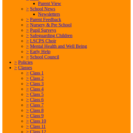
Parent View
>
School News
Newsletters
>
Parent Feedback
>
Nursery & Pre School
>
Pupil Surveys
>
Safeguarding Children
>
LSCPS Choir
>
Mental Health and Well Being
>
Early Help
>
School Council
>
Policies
>
Classes
>
Class 1
>
Class 2
>
Class 3
>
Class 4
>
Class 5
>
Class 6
>
Class 7
>
Class 8
>
Class 9
>
Class 10
>
Class 11
>
Class 12