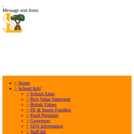
,
Message sent from:
Locking Stumps Community
Primary School
Inspiring each other every day. Anything is possible.
>
Home
>
School Info'
>
School Aims
>
Best Value Statement
>
British Values
>
PE & Sports Funding
>
Pupil Premium
>
Governors
>
SEN Information
>
Staff list