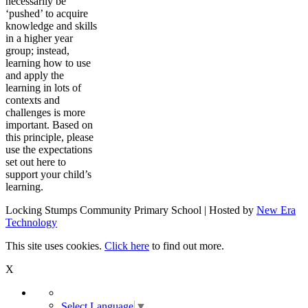
necessarily be
‘pushed’ to acquire
knowledge and skills
in a higher year
group; instead,
learning how to use
and apply the
learning in lots of
contexts and
challenges is more
important. Based on
this principle, please
use the expectations
set out here to
support your child’s
learning.
Locking Stumps Community Primary School | Hosted by
New Era
Technology
This site uses cookies.
Click here
to find out more.
X
Select Language
▼