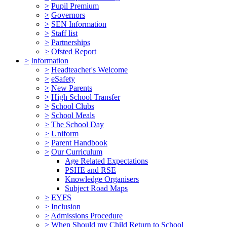
>
Pupil Premium
>
Governors
>
SEN Information
>
Staff list
>
Partnerships
>
Ofsted Report
>
Information
>
Headteacher's Welcome
>
eSafety
>
New Parents
>
High School Transfer
>
School Clubs
>
School Meals
>
The School Day
>
Uniform
>
Parent Handbook
>
Our Curriculum
Age Related Expectations
PSHE and RSE
Knowledge Organisers
Subject Road Maps
>
EYFS
>
Inclusion
>
Admissions Procedure
>
When Should my Child Return to School