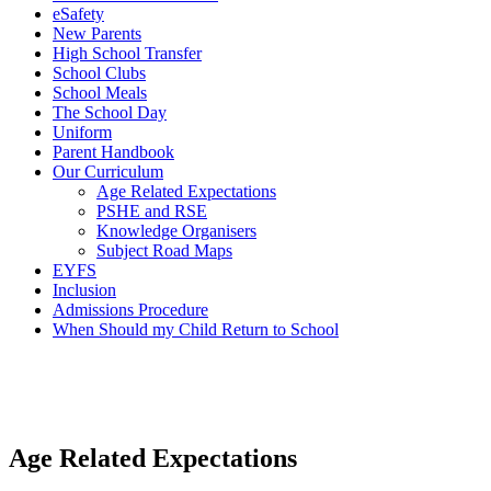
eSafety
New Parents
High School Transfer
School Clubs
School Meals
The School Day
Uniform
Parent Handbook
Our Curriculum
Age Related Expectations
PSHE and RSE
Knowledge Organisers
Subject Road Maps
EYFS
Inclusion
Admissions Procedure
When Should my Child Return to School
Age Related Expectations