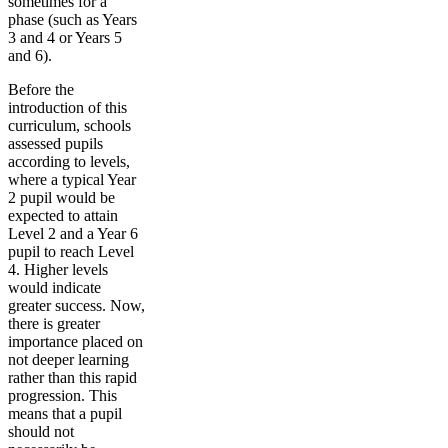
sometimes for a
phase (such as Years
3 and 4 or Years 5
and 6).
Before the
introduction of this
curriculum, schools
assessed pupils
according to levels,
where a typical Year
2 pupil would be
expected to attain
Level 2 and a Year 6
pupil to reach Level
4. Higher levels
would indicate
greater success. Now,
there is greater
importance placed on
not deeper learning
rather than this rapid
progression. This
means that a pupil
should not