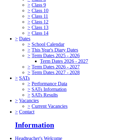
>
Class 9
>
Class 10
>
Class 11
>
Class 12
>
Class 13
>
Class 14
>
Dates
>
School Calendar
>
This Year's Diary Dates
>
Term Dates 2025 - 2026
Term Dates 2026 - 2027
>
Term Dates 2026 - 2027
>
Term Dates 2027 - 2028
>
SATs
>
Performance Data
>
SATs Information
>
SATs Results
>
Vacancies
>
Current Vacancies
>
Contact
Information
Headteacher's Welcome