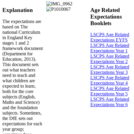
Explanation
Age Related
Expectations
The expectations are
Booklets
based on The
national Curriculum
LSCPS Age Related
in England Key
Expectations EYFS
stages 1 and 2
LSCPS Age Related
framework document
Expectations Year 1
(Department for
LSCPS Age Related
Education, 2013).
Expectations Year 2
This document sets
LSCPS Age Related
out what teachers
Expectations Year 3
need to teach and
LSCPS Age Related
what children are
Expectations Year 4
expected to learn,
LSCPS Age Related
both for the core
Expectations Year 5
subjects (English,
LSCPS Age Related
Maths and Science)
Expectations Year 6
and the foundation
subjects. Sometimes,
the DfE sets out
expectations for each
year group;