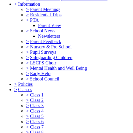
>
Information
>
Parent Meetings
>
Residential Trips
>
PTA
Parent View
>
School News
Newsletters
>
Parent Feedback
>
Nursery & Pre School
>
Pupil Surveys
>
Safeguarding Children
>
LSCPS Choir
>
Mental Health and Well Being
>
Early Help
>
School Council
>
Policies
>
Classes
>
Class 1
>
Class 2
>
Class 3
>
Class 4
>
Class 5
>
Class 6
>
Class 7
>
Class 8