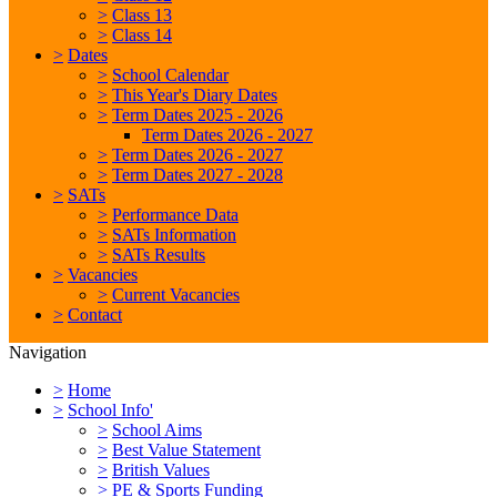
>
Class 13
>
Class 14
>
Dates
>
School Calendar
>
This Year's Diary Dates
>
Term Dates 2025 - 2026
Term Dates 2026 - 2027
>
Term Dates 2026 - 2027
>
Term Dates 2027 - 2028
>
SATs
>
Performance Data
>
SATs Information
>
SATs Results
>
Vacancies
>
Current Vacancies
>
Contact
Navigation
>
Home
>
School Info'
>
School Aims
>
Best Value Statement
>
British Values
>
PE & Sports Funding