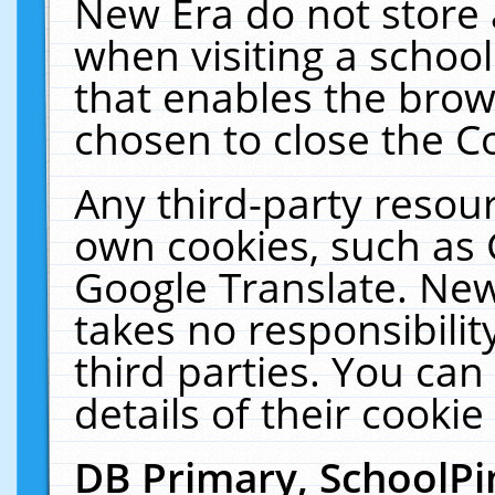
New Era do not store 
when visiting a schoo
that enables the bro
chosen to close the C
Any third-party resourc
own cookies, such as 
Google Translate. New
takes no responsibilit
third parties. You can
details of their cookie
DB Primary, SchoolPi