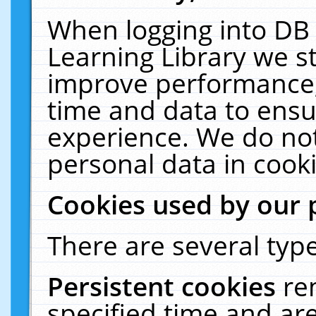
When logging into DB 
Learning Library we s
improve performance, 
time and data to ensu
experience. We do not
personal data in cooki
Cookies used by our 
There are several type
Persistent cookies
re
specified time and ar