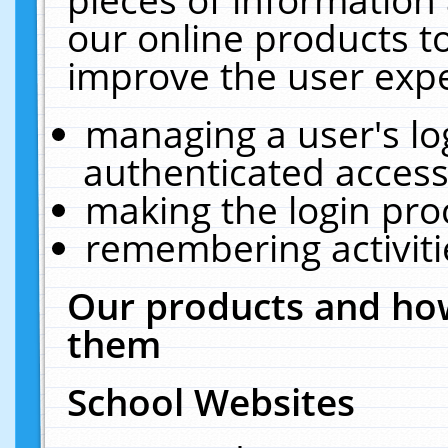
our online products t
improve the user expe
managing a user's lo
authenticated access
making the login pro
remembering activit
Our products and how
them
School Websites