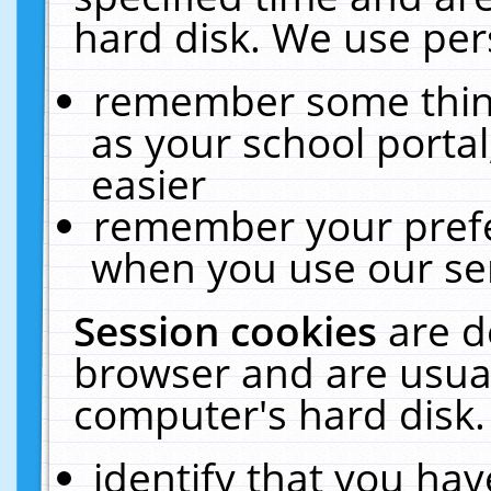
hard disk. We use pers
remember some thing
as your school portal
easier
remember your prefe
when you use our ser
Session cookies
are d
browser and are usual
computer's hard disk.
identify that you hav