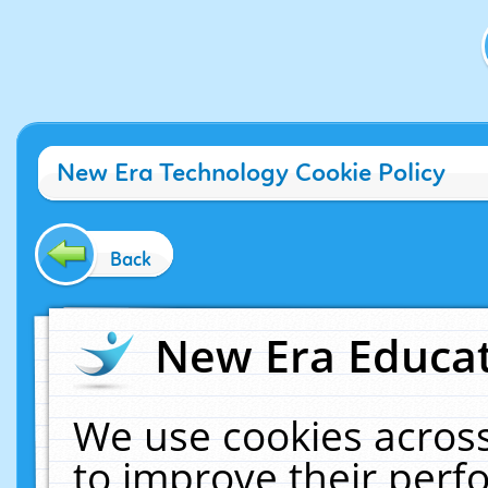
New Era Technology Cookie Policy
Back
New Era Educat
We use cookies across
to improve their per