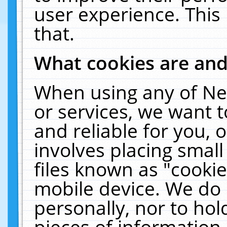
user experience. This
that.
What cookies are an
When using any of Ne
or services, we want 
and reliable for you,
involves placing smal
files known as "cooki
mobile device. We do 
personally, nor to ho
pieces of information 