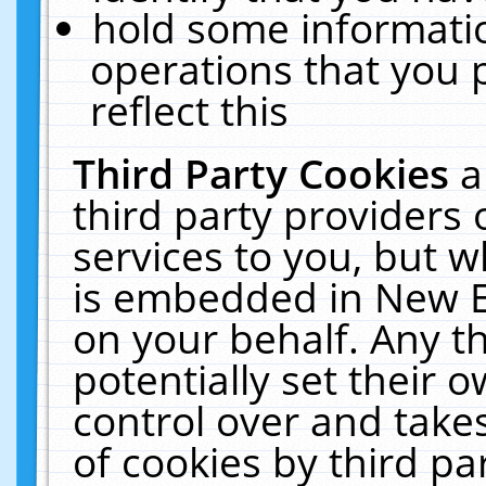
hold some informati
operations that you 
reflect this
Third Party Cookies
a
third party providers
services to you, but w
is embedded in New E
on your behalf. Any th
potentially set their
control over and takes
of cookies by third pa