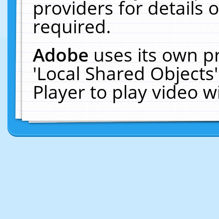
providers for details o
required.
Adobe
uses its own p
'Local Shared Objects
Player to play video 