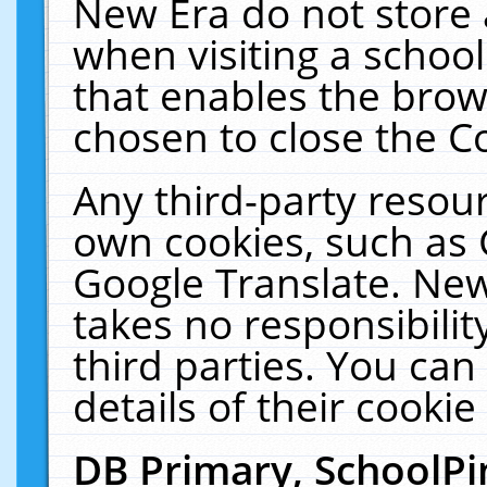
New Era do not store 
when visiting a schoo
that enables the bro
chosen to close the C
Any third-party resourc
own cookies, such as 
Google Translate. New
takes no responsibilit
third parties. You can
details of their cookie
DB Primary, SchoolPi