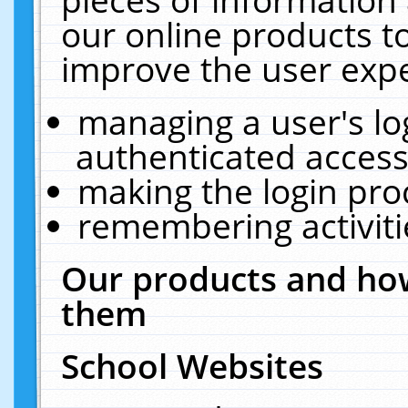
our online products t
improve the user expe
managing a user's lo
authenticated access
making the login pro
remembering activit
Our products and how
them
School Websites