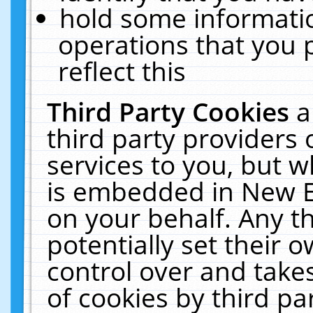
hold some informati
operations that you 
reflect this
Third Party Cookies
a
third party providers
services to you, but w
is embedded in New E
on your behalf. Any th
potentially set their
control over and takes
of cookies by third pa