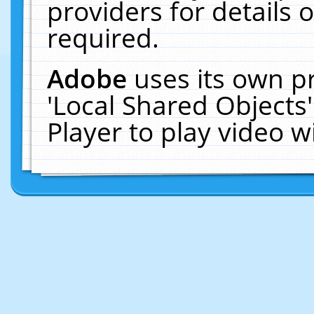
providers for details o
required.
Adobe
uses its own p
'Local Shared Objects
Player to play video 