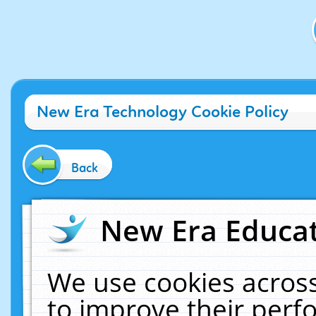
New Era Technology Cookie Policy
Back
New Era Educat
We use cookies across
to improve their per