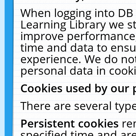
When logging into DB 
Learning Library we s
improve performance, 
time and data to ensu
experience. We do not
personal data in cooki
Cookies used by our 
There are several type
Persistent cookies
re
specified time and ar