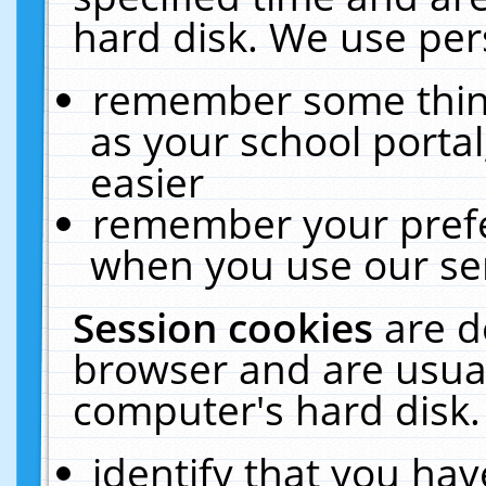
hard disk. We use pers
remember some thing
as your school portal
easier
remember your prefe
when you use our ser
Session cookies
are d
browser and are usual
computer's hard disk.
identify that you hav