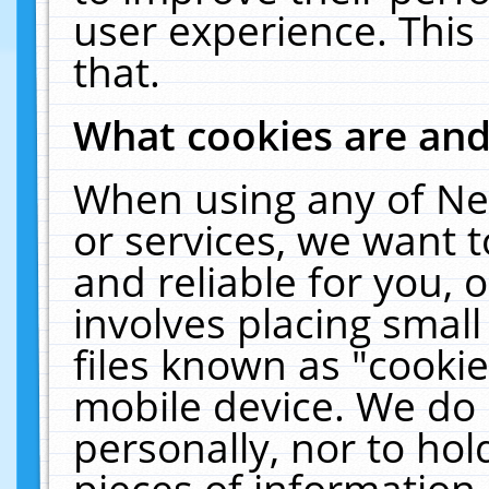
user experience. This
that.
What cookies are an
When using any of Ne
or services, we want 
and reliable for you,
involves placing smal
files known as "cooki
mobile device. We do 
personally, nor to ho
pieces of information 