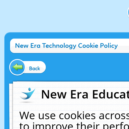
New Era Technology Cookie Policy
Back
New Era Educat
We use cookies across
to improve their per