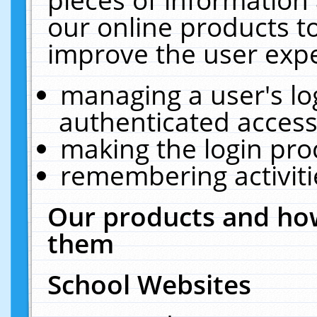
our online products t
improve the user expe
managing a user's lo
authenticated access
making the login pro
remembering activit
Our products and how
them
School Websites