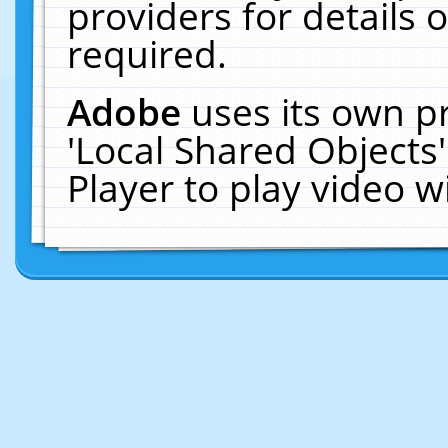
providers for details o
required.
Adobe
uses its own p
'Local Shared Objects
Player to play video 