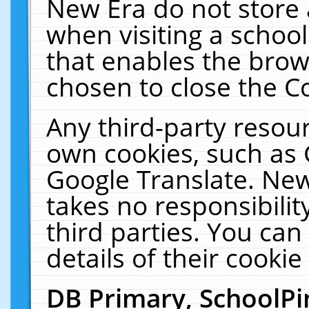
New Era do not store 
when visiting a schoo
that enables the bro
chosen to close the C
Any third-party resourc
own cookies, such as 
Google Translate. New
takes no responsibilit
third parties. You can
details of their cookie
DB Primary, SchoolPi