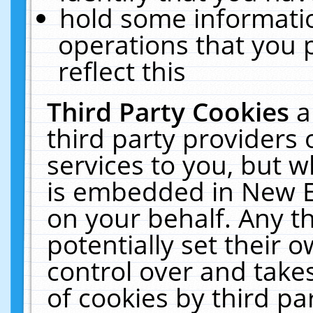
hold some informati
operations that you 
reflect this
Third Party Cookies
a
third party providers
services to you, but w
is embedded in New E
on your behalf. Any th
potentially set their
control over and takes
of cookies by third pa