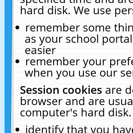
hard disk. We use pers
remember some thing
as your school portal
easier
remember your prefe
when you use our ser
Session cookies
are d
browser and are usual
computer's hard disk.
identify that you hav