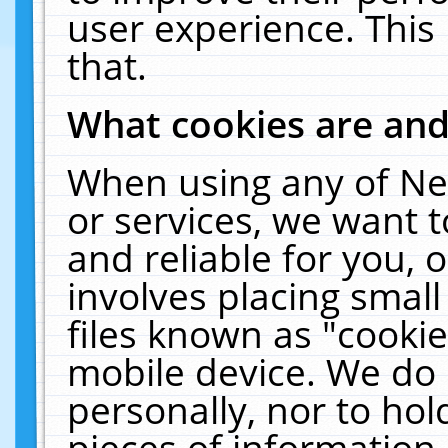
user experience. This
that.
What cookies are an
When using any of Ne
or services, we want 
and reliable for you,
involves placing smal
files known as "cooki
mobile device. We do 
personally, nor to ho
pieces of information 