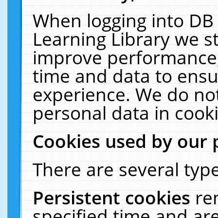
When logging into DB 
Learning Library we s
improve performance, 
time and data to ensu
experience. We do not
personal data in cooki
Cookies used by our 
There are several type
Persistent cookies
re
specified time and ar