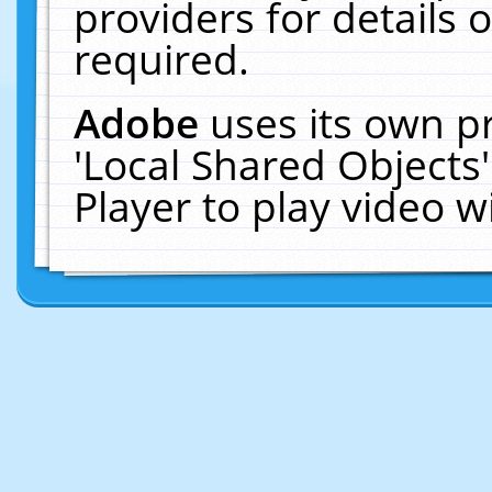
providers for details o
required.
Adobe
uses its own p
'Local Shared Objects
Player to play video 