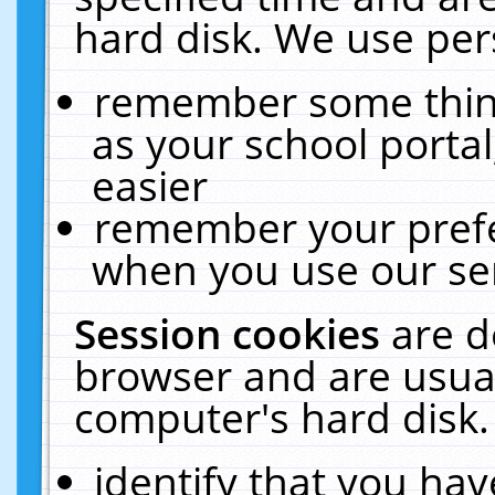
hard disk. We use pers
remember some thing
as your school portal
easier
remember your prefe
when you use our ser
Session cookies
are d
browser and are usual
computer's hard disk.
identify that you hav