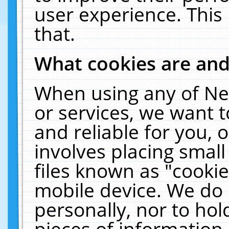
user experience. This
that.
What cookies are an
When using any of Ne
or services, we want 
and reliable for you,
involves placing smal
files known as "cooki
mobile device. We do 
personally, nor to ho
pieces of information 