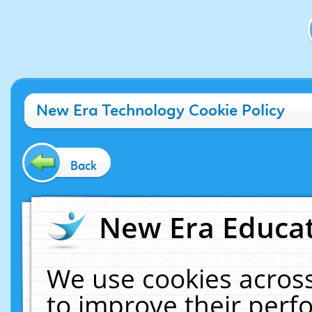
New Era Technology Cookie Policy
Back
New Era Educat
We use cookies across
to improve their per