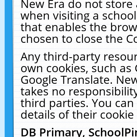
New Era do not store 
when visiting a schoo
that enables the bro
chosen to close the C
Any third-party resourc
own cookies, such as 
Google Translate. New
takes no responsibilit
third parties. You can
details of their cookie
DB Primary, SchoolPi