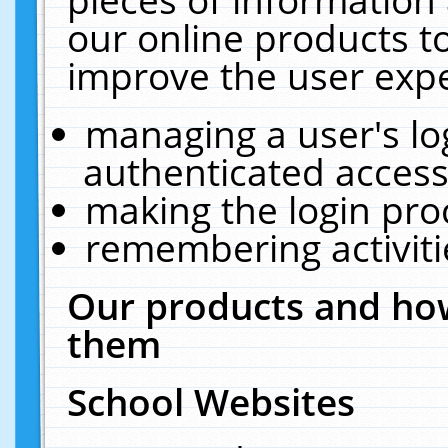
our online products t
improve the user expe
managing a user's lo
authenticated access
making the login pro
remembering activit
Our products and how
them
School Websites