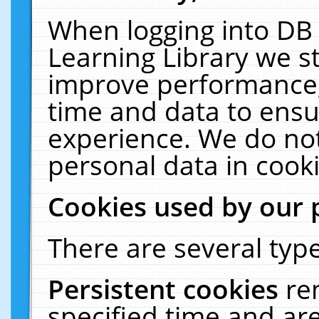
When logging into DB 
Learning Library we s
improve performance, 
time and data to ensu
experience. We do not
personal data in cooki
Cookies used by our 
There are several type
Persistent cookies
re
specified time and ar