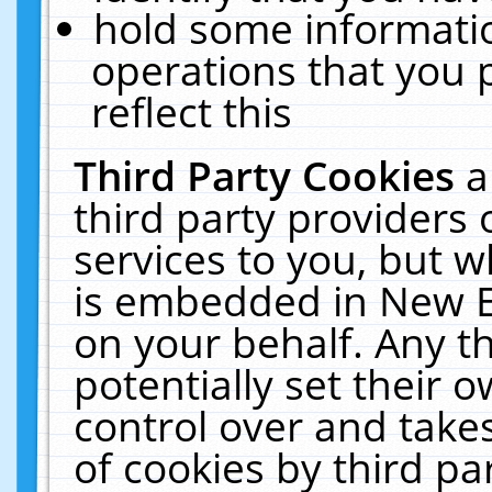
hold some informati
operations that you 
reflect this
Third Party Cookies
a
third party providers
services to you, but w
is embedded in New E
on your behalf. Any th
potentially set their
control over and takes
of cookies by third pa