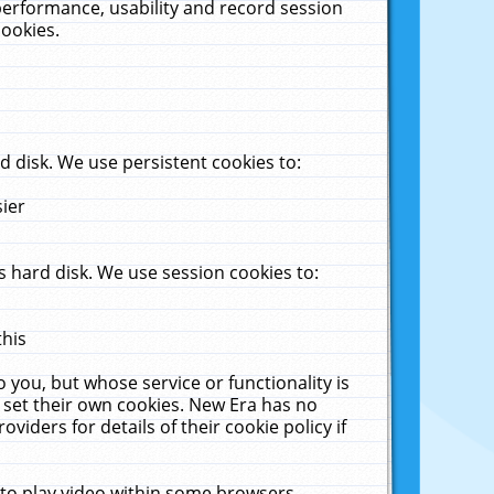
performance, usability and record session
cookies.
 disk. We use persistent cookies to:
sier
 hard disk. We use session cookies to:
this
 you, but whose service or functionality is
 set their own cookies. New Era has no
viders for details of their cookie policy if
 to play video within some browsers.