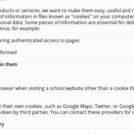
ucts or services, we want to make them easy, useful and re
f information in files known as "cookies" on your computer
rsonal data. Some pieces of information are essential for de
ence, for example:
uring authenticated access to pages
erformed
hin them
rowser when visiting a school website other than a cookie 
set their own cookies, such as Google Maps, Twitter, or Goog
okies by third parties. You can contact these providers for de
ry