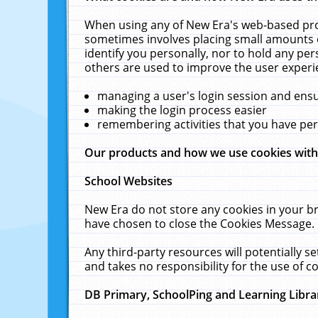
When using any of New Era's web-based prod
sometimes involves placing small amounts o
identify you personally, nor to hold any pe
others are used to improve the user experi
managing a user's login session and ens
making the login process easier
remembering activities that you have p
Our products and how we use cookies wit
School Websites
New Era do not store any cookies in your b
have chosen to close the Cookies Message.
Any third-party resources will potentially 
and takes no responsibility for the use of co
DB Primary, SchoolPing and Learning Libra