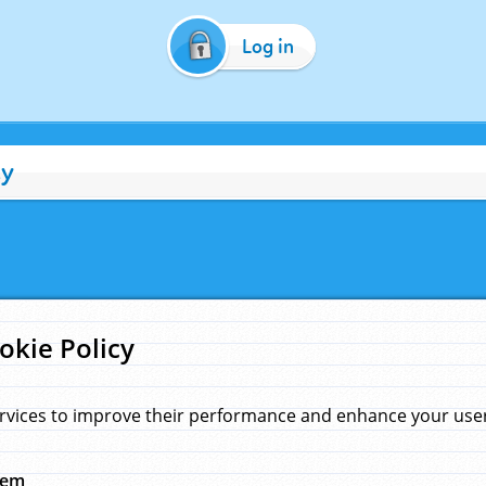
Log in
cy
okie Policy
rvices to improve their performance and enhance your user 
hem