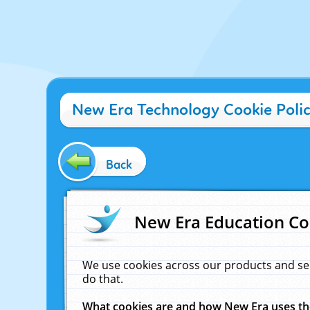
New Era Technology Cookie Poli
Back
New Era Education Co
We use cookies across our products and se
do that.
What cookies are and how New Era uses t