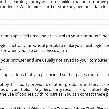
r the Learning Library we store cookies that help improve 
xperience. We do not record or store any personal data in 
for a specified time and are saved to your computer's hard
in, such as your school portal, to make your next login ea
for when you use our services again
 your browser and are usually not saved to your computer's
e
 operations that you performed so that pages can reflect 
et by third party providers of other products and services to
 on your behalf. Any third party resources will potentially
the use of cookies by third parties. You can contact these pro
led 'Local Shared Objects'. New Era uses Adobe Flash Player