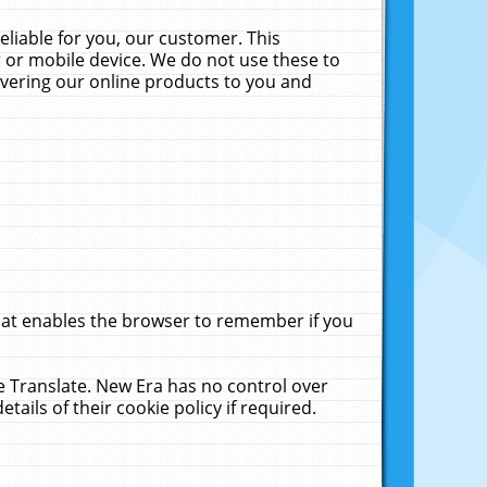
liable for you, our customer. This
 or mobile device. We do not use these to
livering our online products to you and
that enables the browser to remember if you
le Translate. New Era has no control over
tails of their cookie policy if required.