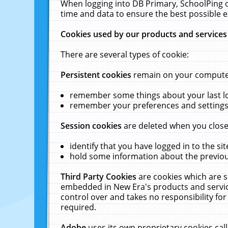
When logging into DB Primary, SchoolPing o
time and data to ensure the best possible e
Cookies used by our products and services
There are several types of cookie:
Persistent cookies
remain on your computer 
remember some things about your last log
remember your preferences and settings 
Session cookies
are deleted when you close
identify that you have logged in to the sit
hold some information about the previous
Third Party Cookies
are cookies which are s
embedded in New Era's products and services
control over and takes no responsibility for 
required.
Adobe
uses its own proprietary cookies cal