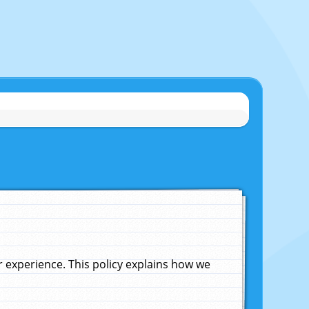
experience. This policy explains how we