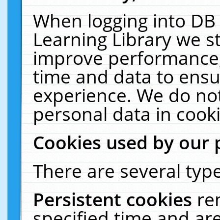
When logging into DB 
Learning Library we s
improve performance, 
time and data to ensu
experience. We do not
personal data in cooki
Cookies used by our 
There are several type
Persistent cookies
re
specified time and ar