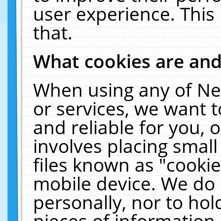
user experience. This
that.
What cookies are an
When using any of Ne
or services, we want 
and reliable for you,
involves placing smal
files known as "cooki
mobile device. We do 
personally, nor to ho
pieces of information 