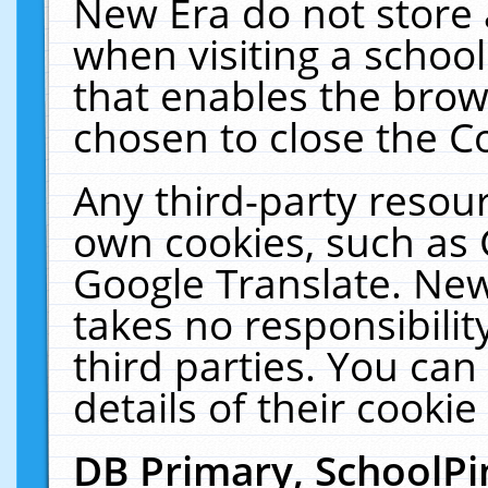
New Era do not store 
when visiting a schoo
that enables the bro
chosen to close the C
Any third-party resourc
own cookies, such as 
Google Translate. New
takes no responsibilit
third parties. You can
details of their cookie
DB Primary, SchoolPi