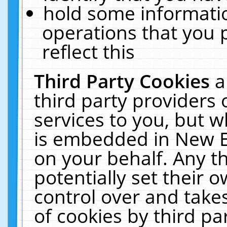
hold some informati
operations that you 
reflect this
Third Party Cookies
a
third party providers
services to you, but w
is embedded in New E
on your behalf. Any th
potentially set their
control over and takes
of cookies by third pa