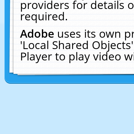
providers for details o
required.
Adobe
uses its own p
'Local Shared Objects
Player to play video 