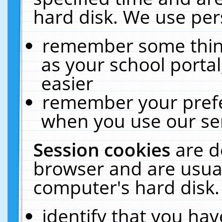
hard disk. We use pers
remember some thing
as your school portal
easier
remember your prefe
when you use our ser
Session cookies
are d
browser and are usual
computer's hard disk.
identify that you hav