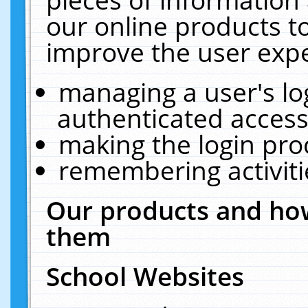
our online products t
improve the user expe
managing a user's lo
authenticated access
making the login pro
remembering activit
Our products and how
them
School Websites