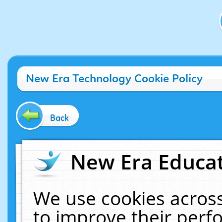
New Era Technology Cookie Policy
Back
New Era Educat
We use cookies across
to improve their per