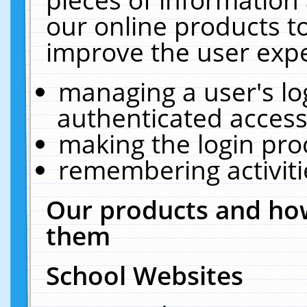
our online products t
improve the user expe
managing a user's lo
authenticated access
making the login pro
remembering activit
Our products and how
them
School Websites