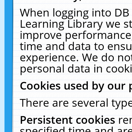
When logging into DB 
Learning Library we s
improve performance, 
time and data to ensu
experience. We do not
personal data in cooki
Cookies used by our 
There are several type
Persistent cookies
re
specified time and ar