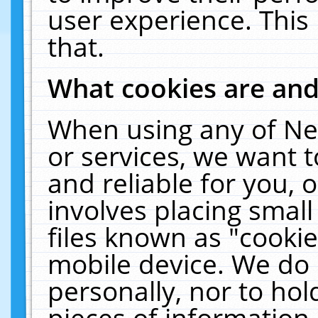
user experience. This
that.
What cookies are an
When using any of Ne
or services, we want 
and reliable for you,
involves placing smal
files known as "cooki
mobile device. We do 
personally, nor to ho
pieces of information 