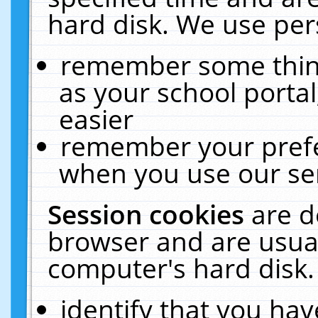
hard disk. We use pers
remember some thing
as your school portal
easier
remember your prefe
when you use our ser
Session cookies
are d
browser and are usual
computer's hard disk.
identify that you hav