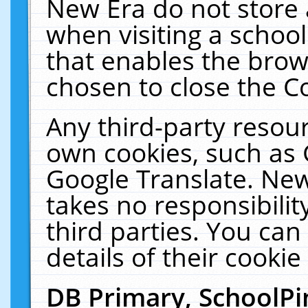
New Era do not store 
when visiting a schoo
that enables the bro
chosen to close the C
Any third-party resourc
own cookies, such as 
Google Translate. New
takes no responsibilit
third parties. You can
details of their cookie
DB Primary, SchoolPi