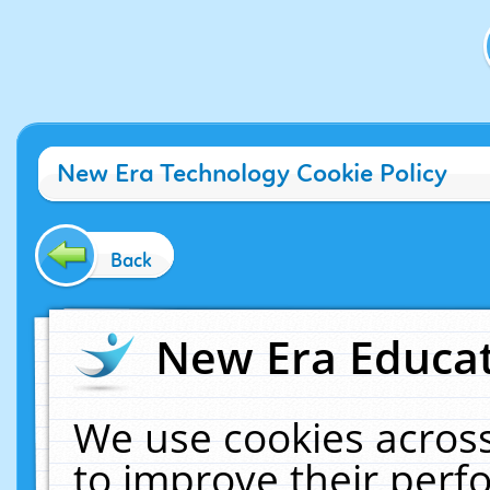
New Era Technology Cookie Policy
Back
New Era Educat
We use cookies across
to improve their per