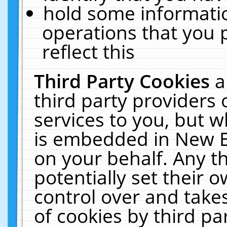
hold some informati
operations that you 
reflect this
Third Party Cookies
a
third party providers
services to you, but w
is embedded in New E
on your behalf. Any th
potentially set their
control over and takes
of cookies by third pa