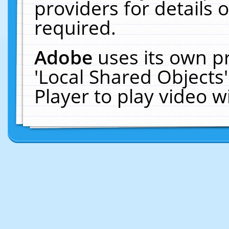
providers for details o
required.
Adobe
uses its own p
'Local Shared Objects
Player to play video 