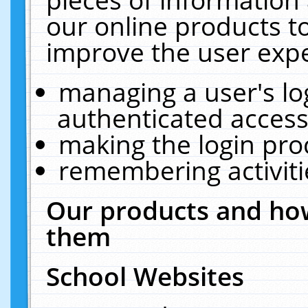
our online products t
improve the user expe
managing a user's lo
authenticated access
making the login pro
remembering activit
Our products and how
them
School Websites