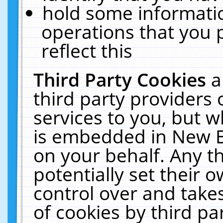
hold some informati
operations that you 
reflect this
Third Party Cookies
a
third party providers
services to you, but w
is embedded in New E
on your behalf. Any th
potentially set their
control over and takes
of cookies by third pa