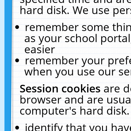
hard disk. We use pers
remember some thing
as your school portal
easier
remember your prefe
when you use our ser
Session cookies
are d
browser and are usual
computer's hard disk.
identify that you hav