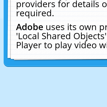
providers for details o
required.
Adobe
uses its own p
'Local Shared Objects
Player to play video 