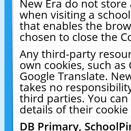
New Era do not store 
when visiting a schoo
that enables the bro
chosen to close the C
Any third-party resourc
own cookies, such as 
Google Translate. New
takes no responsibilit
third parties. You can
details of their cookie
DB Primary, SchoolPi