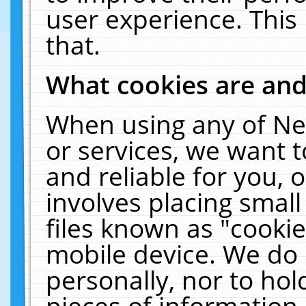
user experience. This
that.
What cookies are an
When using any of Ne
or services, we want 
and reliable for you,
involves placing smal
files known as "cooki
mobile device. We do 
personally, nor to ho
pieces of information 