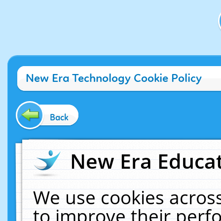
New Era Technology Cookie Policy
Back
New Era Educat
We use cookies across
to improve their per