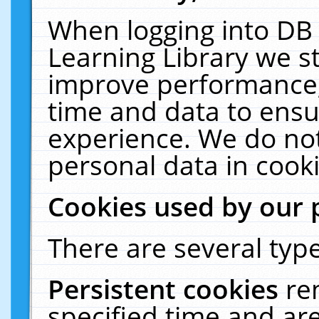
When logging into DB 
Learning Library we s
improve performance, 
time and data to ensu
experience. We do not
personal data in cooki
Cookies used by our 
There are several type
Persistent cookies
re
specified time and ar