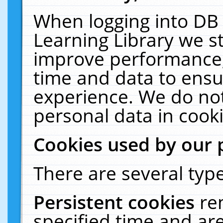
When logging into DB 
Learning Library we s
improve performance, 
time and data to ensu
experience. We do not
personal data in cooki
Cookies used by our 
There are several type
Persistent cookies
re
specified time and ar