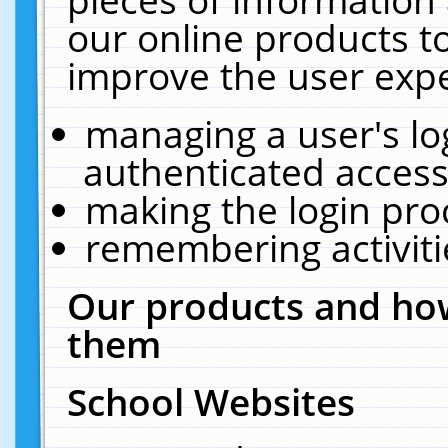
our online products t
improve the user expe
managing a user's lo
authenticated access
making the login pro
remembering activit
Our products and how
them
School Websites