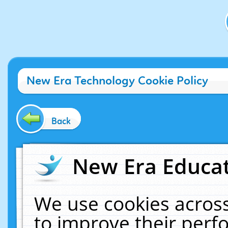
New Era Technology Cookie Policy
Back
New Era Educat
We use cookies across
to improve their per