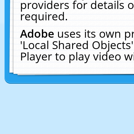
providers for details o
required.
Adobe
uses its own p
'Local Shared Objects
Player to play video 