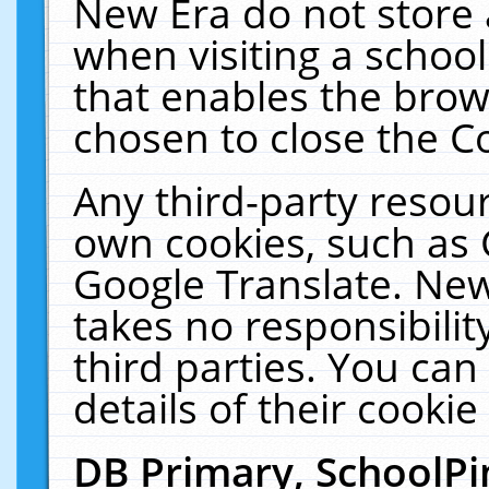
New Era do not store 
when visiting a schoo
that enables the bro
chosen to close the C
Any third-party resourc
own cookies, such as 
Google Translate. New
takes no responsibilit
third parties. You can
details of their cookie
DB Primary, SchoolPi