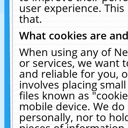
user experience. This
that.
What cookies are an
When using any of Ne
or services, we want 
and reliable for you,
involves placing smal
files known as "cooki
mobile device. We do 
personally, nor to ho
pieces of information 