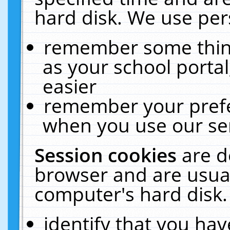
hard disk. We use pers
remember some thing
as your school portal
easier
remember your prefe
when you use our ser
Session cookies
are d
browser and are usual
computer's hard disk.
identify that you hav