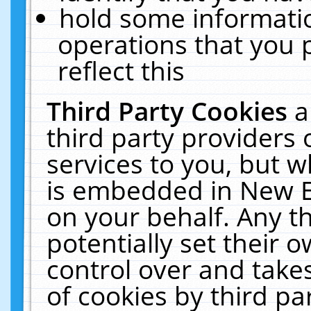
hold some informati
operations that you 
reflect this
Third Party Cookies
a
third party providers
services to you, but w
is embedded in New E
on your behalf. Any th
potentially set their
control over and takes
of cookies by third pa