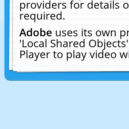
providers for details o
required.
Adobe
uses its own p
'Local Shared Objects
Player to play video 