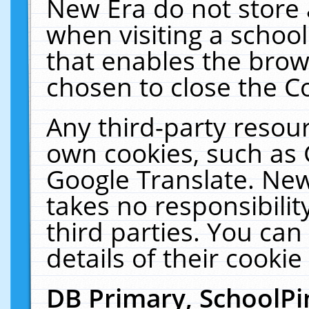
New Era do not store 
when visiting a schoo
that enables the bro
chosen to close the C
Any third-party resourc
own cookies, such as 
Google Translate. New
takes no responsibilit
third parties. You can
details of their cookie
DB Primary, SchoolPi