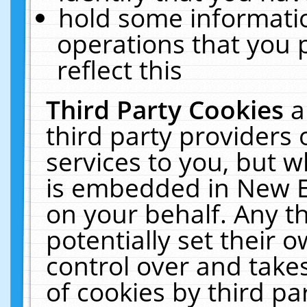
hold some informati
operations that you 
reflect this
Third Party Cookies
a
third party providers
services to you, but w
is embedded in New E
on your behalf. Any th
potentially set their
control over and takes
of cookies by third pa