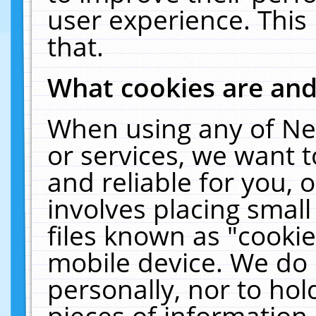
user experience. This
that.
What cookies are an
When using any of Ne
or services, we want 
and reliable for you,
involves placing smal
files known as "cooki
mobile device. We do 
personally, nor to ho
pieces of information 