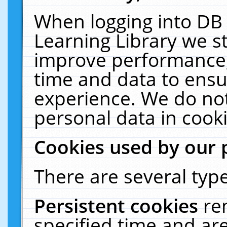
When logging into DB 
Learning Library we s
improve performance, 
time and data to ensu
experience. We do not
personal data in cooki
Cookies used by our 
There are several type
Persistent cookies
re
specified time and ar