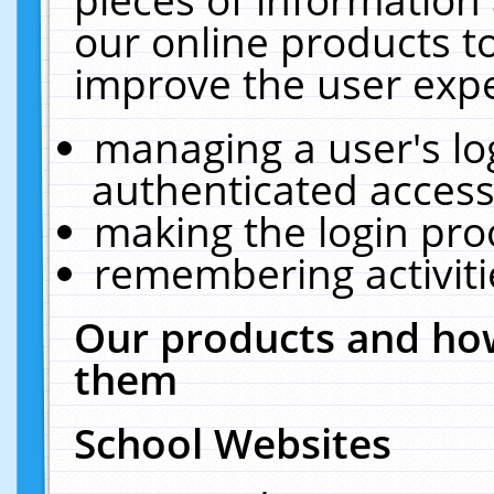
our online products t
improve the user expe
managing a user's lo
authenticated access
making the login pro
remembering activit
Our products and how
them
School Websites