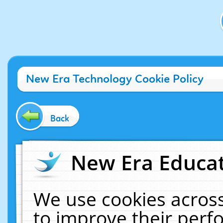
New Era Technology Cookie Policy
Back
New Era Educat
We use cookies across
to improve their per