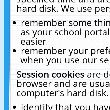
hard disk. We use pers
remember some thing
as your school portal
easier
remember your prefe
when you use our ser
Session cookies
are d
browser and are usual
computer's hard disk.
identify that you hav