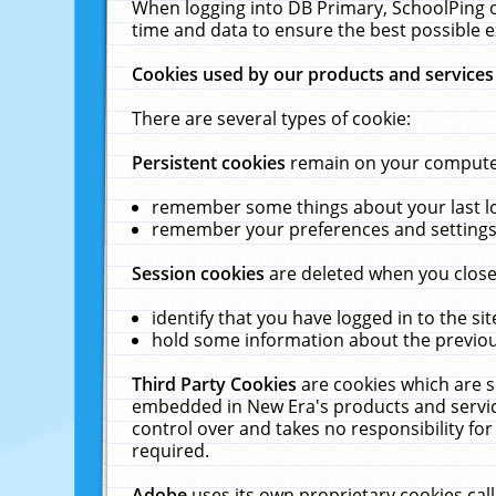
When logging into DB Primary, SchoolPing o
time and data to ensure the best possible e
Cookies used by our products and services
There are several types of cookie:
Persistent cookies
remain on your computer 
remember some things about your last log
remember your preferences and settings 
Session cookies
are deleted when you close
identify that you have logged in to the sit
hold some information about the previous
Third Party Cookies
are cookies which are s
embedded in New Era's products and services
control over and takes no responsibility for 
required.
Adobe
uses its own proprietary cookies cal