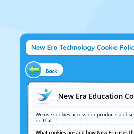
New Era Technology Cookie Poli
Back
New Era Education Co
We use cookies across our products and se
do that.
What cookies are and how New Era uses t