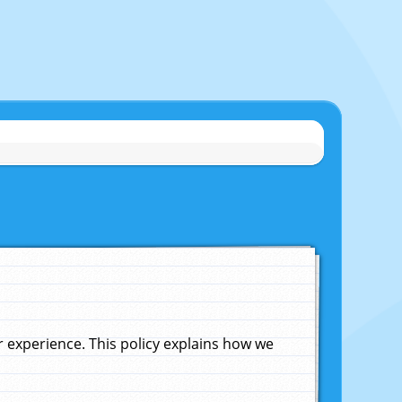
experience. This policy explains how we