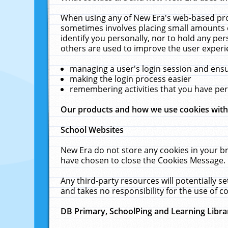
When using any of New Era's web-based prod
sometimes involves placing small amounts o
identify you personally, nor to hold any pe
others are used to improve the user experi
managing a user's login session and ens
making the login process easier
remembering activities that you have p
Our products and how we use cookies wit
School Websites
New Era do not store any cookies in your b
have chosen to close the Cookies Message.
Any third-party resources will potentially 
and takes no responsibility for the use of co
DB Primary, SchoolPing and Learning Libra