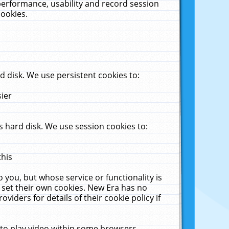
performance, usability and record session
cookies.
 disk. We use persistent cookies to:
sier
 hard disk. We use session cookies to:
this
 you, but whose service or functionality is
 set their own cookies. New Era has no
viders for details of their cookie policy if
 to play video within some browsers.