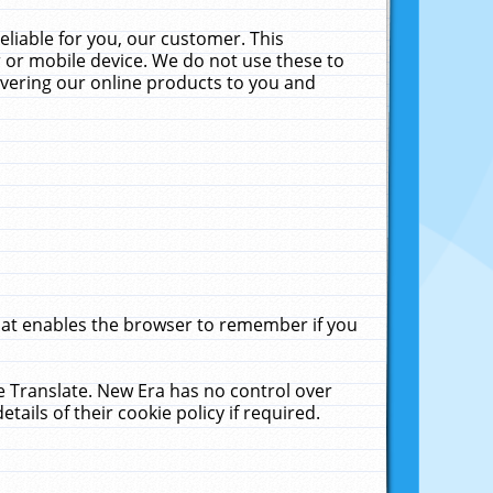
liable for you, our customer. This
 or mobile device. We do not use these to
livering our online products to you and
that enables the browser to remember if you
le Translate. New Era has no control over
tails of their cookie policy if required.