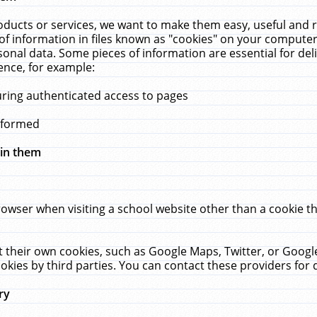
ucts or services, we want to make them easy, useful and re
f information in files known as "cookies" on your computer
rsonal data. Some pieces of information are essential for de
ence, for example:
uring authenticated access to pages
erformed
hin them
rowser when visiting a school website other than a cookie 
set their own cookies, such as Google Maps, Twitter, or Goog
okies by third parties. You can contact these providers for de
ry