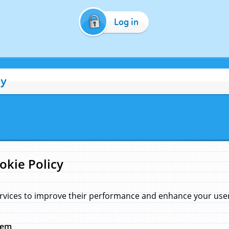
Log in
cy
okie Policy
rvices to improve their performance and enhance your user 
hem