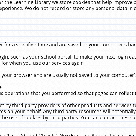
r the Learning Library we store cookies that help improve 
xperience. We do not record or store any personal data in 
for a specified time and are saved to your computer's hard
in, such as your school portal, to make your next login ea
for when you use our services again
 your browser and are usually not saved to your computer's
e
 operations that you performed so that pages can reflect 
et by third party providers of other products and services to
 on your behalf. Any third party resources will potentially
the use of cookies by third parties. You can contact these pro
led 'Local Shared Objects'. New Era uses Adobe Flash Player