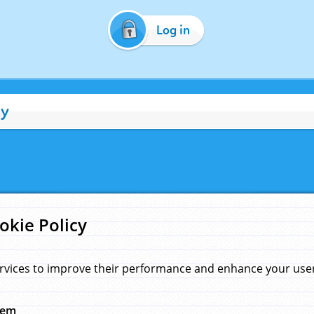
Log in
cy
okie Policy
rvices to improve their performance and enhance your user 
hem