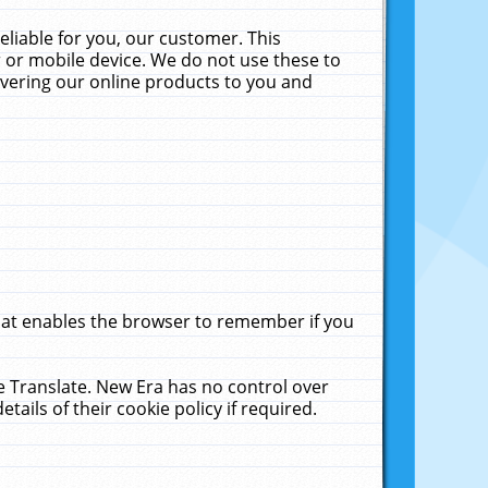
liable for you, our customer. This
 or mobile device. We do not use these to
livering our online products to you and
that enables the browser to remember if you
le Translate. New Era has no control over
tails of their cookie policy if required.