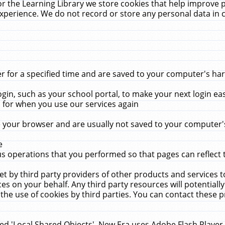
r the Learning Library we store cookies that help improve 
xperience. We do not record or store any personal data in 
for a specified time and are saved to your computer's hard
in, such as your school portal, to make your next login ea
for when you use our services again
 your browser and are usually not saved to your computer's
e
 operations that you performed so that pages can reflect 
et by third party providers of other products and services to
 on your behalf. Any third party resources will potentially
the use of cookies by third parties. You can contact these pro
led 'Local Shared Objects'. New Era uses Adobe Flash Player