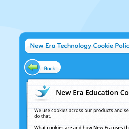
New Era Technology Cookie Poli
Back
New Era Education Co
We use cookies across our products and se
do that.
What cookies are and how New Era uses t