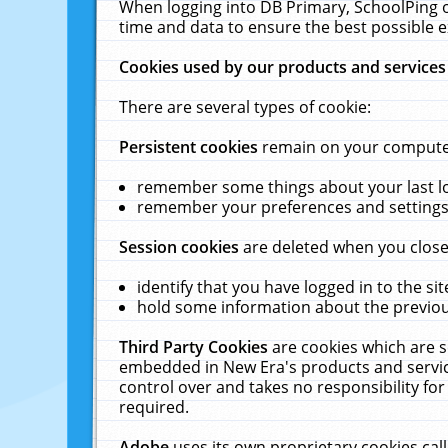
When logging into DB Primary, SchoolPing o
time and data to ensure the best possible e
Cookies used by our products and services
There are several types of cookie:
Persistent cookies
remain on your computer 
remember some things about your last log
remember your preferences and settings 
Session cookies
are deleted when you close
identify that you have logged in to the sit
hold some information about the previous
Third Party Cookies
are cookies which are s
embedded in New Era's products and services
control over and takes no responsibility for 
required.
Adobe
uses its own proprietary cookies cal