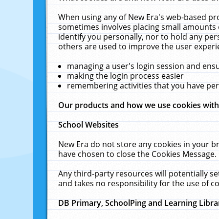
When using any of New Era's web-based prod
sometimes involves placing small amounts o
identify you personally, nor to hold any pe
others are used to improve the user experi
managing a user's login session and ens
making the login process easier
remembering activities that you have p
Our products and how we use cookies wit
School Websites
New Era do not store any cookies in your b
have chosen to close the Cookies Message.
Any third-party resources will potentially 
and takes no responsibility for the use of co
DB Primary, SchoolPing and Learning Libra