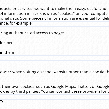
ucts or services, we want to make them easy, useful and re
f information in files known as "cookies" on your computer
rsonal data. Some pieces of information are essential for de
ence, for example:
uring authenticated access to pages
erformed
hin them
rowser when visiting a school website other than a cookie 
set their own cookies, such as Google Maps, Twitter, or Goog
okies by third parties. You can contact these providers for de
ry