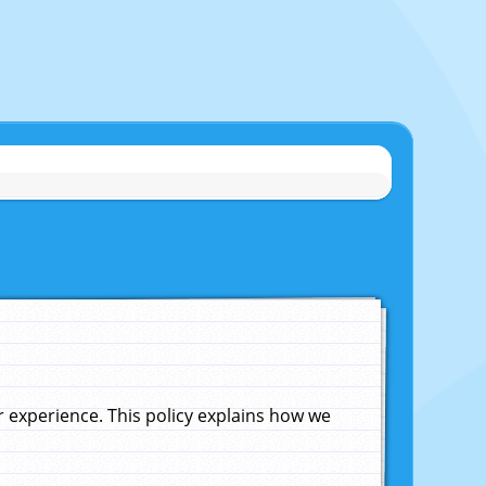
experience. This policy explains how we