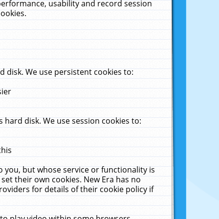
performance, usability and record session
cookies.
 disk. We use persistent cookies to:
sier
 hard disk. We use session cookies to:
this
 you, but whose service or functionality is
 set their own cookies. New Era has no
viders for details of their cookie policy if
 to play video within some browsers.