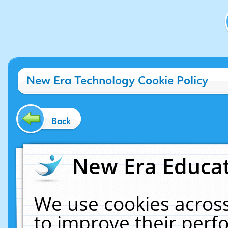
New Era Technology Cookie Policy
Back
New Era Educat
We use cookies across
to improve their per