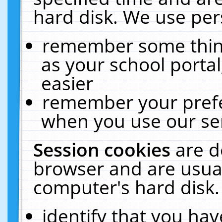
hard disk. We use pers
remember some thing
as your school portal
easier
remember your prefe
when you use our ser
Session cookies
are d
browser and are usual
computer's hard disk.
identify that you hav