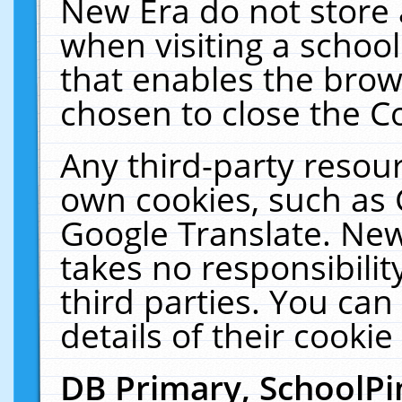
New Era do not store 
when visiting a schoo
that enables the bro
chosen to close the C
Any third-party resourc
own cookies, such as 
Google Translate. New
takes no responsibilit
third parties. You can
details of their cookie
DB Primary, SchoolPi