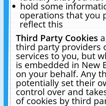
hold some informati
operations that you 
reflect this
Third Party Cookies
a
third party providers
services to you, but w
is embedded in New E
on your behalf. Any th
potentially set their
control over and takes
of cookies by third pa