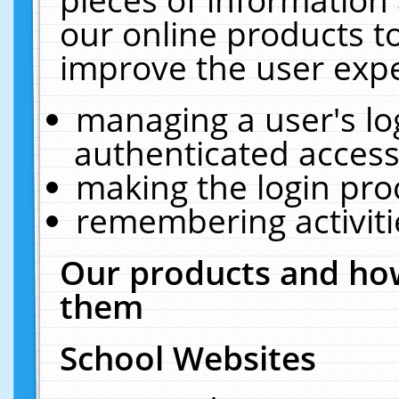
our online products t
improve the user expe
managing a user's lo
authenticated access
making the login pro
remembering activit
Our products and how
them
School Websites