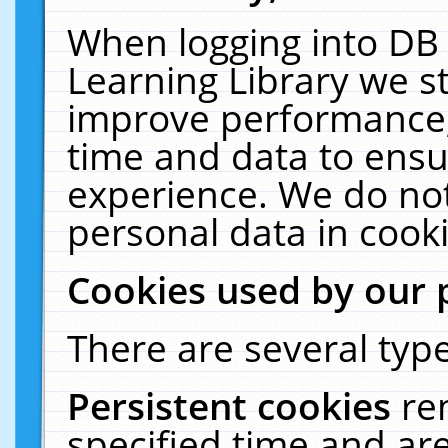
When logging into DB 
Learning Library we s
improve performance, 
time and data to ensu
experience. We do not
personal data in cooki
Cookies used by our 
There are several type
Persistent cookies
re
specified time and ar