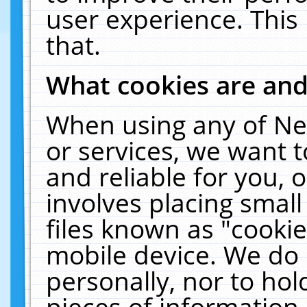
user experience. This
that.
What cookies are an
When using any of Ne
or services, we want 
and reliable for you,
involves placing smal
files known as "cooki
mobile device. We do 
personally, nor to ho
pieces of information 