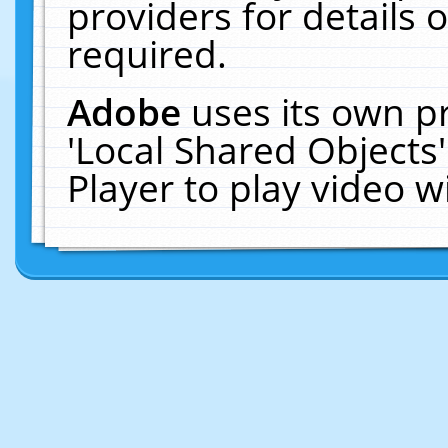
providers for details o
required.
Adobe
uses its own p
'Local Shared Objects
Player to play video 