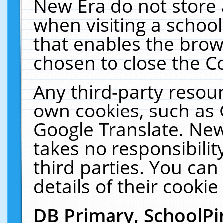
New Era do not store 
when visiting a schoo
that enables the bro
chosen to close the C
Any third-party resourc
own cookies, such as 
Google Translate. New
takes no responsibilit
third parties. You can
details of their cookie
DB Primary, SchoolPi