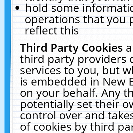
hold some informati
operations that you 
reflect this
Third Party Cookies
a
third party providers
services to you, but w
is embedded in New E
on your behalf. Any th
potentially set their
control over and takes
of cookies by third pa