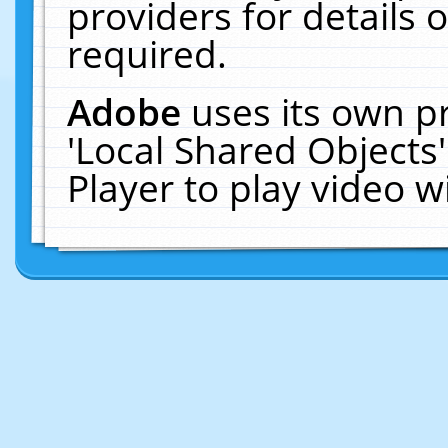
providers for details o
required.
Adobe
uses its own p
'Local Shared Objects
Player to play video 