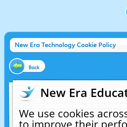
New Era Technology Cookie Policy
Back
New Era Educat
We use cookies across
to improve their per