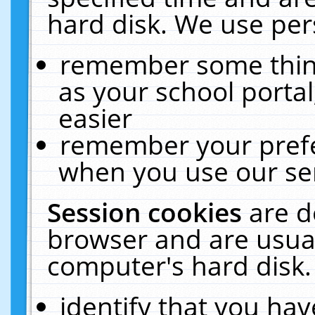
hard disk. We use pers
remember some thing
as your school portal
easier
remember your prefe
when you use our ser
Session cookies
are d
browser and are usual
computer's hard disk.
identify that you hav