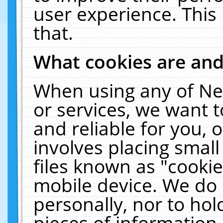
user experience. This
that.
What cookies are an
When using any of Ne
or services, we want 
and reliable for you,
involves placing smal
files known as "cooki
mobile device. We do 
personally, nor to ho
pieces of information 