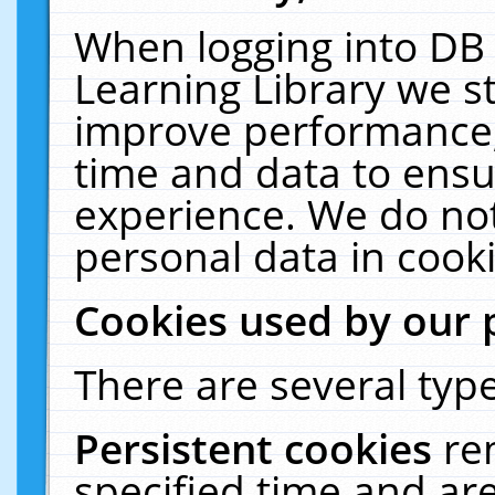
When logging into DB 
Learning Library we s
improve performance, 
time and data to ensu
experience. We do not
personal data in cooki
Cookies used by our 
There are several type
Persistent cookies
re
specified time and ar