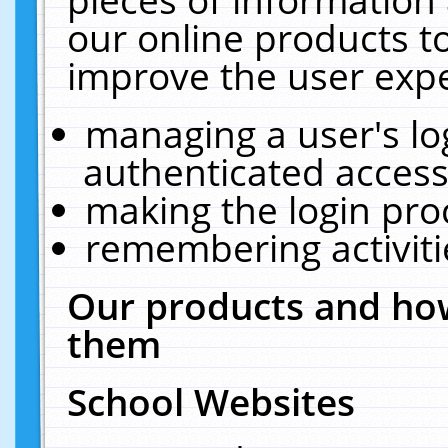
our online products t
improve the user expe
managing a user's lo
authenticated access
making the login pro
remembering activit
Our products and how
them
School Websites