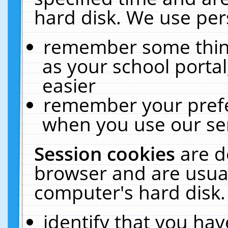
hard disk. We use pers
remember some thing
as your school portal
easier
remember your prefe
when you use our ser
Session cookies
are d
browser and are usual
computer's hard disk.
identify that you hav