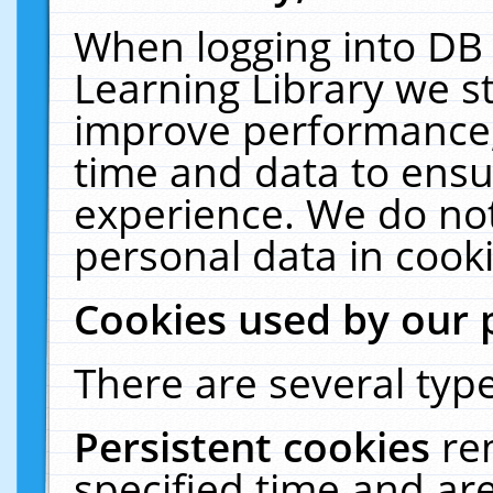
When logging into DB 
Learning Library we s
improve performance, 
time and data to ensu
experience. We do not
personal data in cooki
Cookies used by our 
There are several type
Persistent cookies
re
specified time and ar