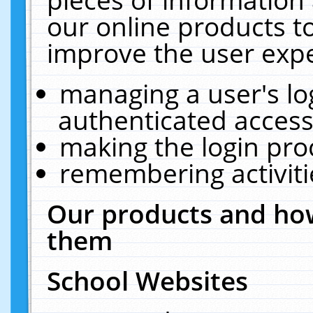
our online products t
improve the user expe
managing a user's lo
authenticated access
making the login pro
remembering activit
Our products and how
them
School Websites