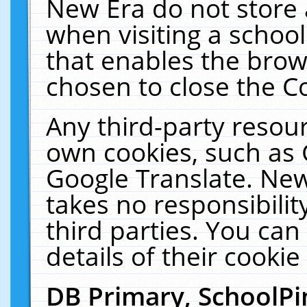
New Era do not store 
when visiting a schoo
that enables the bro
chosen to close the C
Any third-party resourc
own cookies, such as 
Google Translate. New
takes no responsibilit
third parties. You can
details of their cookie
DB Primary, SchoolPi