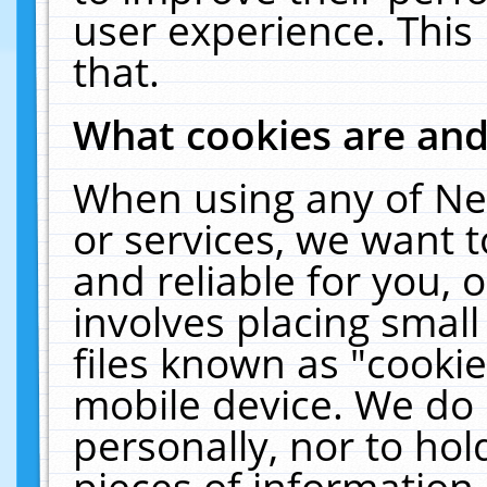
user experience. This
that.
What cookies are an
When using any of Ne
or services, we want 
and reliable for you,
involves placing smal
files known as "cooki
mobile device. We do 
personally, nor to ho
pieces of information 