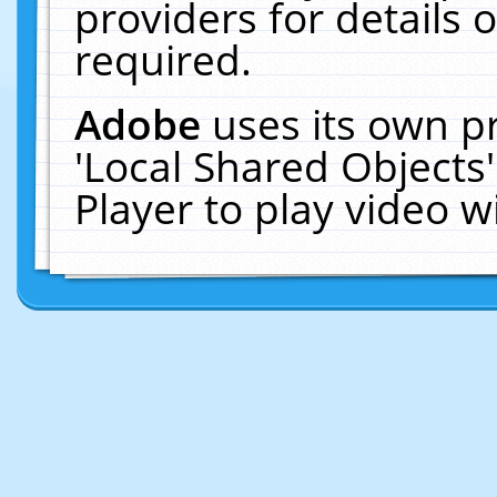
providers for details o
required.
Adobe
uses its own p
'Local Shared Objects
Player to play video 