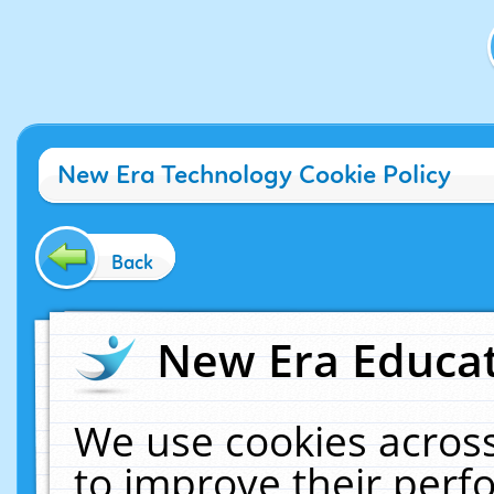
New Era Technology Cookie Policy
Back
New Era Educat
We use cookies across
to improve their per