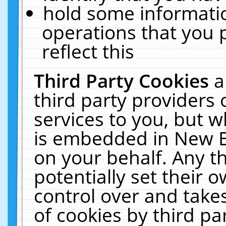
hold some informati
operations that you 
reflect this
Third Party Cookies
a
third party providers
services to you, but w
is embedded in New E
on your behalf. Any th
potentially set their
control over and takes
of cookies by third pa