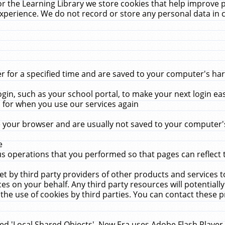
r the Learning Library we store cookies that help improve 
xperience. We do not record or store any personal data in 
for a specified time and are saved to your computer's hard
in, such as your school portal, to make your next login ea
for when you use our services again
 your browser and are usually not saved to your computer's
e
 operations that you performed so that pages can reflect 
et by third party providers of other products and services to
 on your behalf. Any third party resources will potentially
the use of cookies by third parties. You can contact these pro
led 'Local Shared Objects'. New Era uses Adobe Flash Player