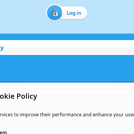
Log in
cy
okie Policy
rvices to improve their performance and enhance your user 
hem