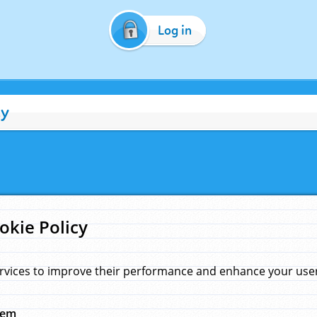
Log in
cy
okie Policy
rvices to improve their performance and enhance your user 
hem