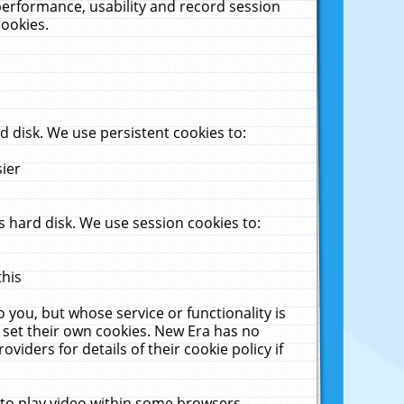
performance, usability and record session
cookies.
 disk. We use persistent cookies to:
sier
 hard disk. We use session cookies to:
this
 you, but whose service or functionality is
 set their own cookies. New Era has no
viders for details of their cookie policy if
 to play video within some browsers.