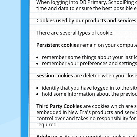
When logging into DB Primary, SchoolPing o
time and data to ensure the best possible e
Cookies used by our products and services
There are several types of cookie:
Persistent cookies
remain on your computer 
remember some things about your last log
remember your preferences and settings 
Session cookies
are deleted when you close
identify that you have logged in to the sit
hold some information about the previous
Third Party Cookies
are cookies which are s
embedded in New Era's products and services
control over and takes no responsibility for 
required.
Adobe
uses its own proprietary cookies cal