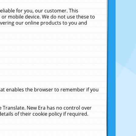
liable for you, our customer. This
 or mobile device. We do not use these to
livering our online products to you and
that enables the browser to remember if you
le Translate. New Era has no control over
tails of their cookie policy if required.