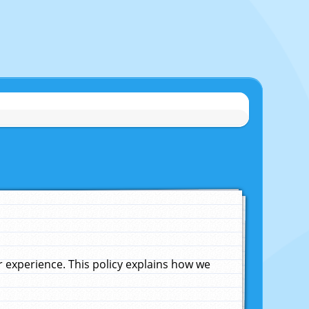
experience. This policy explains how we