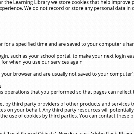
r the Learning Library we store cookies that help improve 
xperience. We do not record or store any personal data in 
for a specified time and are saved to your computer's hard
in, such as your school portal, to make your next login ea
for when you use our services again
 your browser and are usually not saved to your computer's
e
 operations that you performed so that pages can reflect 
et by third party providers of other products and services to
 on your behalf. Any third party resources will potentially
the use of cookies by third parties. You can contact these pro
led 'Local Shared Objects'. New Era uses Adobe Flash Player