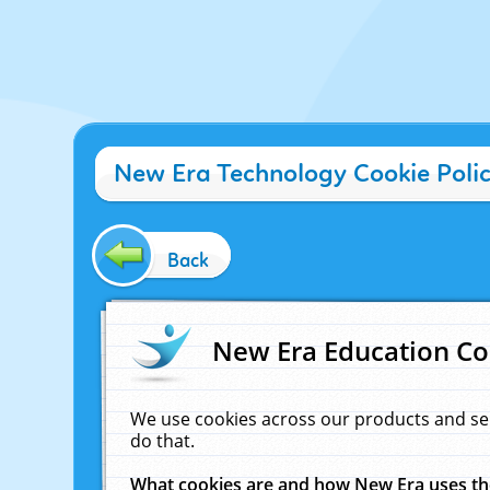
New Era Technology Cookie Poli
Back
New Era Education Co
We use cookies across our products and se
do that.
What cookies are and how New Era uses t