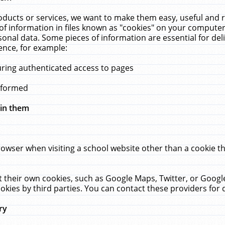
ucts or services, we want to make them easy, useful and re
f information in files known as "cookies" on your computer
rsonal data. Some pieces of information are essential for de
ence, for example:
uring authenticated access to pages
erformed
hin them
rowser when visiting a school website other than a cookie 
set their own cookies, such as Google Maps, Twitter, or Goog
okies by third parties. You can contact these providers for de
ry