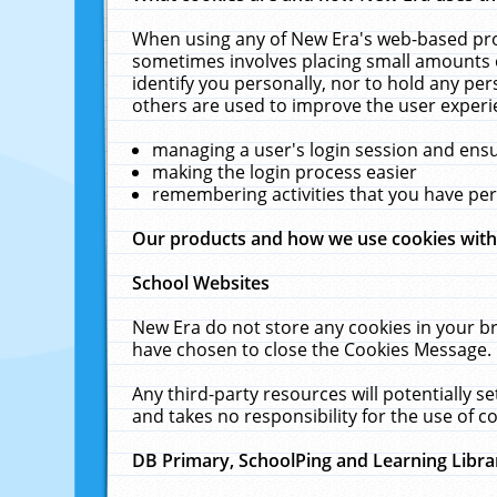
When using any of New Era's web-based prod
sometimes involves placing small amounts o
identify you personally, nor to hold any pe
others are used to improve the user experi
managing a user's login session and ens
making the login process easier
remembering activities that you have p
Our products and how we use cookies wit
School Websites
New Era do not store any cookies in your b
have chosen to close the Cookies Message.
Any third-party resources will potentially 
and takes no responsibility for the use of co
DB Primary, SchoolPing and Learning Libra