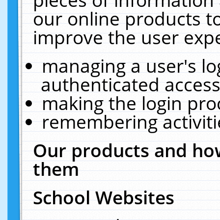
our online products t
improve the user expe
managing a user's lo
authenticated access
making the login pro
remembering activit
Our products and how
them
School Websites