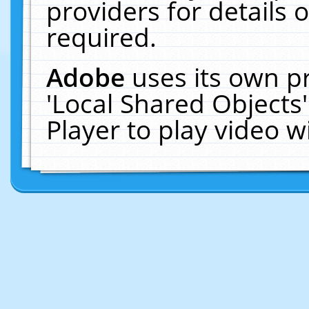
providers for details o
required.
Adobe
uses its own p
'Local Shared Objects
Player to play video 