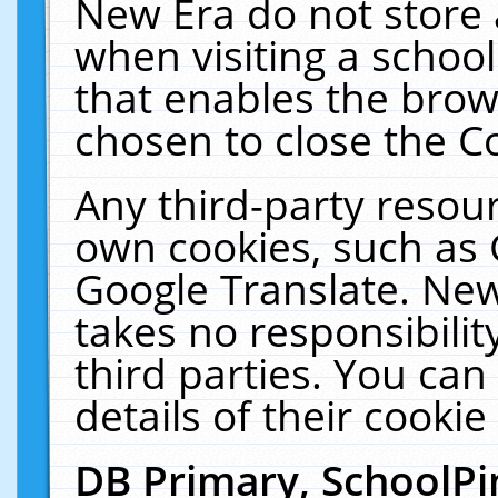
New Era do not store 
when visiting a schoo
that enables the bro
chosen to close the C
Any third-party resourc
own cookies, such as 
Google Translate. New
takes no responsibilit
third parties. You can
details of their cookie
DB Primary, SchoolPi