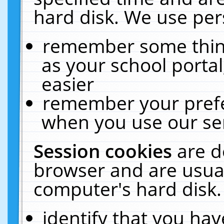
hard disk. We use pers
remember some thing
as your school portal
easier
remember your prefe
when you use our ser
Session cookies
are d
browser and are usual
computer's hard disk.
identify that you hav