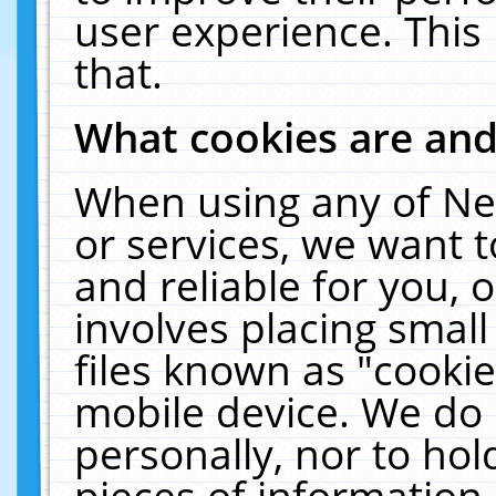
user experience. This
that.
What cookies are an
When using any of Ne
or services, we want 
and reliable for you,
involves placing smal
files known as "cooki
mobile device. We do 
personally, nor to ho
pieces of information 