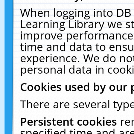
When logging into DB 
Learning Library we s
improve performance, 
time and data to ensu
experience. We do not
personal data in cooki
Cookies used by our 
There are several type
Persistent cookies
re
specified time and ar