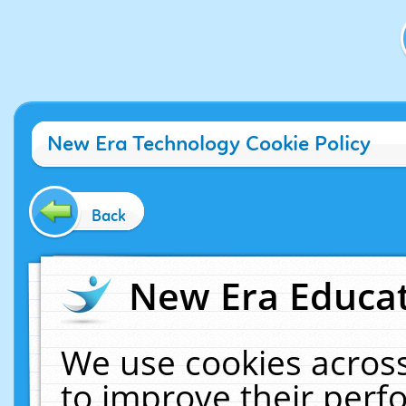
New Era Technology Cookie Policy
Back
New Era Educat
We use cookies across
to improve their per