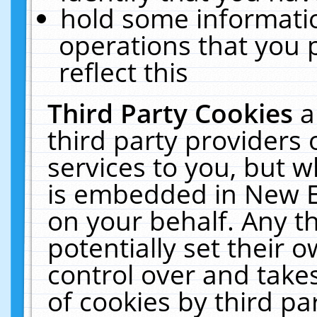
hold some informati
operations that you 
reflect this
Third Party Cookies
a
third party providers
services to you, but w
is embedded in New E
on your behalf. Any th
potentially set their
control over and takes
of cookies by third pa