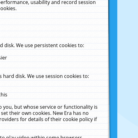
performance, usability and record session
cookies.
 disk. We use persistent cookies to:
sier
 hard disk. We use session cookies to:
this
 you, but whose service or functionality is
 set their own cookies. New Era has no
viders for details of their cookie policy if
 to play video within some browsers.