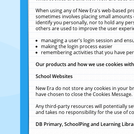
When using any of New Era's web-based prod
sometimes involves placing small amounts o
identify you personally, nor to hold any pe
others are used to improve the user experi
managing a user's login session and ens
making the login process easier
remembering activities that you have p
Our products and how we use cookies wit
School Websites
New Era do not store any cookies in your b
have chosen to close the Cookies Message.
Any third-party resources will potentially 
and takes no responsibility for the use of co
DB Primary, SchoolPing and Learning Libra