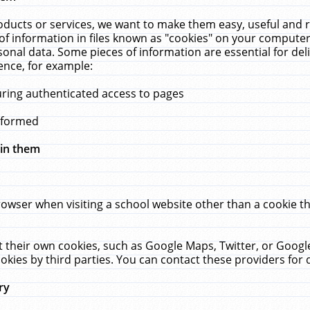
ucts or services, we want to make them easy, useful and re
f information in files known as "cookies" on your computer
rsonal data. Some pieces of information are essential for de
ence, for example:
uring authenticated access to pages
erformed
hin them
rowser when visiting a school website other than a cookie 
set their own cookies, such as Google Maps, Twitter, or Goog
okies by third parties. You can contact these providers for de
ry