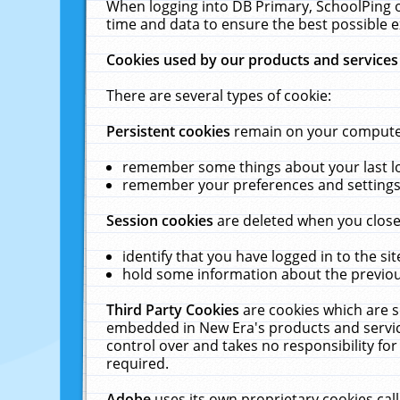
When logging into DB Primary, SchoolPing o
time and data to ensure the best possible e
Cookies used by our products and services
There are several types of cookie:
Persistent cookies
remain on your computer 
remember some things about your last log
remember your preferences and settings 
Session cookies
are deleted when you close
identify that you have logged in to the sit
hold some information about the previous
Third Party Cookies
are cookies which are s
embedded in New Era's products and services
control over and takes no responsibility for 
required.
Adobe
uses its own proprietary cookies cal