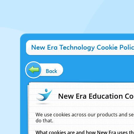
New Era Technology Cookie Poli
Back
New Era Education Co
We use cookies across our products and se
do that.
What cookies are and how New Era uses t