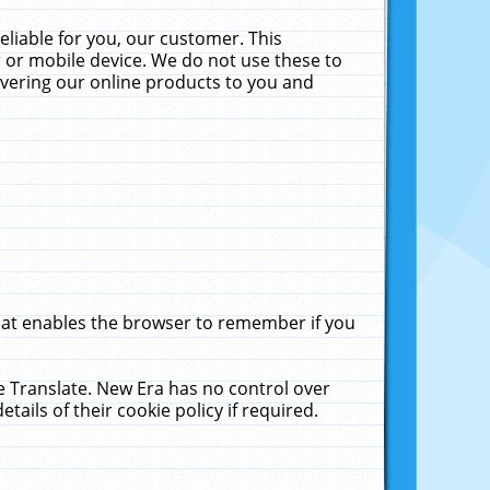
liable for you, our customer. This
 or mobile device. We do not use these to
livering our online products to you and
that enables the browser to remember if you
le Translate. New Era has no control over
tails of their cookie policy if required.