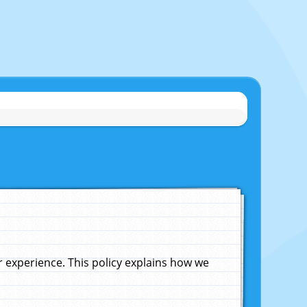
experience. This policy explains how we