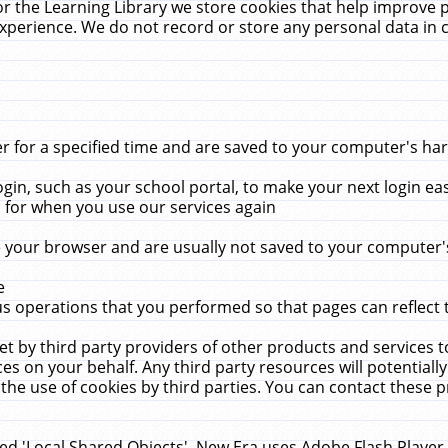
r the Learning Library we store cookies that help improve 
xperience. We do not record or store any personal data in 
for a specified time and are saved to your computer's hard
in, such as your school portal, to make your next login ea
for when you use our services again
 your browser and are usually not saved to your computer's
e
 operations that you performed so that pages can reflect 
et by third party providers of other products and services to
 on your behalf. Any third party resources will potentially
the use of cookies by third parties. You can contact these pro
led 'Local Shared Objects'. New Era uses Adobe Flash Player