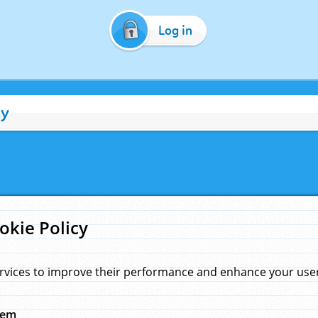
Log in
cy
okie Policy
rvices to improve their performance and enhance your user 
hem