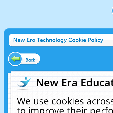
New Era Technology Cookie Policy
Back
New Era Educat
We use cookies across
to improve their per