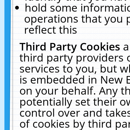
hold some informati
operations that you 
reflect this
Third Party Cookies
a
third party providers
services to you, but w
is embedded in New E
on your behalf. Any th
potentially set their
control over and takes
of cookies by third pa