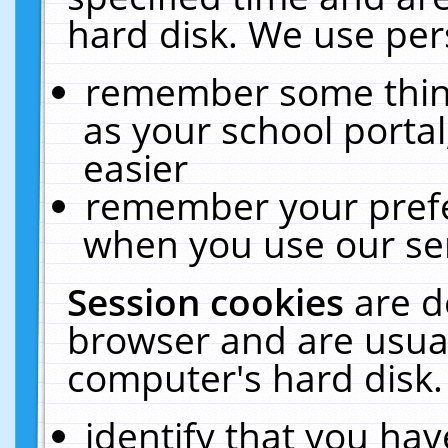
hard disk. We use pers
remember some thing
as your school portal
easier
remember your prefe
when you use our ser
Session cookies
are d
browser and are usual
computer's hard disk.
identify that you hav