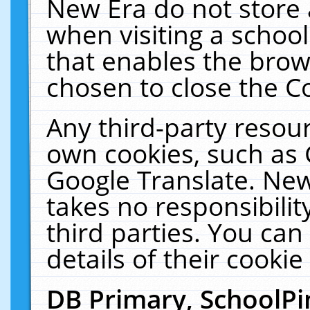
New Era do not store 
when visiting a schoo
that enables the bro
chosen to close the C
Any third-party resourc
own cookies, such as 
Google Translate. New
takes no responsibilit
third parties. You can
details of their cookie
DB Primary, SchoolPi