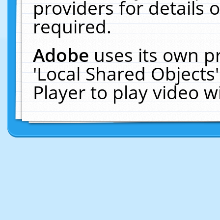
providers for details o
required.
Adobe
uses its own p
'Local Shared Objects
Player to play video 