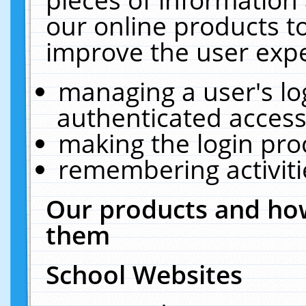
our online products t
improve the user expe
managing a user's lo
authenticated access
making the login pro
remembering activit
Our products and how
them
School Websites