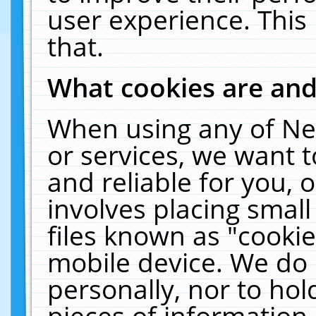
user experience. This
that.
What cookies are an
When using any of Ne
or services, we want 
and reliable for you,
involves placing smal
files known as "cooki
mobile device. We do 
personally, nor to ho
pieces of information 