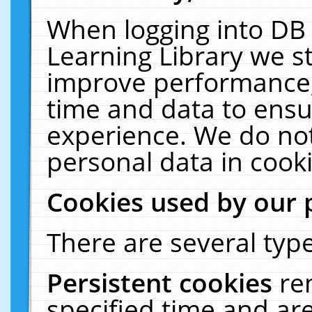
When logging into DB 
Learning Library we s
improve performance, 
time and data to ensu
experience. We do not
personal data in cooki
Cookies used by our 
There are several type
Persistent cookies
re
specified time and ar