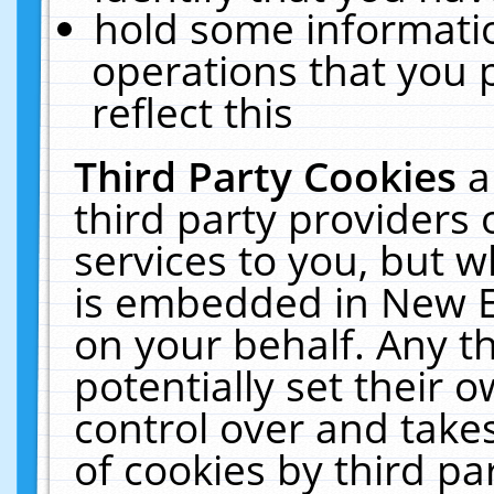
hold some informati
operations that you 
reflect this
Third Party Cookies
a
third party providers
services to you, but w
is embedded in New E
on your behalf. Any th
potentially set their
control over and takes
of cookies by third pa