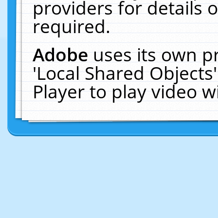
providers for details o
required.
Adobe
uses its own p
'Local Shared Objects
Player to play video 