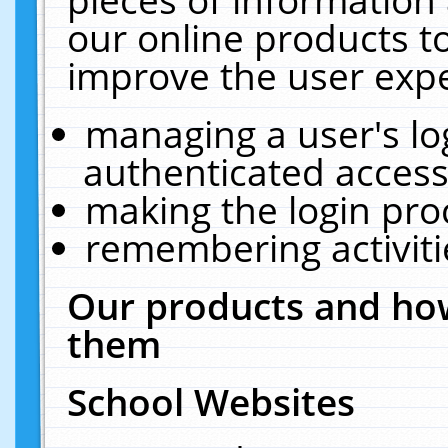
our online products t
improve the user expe
managing a user's lo
authenticated access
making the login pro
remembering activit
Our products and how
them
School Websites