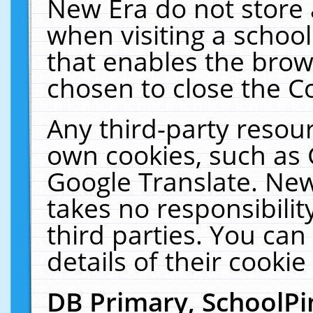
New Era do not store 
when visiting a schoo
that enables the bro
chosen to close the C
Any third-party resourc
own cookies, such as 
Google Translate. New
takes no responsibilit
third parties. You can
details of their cookie
DB Primary, SchoolPi