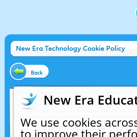
New Era Technology Cookie Policy
Back
New Era Educat
We use cookies across
to improve their per