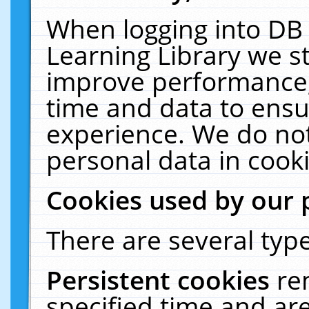
When logging into DB 
Learning Library we s
improve performance, 
time and data to ensu
experience. We do not
personal data in cooki
Cookies used by our 
There are several type
Persistent cookies
re
specified time and ar