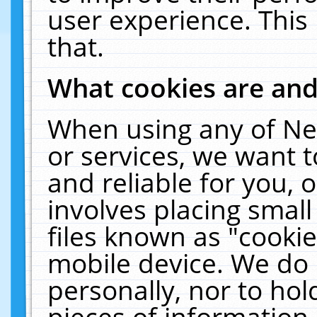
user experience. This
that.
What cookies are an
When using any of Ne
or services, we want 
and reliable for you,
involves placing smal
files known as "cooki
mobile device. We do 
personally, nor to ho
pieces of information 