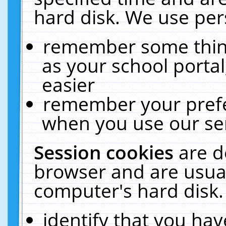
hard disk. We use pers
remember some thing
as your school portal
easier
remember your prefe
when you use our ser
Session cookies
are d
browser and are usual
computer's hard disk.
identify that you hav