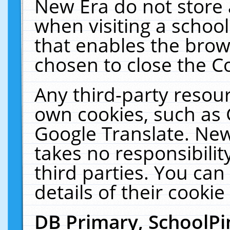
New Era do not store 
when visiting a schoo
that enables the bro
chosen to close the C
Any third-party resourc
own cookies, such as 
Google Translate. New
takes no responsibilit
third parties. You can
details of their cookie
DB Primary, SchoolPi