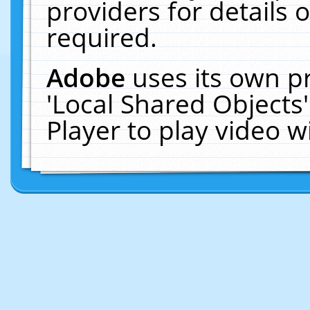
providers for details o
required.
Adobe
uses its own p
'Local Shared Objects
Player to play video 