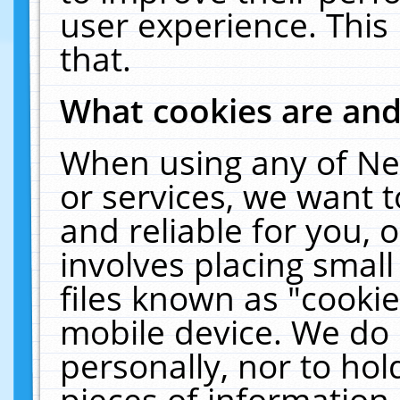
user experience. This
that.
What cookies are an
When using any of Ne
or services, we want 
and reliable for you,
involves placing smal
files known as "cooki
mobile device. We do 
personally, nor to ho
pieces of information 