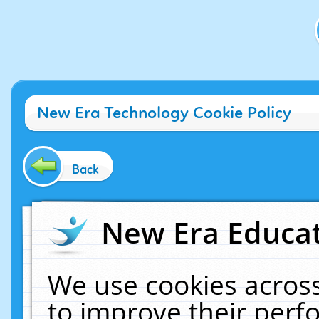
New Era Technology Cookie Policy
Back
New Era Educat
We use cookies across
to improve their per