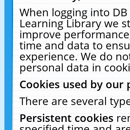
When logging into DB 
Learning Library we s
improve performance, 
time and data to ensu
experience. We do not
personal data in cooki
Cookies used by our 
There are several type
Persistent cookies
re
specified time and ar