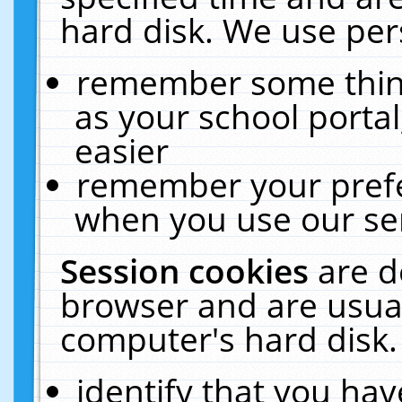
hard disk. We use pers
remember some thing
as your school portal
easier
remember your prefe
when you use our ser
Session cookies
are d
browser and are usual
computer's hard disk.
identify that you hav