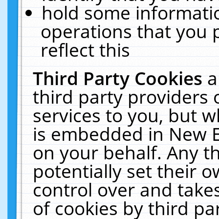
hold some informati
operations that you 
reflect this
Third Party Cookies
a
third party providers
services to you, but w
is embedded in New E
on your behalf. Any th
potentially set their
control over and takes
of cookies by third pa