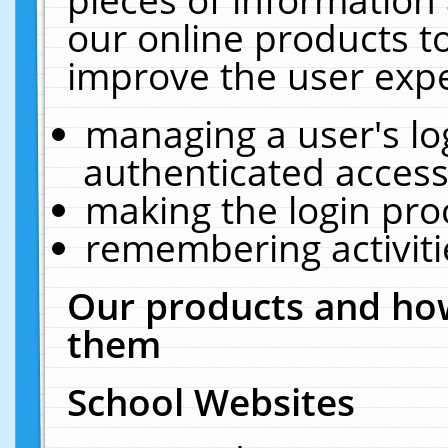
our online products t
improve the user expe
managing a user's lo
authenticated access
making the login pro
remembering activit
Our products and how
them
School Websites