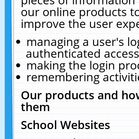
our online products t
improve the user expe
managing a user's lo
authenticated access
making the login pro
remembering activit
Our products and how
them
School Websites