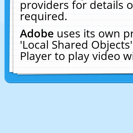
providers for details o
required.
Adobe
uses its own p
'Local Shared Objects
Player to play video 