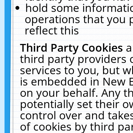
hold some informati
operations that you 
reflect this
Third Party Cookies
a
third party providers
services to you, but w
is embedded in New E
on your behalf. Any th
potentially set their
control over and takes
of cookies by third pa