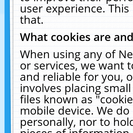
user experience. This
that.
What cookies are an
When using any of Ne
or services, we want 
and reliable for you,
involves placing smal
files known as "cooki
mobile device. We do 
personally, nor to ho
pieces of information 