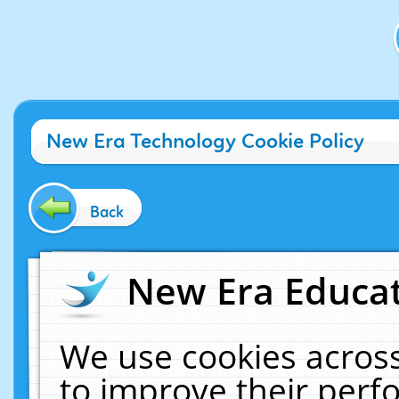
New Era Technology Cookie Policy
Back
New Era Educat
We use cookies across
to improve their per