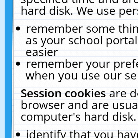
hard disk. We use pers
remember some thing
as your school portal
easier
remember your prefe
when you use our ser
Session cookies
are d
browser and are usual
computer's hard disk.
identify that you hav