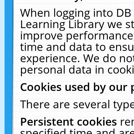
When logging into DB 
Learning Library we s
improve performance, 
time and data to ensu
experience. We do not
personal data in cooki
Cookies used by our 
There are several type
Persistent cookies
re
specified time and ar