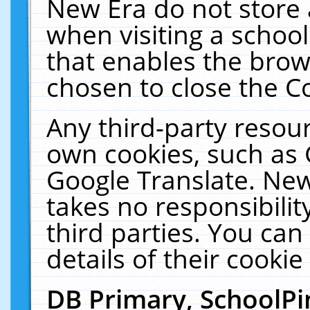
New Era do not store 
when visiting a schoo
that enables the bro
chosen to close the C
Any third-party resourc
own cookies, such as 
Google Translate. New
takes no responsibilit
third parties. You can
details of their cookie
DB Primary, SchoolPi