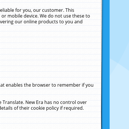
liable for you, our customer. This
 or mobile device. We do not use these to
livering our online products to you and
that enables the browser to remember if you
le Translate. New Era has no control over
tails of their cookie policy if required.