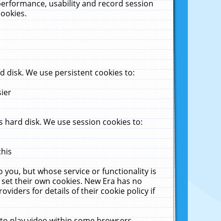
performance, usability and record session
cookies.
 disk. We use persistent cookies to:
sier
 hard disk. We use session cookies to:
this
 you, but whose service or functionality is
 set their own cookies. New Era has no
viders for details of their cookie policy if
 to play video within some browsers.