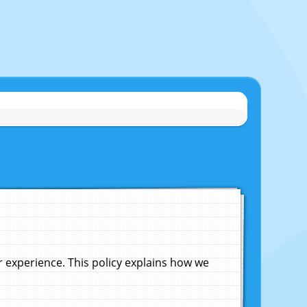
experience. This policy explains how we