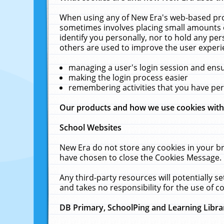
When using any of New Era's web-based prod
sometimes involves placing small amounts o
identify you personally, nor to hold any pe
others are used to improve the user experi
managing a user's login session and ens
making the login process easier
remembering activities that you have p
Our products and how we use cookies wit
School Websites
New Era do not store any cookies in your b
have chosen to close the Cookies Message.
Any third-party resources will potentially 
and takes no responsibility for the use of co
DB Primary, SchoolPing and Learning Libra