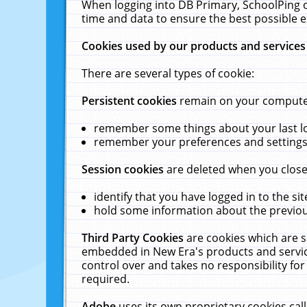
When logging into DB Primary, SchoolPing o
time and data to ensure the best possible e
Cookies used by our products and services
There are several types of cookie:
Persistent cookies
remain on your computer 
remember some things about your last log
remember your preferences and settings 
Session cookies
are deleted when you close
identify that you have logged in to the sit
hold some information about the previous
Third Party Cookies
are cookies which are s
embedded in New Era's products and services
control over and takes no responsibility for 
required.
Adobe
uses its own proprietary cookies cal