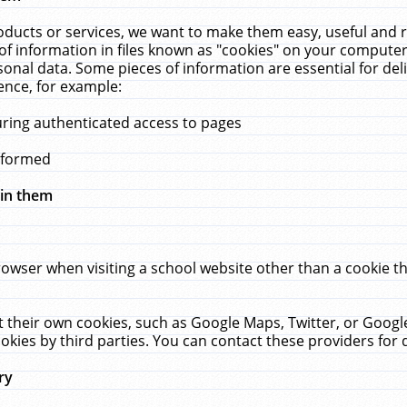
ucts or services, we want to make them easy, useful and re
f information in files known as "cookies" on your computer
rsonal data. Some pieces of information are essential for de
ence, for example:
uring authenticated access to pages
erformed
hin them
rowser when visiting a school website other than a cookie 
set their own cookies, such as Google Maps, Twitter, or Goog
okies by third parties. You can contact these providers for de
ry