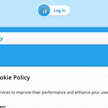
Log in
cy
okie Policy
rvices to improve their performance and enhance your user 
hem