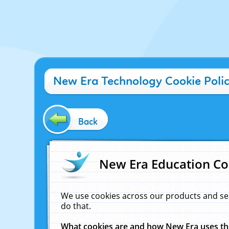
New Era Technology Cookie Poli
Back
New Era Education Co
We use cookies across our products and se
do that.
What cookies are and how New Era uses t