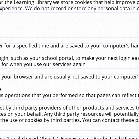
r the Learning Library we store cookies that help improve 
xperience. We do not record or store any personal data in 
for a specified time and are saved to your computer's hard
in, such as your school portal, to make your next login ea
for when you use our services again
 your browser and are usually not saved to your computer's
e
 operations that you performed so that pages can reflect 
et by third party providers of other products and services to
 on your behalf. Any third party resources will potentially
the use of cookies by third parties. You can contact these pro
led 'Local Shared Objects'. New Era uses Adobe Flash Player