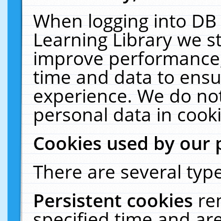
When logging into DB 
Learning Library we s
improve performance, 
time and data to ensu
experience. We do not
personal data in cooki
Cookies used by our 
There are several type
Persistent cookies
re
specified time and ar