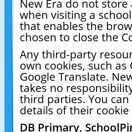
New Era do not store 
when visiting a schoo
that enables the bro
chosen to close the C
Any third-party resourc
own cookies, such as 
Google Translate. New
takes no responsibilit
third parties. You can
details of their cookie
DB Primary, SchoolPi