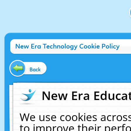
New Era Technology Cookie Policy
Back
New Era Educat
We use cookies across
to improve their per