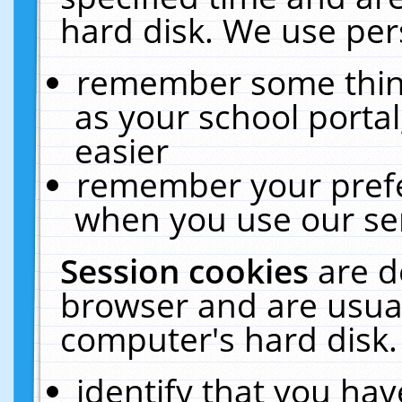
hard disk. We use pers
remember some thing
as your school portal
easier
remember your prefe
when you use our ser
Session cookies
are d
browser and are usual
computer's hard disk.
identify that you hav