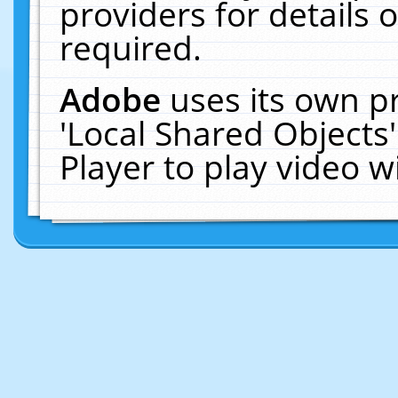
providers for details o
required.
Adobe
uses its own p
'Local Shared Objects
Player to play video 