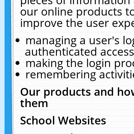
our online products t
improve the user expe
managing a user's lo
authenticated access
making the login pro
remembering activit
Our products and how
them
School Websites