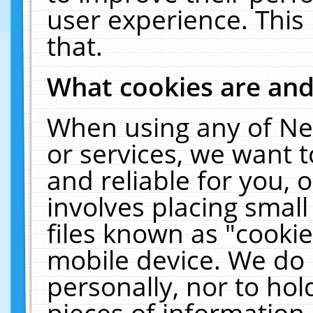
user experience. This
that.
What cookies are an
When using any of Ne
or services, we want 
and reliable for you,
involves placing smal
files known as "cooki
mobile device. We do 
personally, nor to ho
pieces of information 