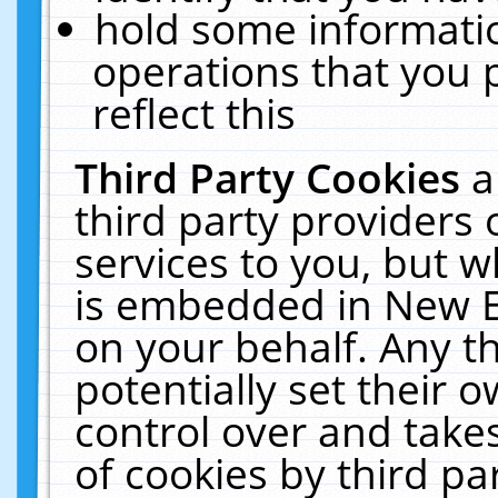
hold some informati
operations that you 
reflect this
Third Party Cookies
a
third party providers
services to you, but w
is embedded in New E
on your behalf. Any th
potentially set their
control over and takes
of cookies by third pa