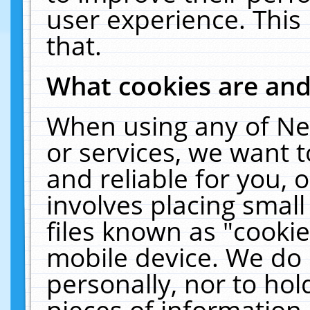
user experience. This
that.
What cookies are an
When using any of Ne
or services, we want 
and reliable for you,
involves placing smal
files known as "cooki
mobile device. We do 
personally, nor to ho
pieces of information 