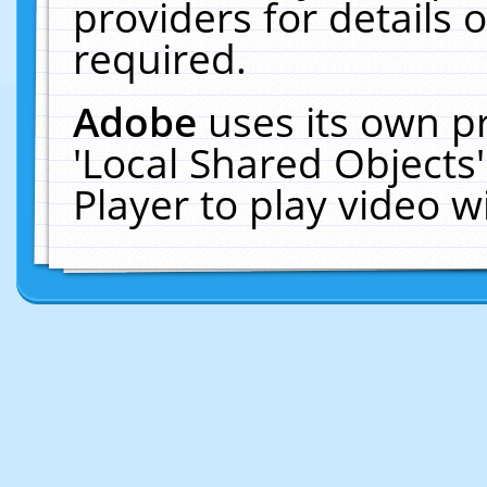
providers for details o
required.
Adobe
uses its own p
'Local Shared Objects
Player to play video 