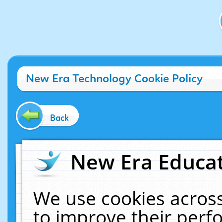
New Era Technology Cookie Policy
Back
New Era Educat
We use cookies across
to improve their per