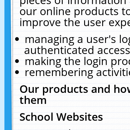
our online products t
improve the user expe
managing a user's lo
authenticated access
making the login pro
remembering activit
Our products and how
them
School Websites