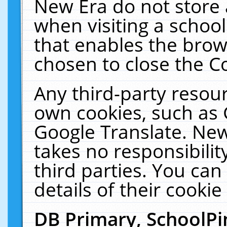
New Era do not store 
when visiting a schoo
that enables the bro
chosen to close the C
Any third-party resourc
own cookies, such as 
Google Translate. New
takes no responsibilit
third parties. You can
details of their cookie
DB Primary, SchoolPi