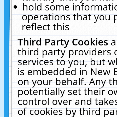
hold some informati
operations that you 
reflect this
Third Party Cookies
a
third party providers
services to you, but w
is embedded in New E
on your behalf. Any th
potentially set their
control over and takes
of cookies by third pa