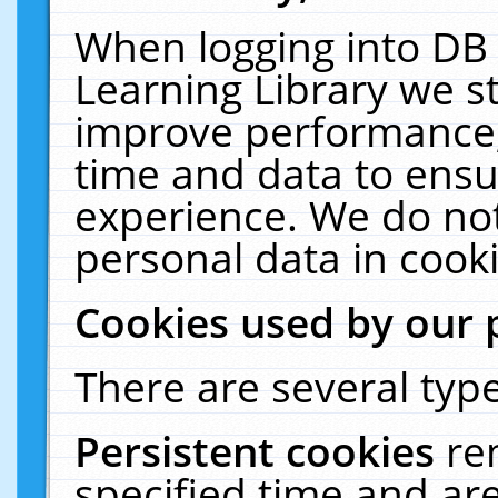
When logging into DB 
Learning Library we s
improve performance, 
time and data to ensu
experience. We do not
personal data in cooki
Cookies used by our 
There are several type
Persistent cookies
re
specified time and ar