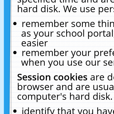
hard disk. We use pers
remember some thing
as your school portal
easier
remember your prefe
when you use our ser
Session cookies
are d
browser and are usual
computer's hard disk.
identify that you hav