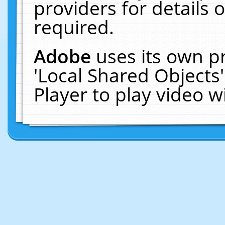
providers for details o
required.
Adobe
uses its own p
'Local Shared Objects
Player to play video 