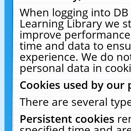
When logging into DB 
Learning Library we s
improve performance, 
time and data to ensu
experience. We do not
personal data in cooki
Cookies used by our 
There are several type
Persistent cookies
re
specified time and ar