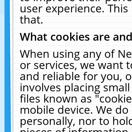
user experience. This
that.
What cookies are an
When using any of Ne
or services, we want 
and reliable for you,
involves placing smal
files known as "cooki
mobile device. We do 
personally, nor to ho
pieces of information 