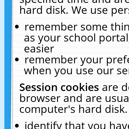
hard disk. We use pers
remember some thing
as your school portal
easier
remember your prefe
when you use our ser
Session cookies
are d
browser and are usual
computer's hard disk.
identify that you hav