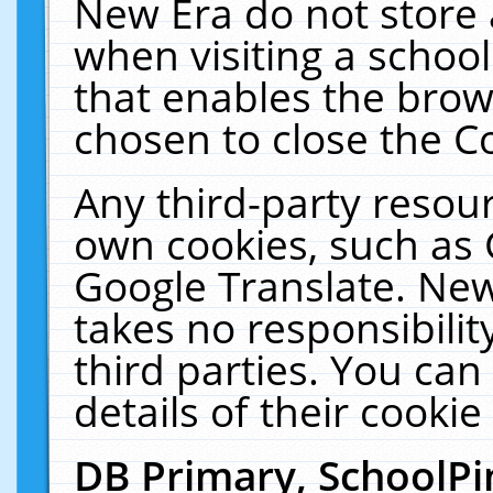
New Era do not store 
when visiting a schoo
that enables the bro
chosen to close the C
Any third-party resourc
own cookies, such as 
Google Translate. New
takes no responsibilit
third parties. You can
details of their cookie
DB Primary, SchoolPi