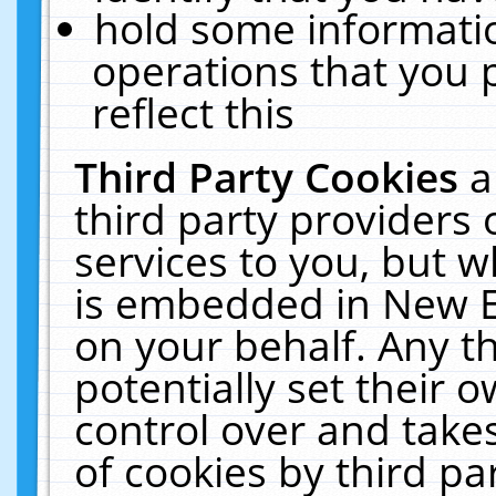
hold some informati
operations that you 
reflect this
Third Party Cookies
a
third party providers
services to you, but w
is embedded in New E
on your behalf. Any th
potentially set their
control over and takes
of cookies by third pa