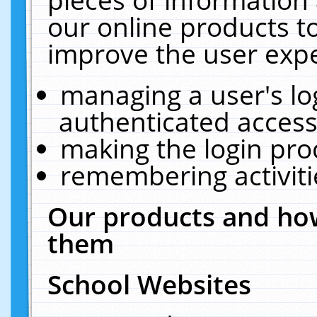
our online products t
improve the user expe
managing a user's lo
authenticated access
making the login pro
remembering activit
Our products and how
them
School Websites