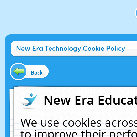
New Era Technology Cookie Policy
Back
New Era Educat
We use cookies across
to improve their per