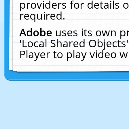
providers for details o
required.
Adobe
uses its own p
'Local Shared Objects
Player to play video 