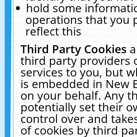
hold some informati
operations that you 
reflect this
Third Party Cookies
a
third party providers
services to you, but w
is embedded in New E
on your behalf. Any th
potentially set their
control over and takes
of cookies by third pa