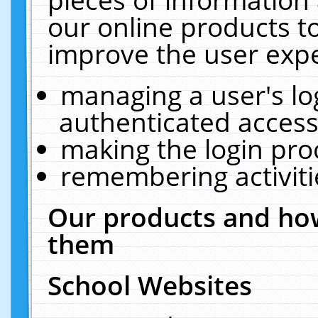
our online products t
improve the user expe
managing a user's lo
authenticated access
making the login pro
remembering activit
Our products and how
them
School Websites