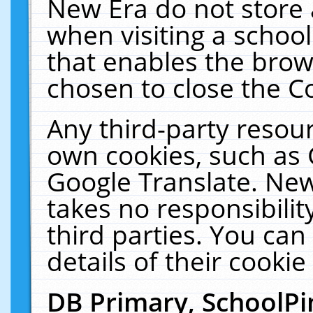
New Era do not store 
when visiting a schoo
that enables the bro
chosen to close the C
Any third-party resourc
own cookies, such as 
Google Translate. New
takes no responsibilit
third parties. You can
details of their cookie
DB Primary, SchoolPi