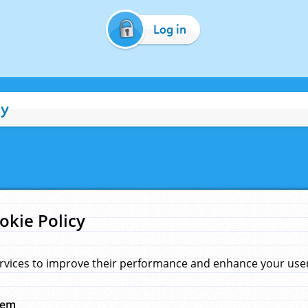
Log in
cy
okie Policy
rvices to improve their performance and enhance your user 
hem