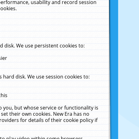
performance, usability and record session
cookies.
 disk. We use persistent cookies to:
sier
 hard disk. We use session cookies to:
this
 you, but whose service or functionality is
 set their own cookies. New Era has no
viders for details of their cookie policy if
 to play video within some browsers.