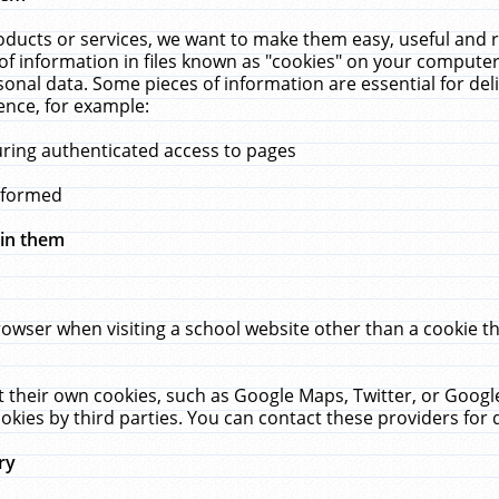
ucts or services, we want to make them easy, useful and re
f information in files known as "cookies" on your computer
rsonal data. Some pieces of information are essential for de
ence, for example:
uring authenticated access to pages
erformed
hin them
rowser when visiting a school website other than a cookie 
set their own cookies, such as Google Maps, Twitter, or Goog
okies by third parties. You can contact these providers for de
ry