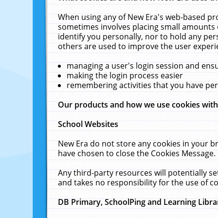
When using any of New Era's web-based prod
sometimes involves placing small amounts o
identify you personally, nor to hold any pe
others are used to improve the user experi
managing a user's login session and ens
making the login process easier
remembering activities that you have p
Our products and how we use cookies wit
School Websites
New Era do not store any cookies in your b
have chosen to close the Cookies Message.
Any third-party resources will potentially 
and takes no responsibility for the use of co
DB Primary, SchoolPing and Learning Libra