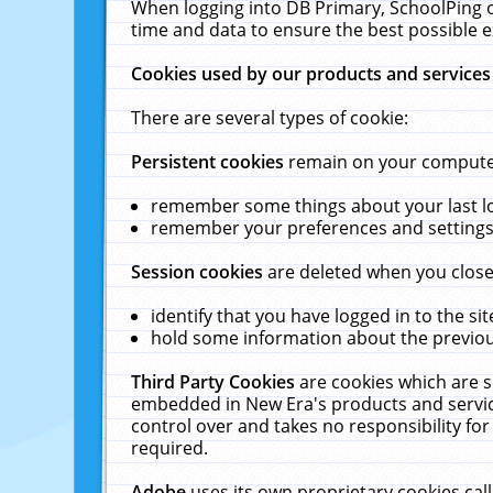
When logging into DB Primary, SchoolPing o
time and data to ensure the best possible e
Cookies used by our products and services
There are several types of cookie:
Persistent cookies
remain on your computer 
remember some things about your last log
remember your preferences and settings 
Session cookies
are deleted when you close
identify that you have logged in to the sit
hold some information about the previous
Third Party Cookies
are cookies which are s
embedded in New Era's products and services
control over and takes no responsibility for 
required.
Adobe
uses its own proprietary cookies cal