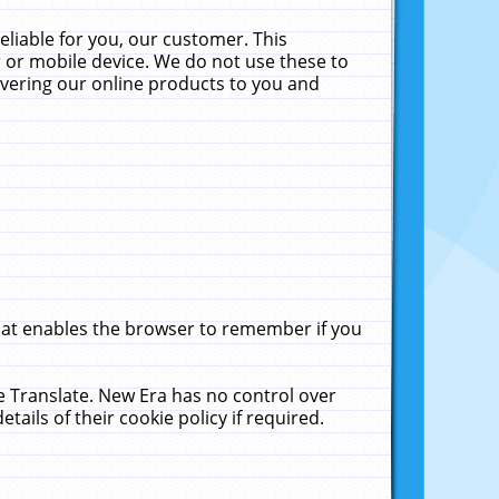
liable for you, our customer. This
 or mobile device. We do not use these to
livering our online products to you and
that enables the browser to remember if you
le Translate. New Era has no control over
tails of their cookie policy if required.