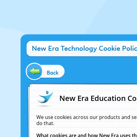
New Era Technology Cookie Poli
Back
New Era Education Co
We use cookies across our products and se
do that.
What cookies are and how New Era uses t