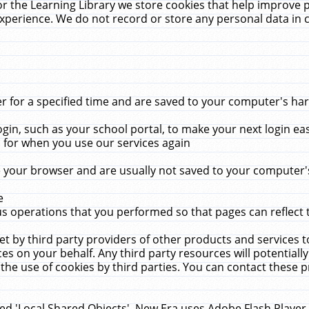
r the Learning Library we store cookies that help improve 
xperience. We do not record or store any personal data in 
for a specified time and are saved to your computer's hard
in, such as your school portal, to make your next login ea
for when you use our services again
 your browser and are usually not saved to your computer's
e
 operations that you performed so that pages can reflect 
et by third party providers of other products and services to
 on your behalf. Any third party resources will potentially
the use of cookies by third parties. You can contact these pro
led 'Local Shared Objects'. New Era uses Adobe Flash Player