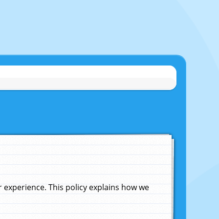
experience. This policy explains how we