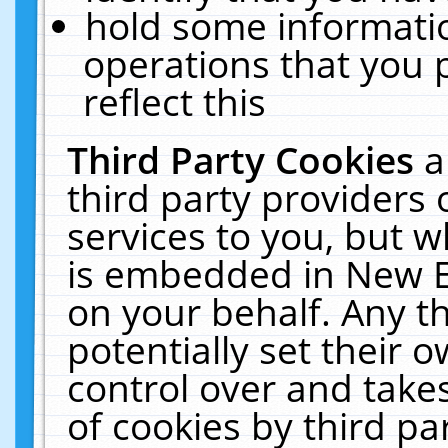
hold some informati
operations that you 
reflect this
Third Party Cookies
a
third party providers
services to you, but w
is embedded in New E
on your behalf. Any th
potentially set their
control over and takes
of cookies by third pa