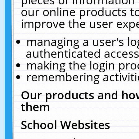
our online products t
improve the user expe
managing a user's lo
authenticated access
making the login pro
remembering activit
Our products and how
them
School Websites