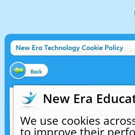
New Era Technology Cookie Policy
Back
New Era Educat
We use cookies across
to improve their per