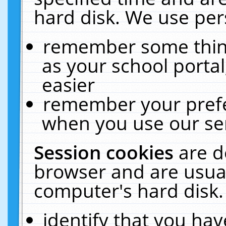
hard disk. We use pers
remember some thing
as your school portal
easier
remember your prefe
when you use our ser
Session cookies
are d
browser and are usual
computer's hard disk.
identify that you hav