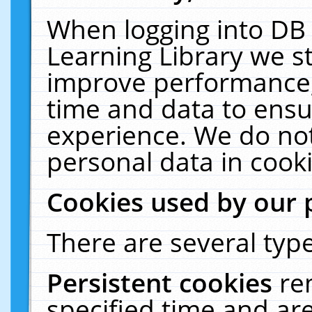
When logging into DB 
Learning Library we s
improve performance, 
time and data to ensu
experience. We do not
personal data in cooki
Cookies used by our 
There are several type
Persistent cookies
re
specified time and ar