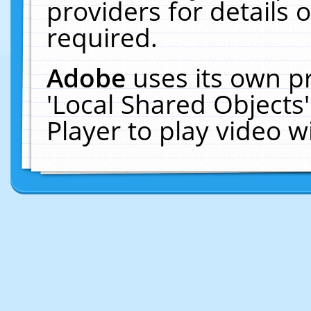
providers for details o
required.
Adobe
uses its own p
'Local Shared Objects
Player to play video 