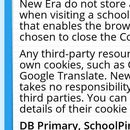
New Era do not store 
when visiting a schoo
that enables the bro
chosen to close the C
Any third-party resourc
own cookies, such as 
Google Translate. New
takes no responsibilit
third parties. You can
details of their cookie
DB Primary, SchoolPi