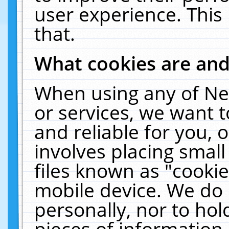
user experience. This
that.
What cookies are an
When using any of Ne
or services, we want 
and reliable for you,
involves placing smal
files known as "cooki
mobile device. We do 
personally, nor to ho
pieces of information 