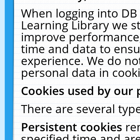
When logging into DB 
Learning Library we s
improve performance, 
time and data to ensu
experience. We do not
personal data in cooki
Cookies used by our 
There are several type
Persistent cookies
re
specified time and ar