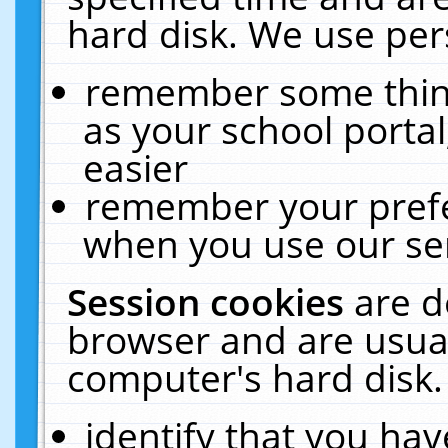
hard disk. We use pers
remember some thing
as your school portal
easier
remember your prefe
when you use our ser
Session cookies
are d
browser and are usual
computer's hard disk.
identify that you hav