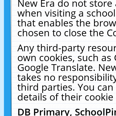
New Era do not store 
when visiting a schoo
that enables the bro
chosen to close the C
Any third-party resourc
own cookies, such as 
Google Translate. New
takes no responsibilit
third parties. You can
details of their cookie
DB Primary, SchoolPi