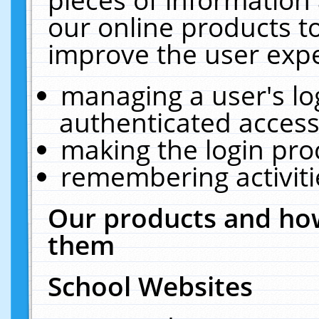
our online products t
improve the user expe
managing a user's lo
authenticated access
making the login pro
remembering activit
Our products and how
them
School Websites