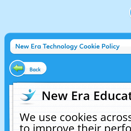
New Era Technology Cookie Policy
Back
New Era Educat
We use cookies across
to improve their per