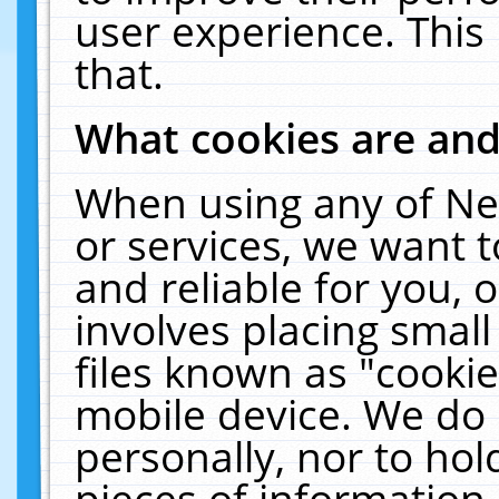
user experience. This
that.
What cookies are an
When using any of Ne
or services, we want 
and reliable for you,
involves placing smal
files known as "cooki
mobile device. We do 
personally, nor to ho
pieces of information 