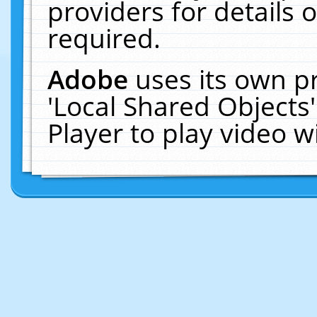
providers for details o
required.
Adobe
uses its own p
'Local Shared Objects
Player to play video 