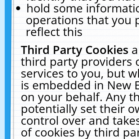
hold some informati
operations that you 
reflect this
Third Party Cookies
a
third party providers
services to you, but w
is embedded in New E
on your behalf. Any th
potentially set their
control over and takes
of cookies by third pa