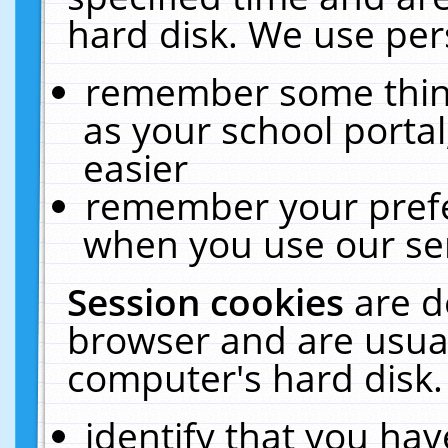
hard disk. We use pers
remember some thing
as your school portal
easier
remember your prefe
when you use our ser
Session cookies
are d
browser and are usual
computer's hard disk.
identify that you hav