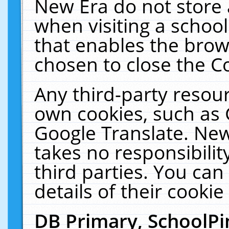
New Era do not store 
when visiting a schoo
that enables the bro
chosen to close the C
Any third-party resourc
own cookies, such as 
Google Translate. New
takes no responsibilit
third parties. You can
details of their cookie
DB Primary, SchoolPi