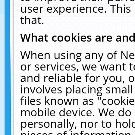
user experience. This
that.
What cookies are an
When using any of Ne
or services, we want 
and reliable for you,
involves placing smal
files known as "cooki
mobile device. We do 
personally, nor to ho
pieces of information 