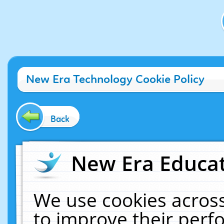
New Era Technology Cookie Policy
Back
New Era Educat
We use cookies across
to improve their per