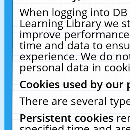
When logging into DB 
Learning Library we s
improve performance, 
time and data to ensu
experience. We do not
personal data in cooki
Cookies used by our 
There are several type
Persistent cookies
re
specified time and ar