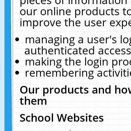
our online products t
improve the user expe
managing a user's lo
authenticated access
making the login pro
remembering activit
Our products and how
them
School Websites