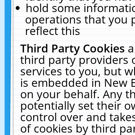
hold some informati
operations that you 
reflect this
Third Party Cookies
a
third party providers
services to you, but w
is embedded in New E
on your behalf. Any th
potentially set their
control over and takes
of cookies by third pa