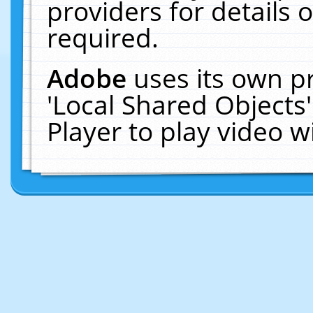
providers for details o
required.
Adobe
uses its own p
'Local Shared Objects
Player to play video 