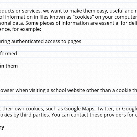
ucts or services, we want to make them easy, useful and re
f information in files known as "cookies" on your computer
rsonal data. Some pieces of information are essential for de
ence, for example:
uring authenticated access to pages
erformed
hin them
rowser when visiting a school website other than a cookie 
set their own cookies, such as Google Maps, Twitter, or Goog
okies by third parties. You can contact these providers for de
ry