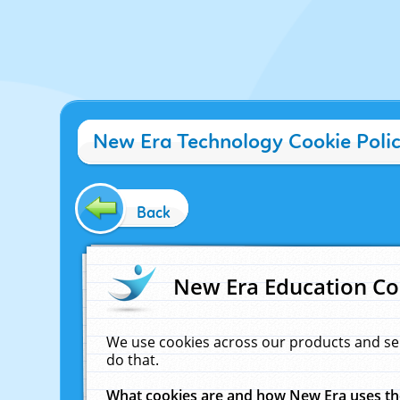
New Era Technology Cookie Poli
Back
New Era Education Co
We use cookies across our products and se
do that.
What cookies are and how New Era uses t