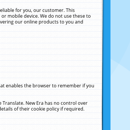
liable for you, our customer. This
 or mobile device. We do not use these to
livering our online products to you and
that enables the browser to remember if you
le Translate. New Era has no control over
tails of their cookie policy if required.