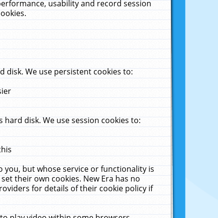
performance, usability and record session
cookies.
 disk. We use persistent cookies to:
sier
 hard disk. We use session cookies to:
this
 you, but whose service or functionality is
 set their own cookies. New Era has no
viders for details of their cookie policy if
 to play video within some browsers.