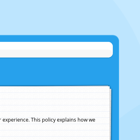
experience. This policy explains how we