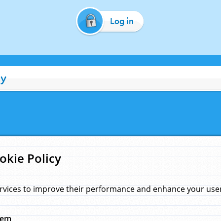
Log in
cy
okie Policy
rvices to improve their performance and enhance your user 
hem