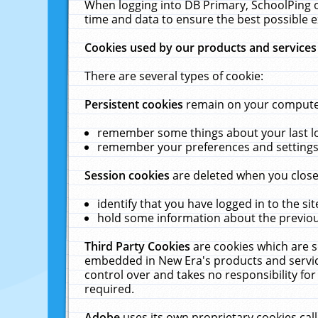
When logging into DB Primary, SchoolPing o
time and data to ensure the best possible e
Cookies used by our products and services
There are several types of cookie:
Persistent cookies
remain on your computer 
remember some things about your last log
remember your preferences and settings 
Session cookies
are deleted when you close
identify that you have logged in to the sit
hold some information about the previous
Third Party Cookies
are cookies which are s
embedded in New Era's products and services
control over and takes no responsibility for 
required.
Adobe
uses its own proprietary cookies cal