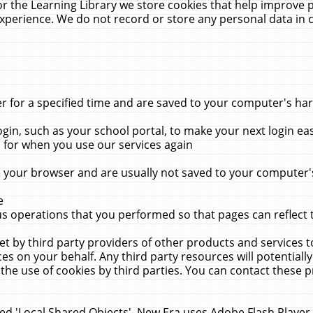
r the Learning Library we store cookies that help improve 
xperience. We do not record or store any personal data in 
for a specified time and are saved to your computer's hard
in, such as your school portal, to make your next login ea
for when you use our services again
 your browser and are usually not saved to your computer's
e
 operations that you performed so that pages can reflect 
et by third party providers of other products and services to
 on your behalf. Any third party resources will potentially
the use of cookies by third parties. You can contact these pro
led 'Local Shared Objects'. New Era uses Adobe Flash Player