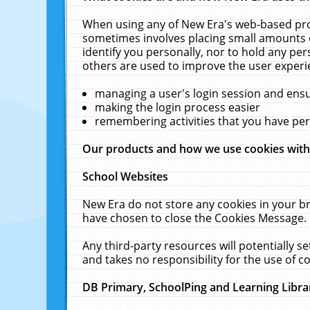
When using any of New Era's web-based prod
sometimes involves placing small amounts o
identify you personally, nor to hold any pe
others are used to improve the user experi
managing a user's login session and ens
making the login process easier
remembering activities that you have p
Our products and how we use cookies wit
School Websites
New Era do not store any cookies in your b
have chosen to close the Cookies Message.
Any third-party resources will potentially 
and takes no responsibility for the use of co
DB Primary, SchoolPing and Learning Libra