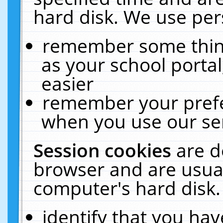
hard disk. We use pers
remember some thing
as your school portal
easier
remember your prefe
when you use our ser
Session cookies
are d
browser and are usual
computer's hard disk.
identify that you hav