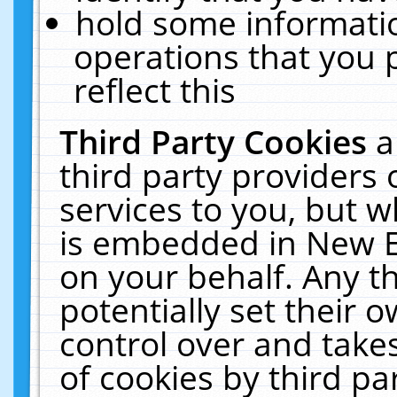
hold some informati
operations that you 
reflect this
Third Party Cookies
a
third party providers
services to you, but w
is embedded in New E
on your behalf. Any th
potentially set their
control over and takes
of cookies by third pa