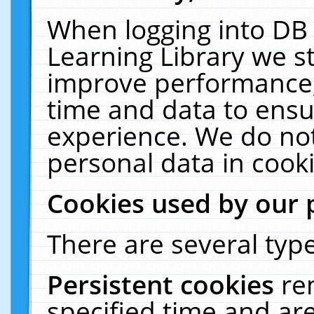
When logging into DB 
Learning Library we s
improve performance, 
time and data to ensu
experience. We do not
personal data in cooki
Cookies used by our 
There are several type
Persistent cookies
re
specified time and ar