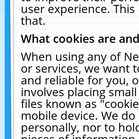
user experience. This
that.
What cookies are an
When using any of Ne
or services, we want 
and reliable for you,
involves placing smal
files known as "cooki
mobile device. We do 
personally, nor to ho
pieces of information 