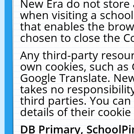
New Era do not store 
when visiting a schoo
that enables the bro
chosen to close the C
Any third-party resourc
own cookies, such as 
Google Translate. New
takes no responsibilit
third parties. You can
details of their cookie
DB Primary, SchoolPi