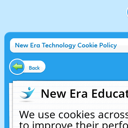
New Era Technology Cookie Policy
Back
New Era Educat
We use cookies across
to improve their per