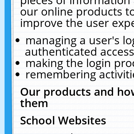
our online products t
improve the user expe
managing a user's lo
authenticated access
making the login pro
remembering activit
Our products and how
them
School Websites