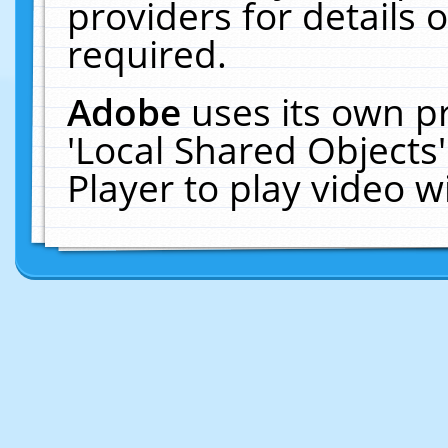
providers for details o
required.
Adobe
uses its own p
'Local Shared Objects
Player to play video 