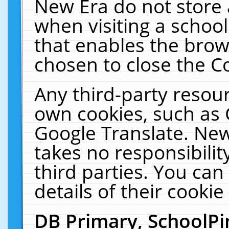
New Era do not store 
when visiting a schoo
that enables the bro
chosen to close the C
Any third-party resourc
own cookies, such as 
Google Translate. New
takes no responsibilit
third parties. You can
details of their cookie
DB Primary, SchoolPi