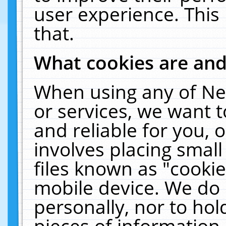
user experience. This
that.
What cookies are an
When using any of Ne
or services, we want 
and reliable for you,
involves placing smal
files known as "cooki
mobile device. We do 
personally, nor to ho
pieces of information 