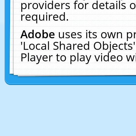
providers for details o
required.
Adobe
uses its own p
'Local Shared Objects
Player to play video 