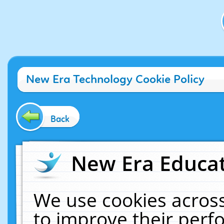
New Era Technology Cookie Policy
Back
New Era Educat
We use cookies across
to improve their per