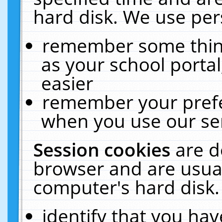
hard disk. We use pers
remember some thing
as your school portal
easier
remember your prefe
when you use our ser
Session cookies
are d
browser and are usual
computer's hard disk.
identify that you hav