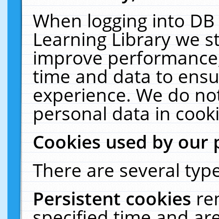
When logging into DB 
Learning Library we s
improve performance, 
time and data to ensu
experience. We do not
personal data in cooki
Cookies used by our 
There are several type
Persistent cookies
re
specified time and ar