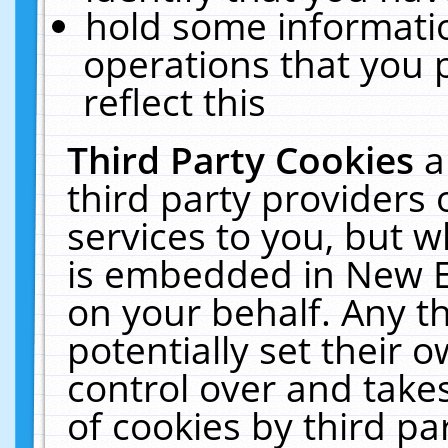
hold some informati
operations that you 
reflect this
Third Party Cookies
a
third party providers
services to you, but w
is embedded in New E
on your behalf. Any th
potentially set their
control over and takes
of cookies by third pa