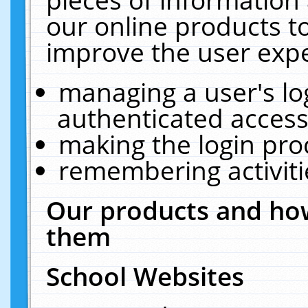
our online products t
improve the user expe
managing a user's lo
authenticated access
making the login pro
remembering activit
Our products and how
them
School Websites