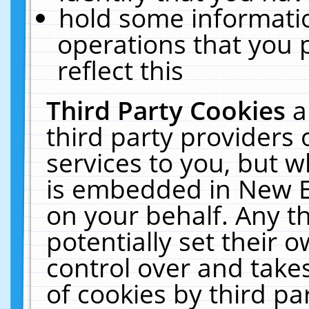
hold some informati
operations that you 
reflect this
Third Party Cookies
a
third party providers
services to you, but w
is embedded in New E
on your behalf. Any th
potentially set their
control over and takes
of cookies by third pa