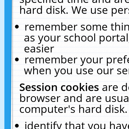
hard disk. We use pers
remember some thing
as your school portal
easier
remember your prefe
when you use our ser
Session cookies
are d
browser and are usual
computer's hard disk.
identify that you hav