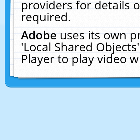
providers for details o
required.
Adobe
uses its own p
'Local Shared Objects
Player to play video 