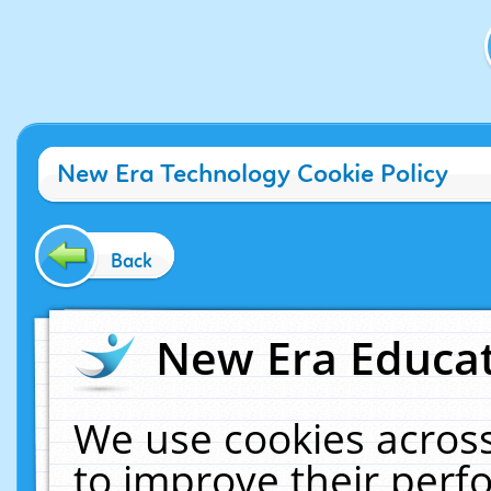
New Era Technology Cookie Policy
Back
New Era Educat
We use cookies across
to improve their per