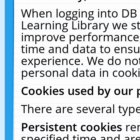
When logging into DB 
Learning Library we s
improve performance, 
time and data to ensu
experience. We do not
personal data in cooki
Cookies used by our 
There are several type
Persistent cookies
re
specified time and ar