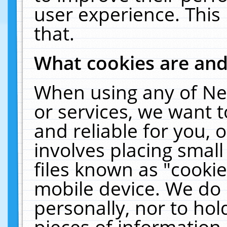
user experience. This
that.
What cookies are an
When using any of Ne
or services, we want 
and reliable for you,
involves placing smal
files known as "cooki
mobile device. We do 
personally, nor to ho
pieces of information 