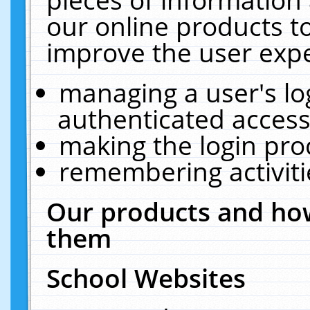
our online products t
improve the user expe
managing a user's lo
authenticated access
making the login pro
remembering activit
Our products and how
them
School Websites