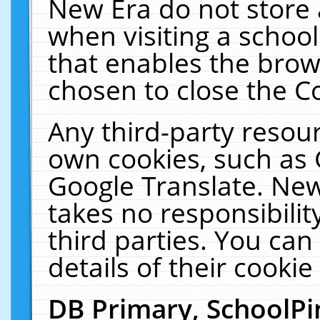
New Era do not store 
when visiting a schoo
that enables the bro
chosen to close the C
Any third-party resourc
own cookies, such as 
Google Translate. New
takes no responsibilit
third parties. You can
details of their cookie
DB Primary, SchoolPi