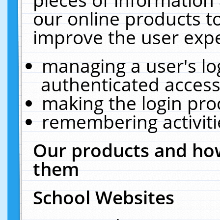
our online products t
improve the user expe
managing a user's lo
authenticated access
making the login pro
remembering activit
Our products and how
them
School Websites