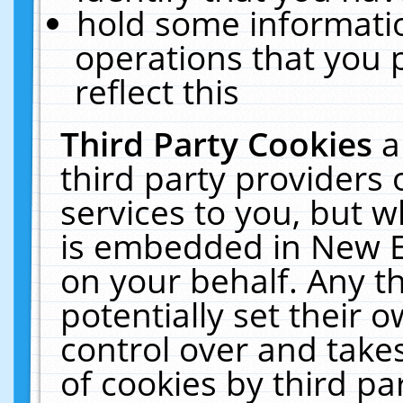
hold some informati
operations that you 
reflect this
Third Party Cookies
a
third party providers
services to you, but w
is embedded in New E
on your behalf. Any th
potentially set their
control over and takes
of cookies by third pa