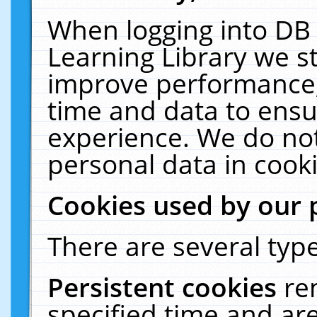
When logging into DB 
Learning Library we s
improve performance, 
time and data to ensu
experience. We do not
personal data in cooki
Cookies used by our 
There are several type
Persistent cookies
re
specified time and ar