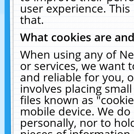
user experience. This
that.
What cookies are an
When using any of Ne
or services, we want 
and reliable for you,
involves placing smal
files known as "cooki
mobile device. We do 
personally, nor to ho
pieces of information 