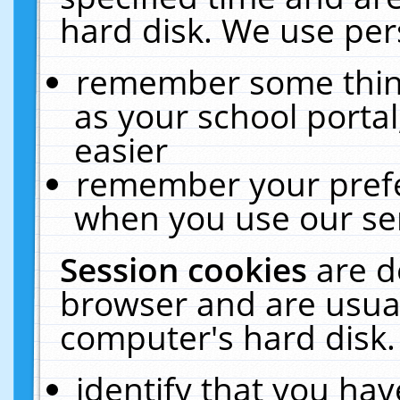
hard disk. We use pers
remember some thing
as your school portal
easier
remember your prefe
when you use our ser
Session cookies
are d
browser and are usual
computer's hard disk.
identify that you hav