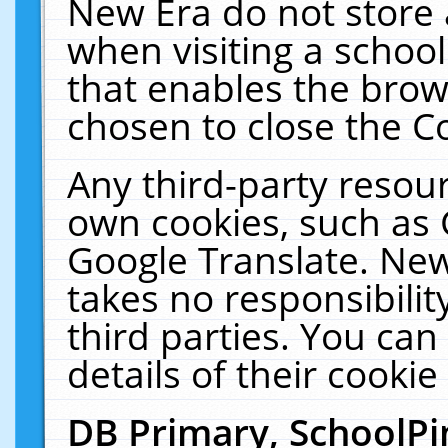
New Era do not store 
when visiting a schoo
that enables the bro
chosen to close the C
Any third-party resourc
own cookies, such as 
Google Translate. New
takes no responsibilit
third parties. You can
details of their cookie
DB Primary, SchoolPi