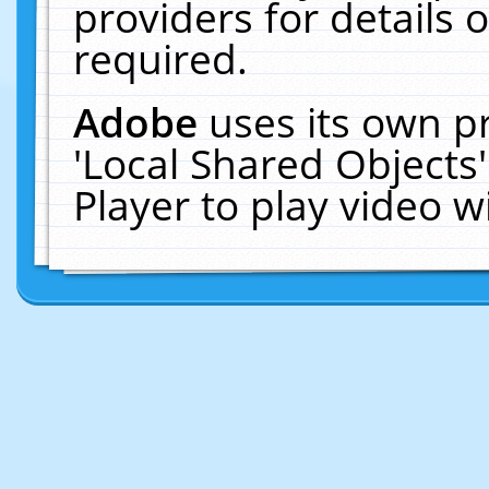
providers for details o
required.
Adobe
uses its own p
'Local Shared Objects
Player to play video 