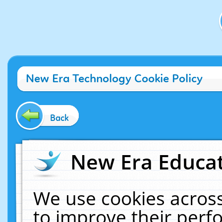
New Era Technology Cookie Policy
Back
New Era Educat
We use cookies across
to improve their per