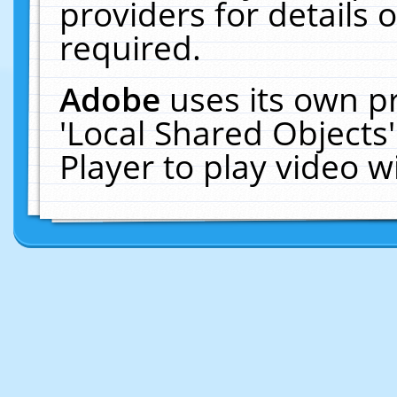
providers for details o
required.
Adobe
uses its own p
'Local Shared Objects
Player to play video 