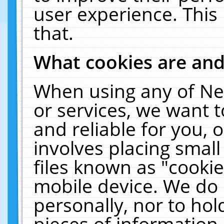
user experience. This
that.
What cookies are an
When using any of Ne
or services, we want 
and reliable for you,
involves placing smal
files known as "cooki
mobile device. We do 
personally, nor to ho
pieces of information 