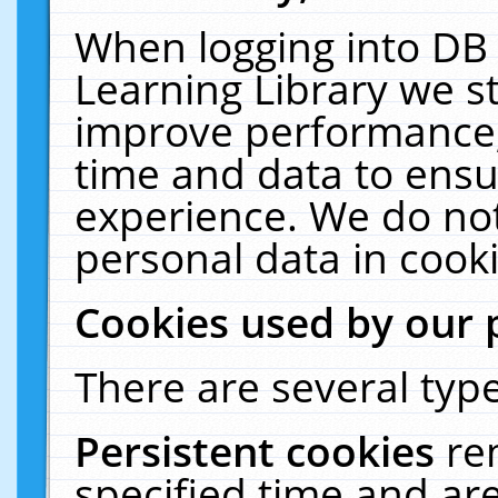
When logging into DB 
Learning Library we s
improve performance, 
time and data to ensu
experience. We do not
personal data in cooki
Cookies used by our 
There are several type
Persistent cookies
re
specified time and ar