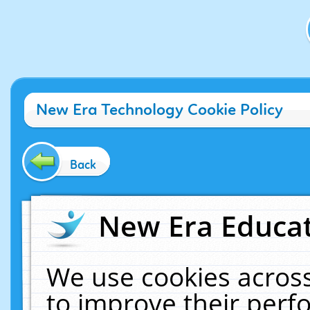
New Era Technology Cookie Policy
Back
New Era Educat
We use cookies across
to improve their per