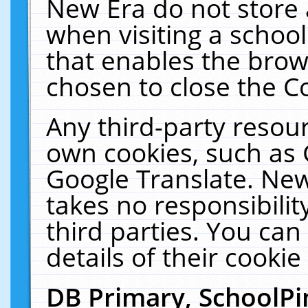
New Era do not store 
when visiting a schoo
that enables the bro
chosen to close the C
Any third-party resourc
own cookies, such as 
Google Translate. New
takes no responsibilit
third parties. You can
details of their cookie
DB Primary, SchoolPi