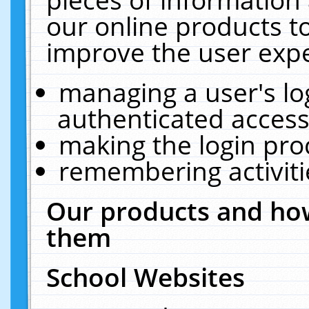
our online products t
improve the user expe
managing a user's lo
authenticated access
making the login pro
remembering activit
Our products and how
them
School Websites