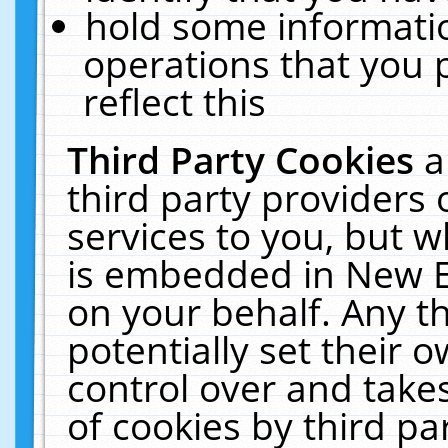
hold some informati
operations that you 
reflect this
Third Party Cookies
a
third party providers
services to you, but w
is embedded in New E
on your behalf. Any th
potentially set their
control over and takes
of cookies by third pa