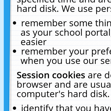
hard disk. We use pers
remember some thing
as your school portal
easier
remember your prefe
when you use our ser
Session cookies
are d
browser and are usual
computer's hard disk.
identify that you hav