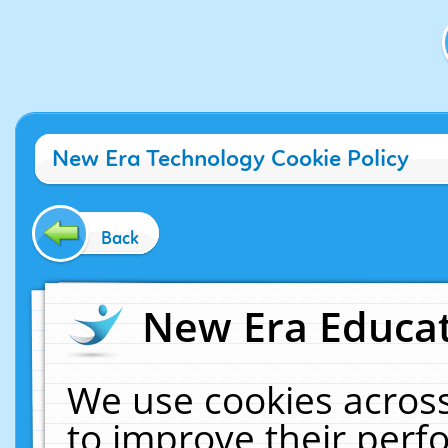
New Era Technology Cookie Policy
Back
New Era Educat
We use cookies across
to improve their per