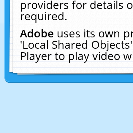
providers for details o
required.
Adobe
uses its own p
'Local Shared Objects
Player to play video 