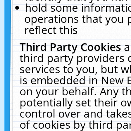
hold some informati
operations that you 
reflect this
Third Party Cookies
a
third party providers
services to you, but w
is embedded in New E
on your behalf. Any th
potentially set their
control over and takes
of cookies by third pa