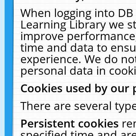
When logging into DB 
Learning Library we s
improve performance, 
time and data to ensu
experience. We do not
personal data in cooki
Cookies used by our 
There are several type
Persistent cookies
re
specified time and ar