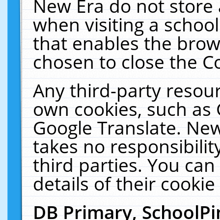
New Era do not store 
when visiting a schoo
that enables the bro
chosen to close the C
Any third-party resourc
own cookies, such as 
Google Translate. New
takes no responsibilit
third parties. You can
details of their cookie
DB Primary, SchoolPi