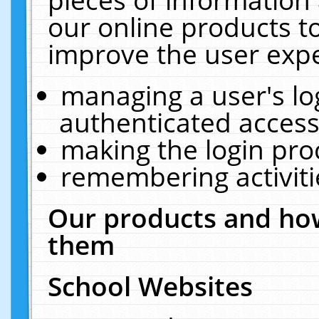
our online products t
improve the user expe
managing a user's lo
authenticated access
making the login pro
remembering activit
Our products and how
them
School Websites