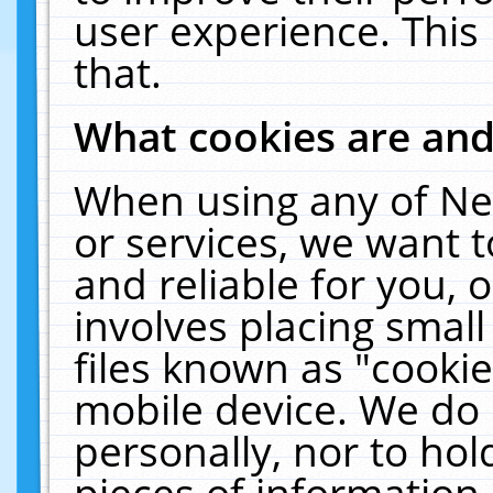
user experience. This
that.
What cookies are an
When using any of Ne
or services, we want 
and reliable for you,
involves placing smal
files known as "cooki
mobile device. We do 
personally, nor to ho
pieces of information 