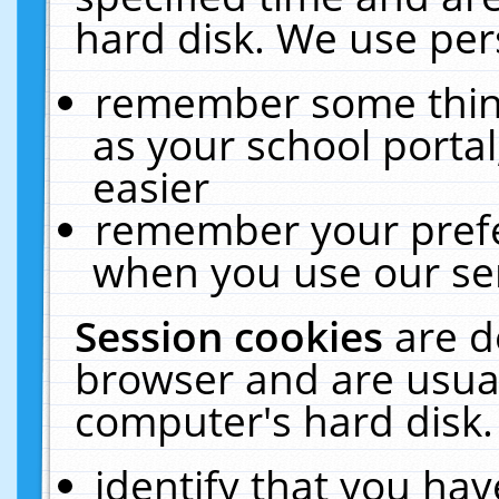
hard disk. We use pers
remember some thing
as your school portal
easier
remember your prefe
when you use our ser
Session cookies
are d
browser and are usual
computer's hard disk.
identify that you hav