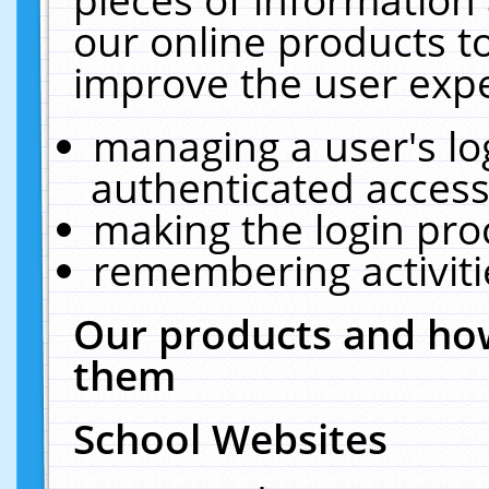
our online products t
improve the user expe
managing a user's lo
authenticated access
making the login pro
remembering activit
Our products and how
them
School Websites