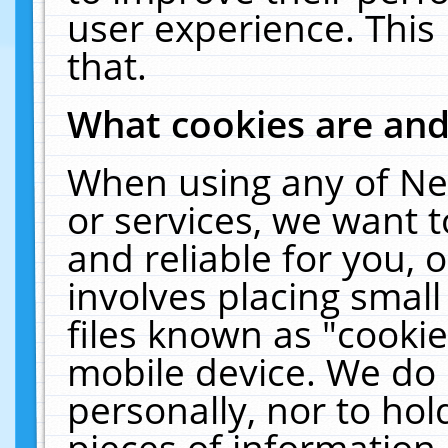
user experience. This
that.
What cookies are an
When using any of Ne
or services, we want 
and reliable for you,
involves placing smal
files known as "cooki
mobile device. We do 
personally, nor to ho
pieces of information 