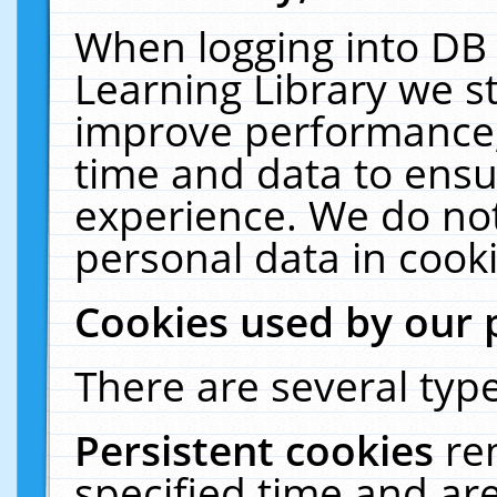
When logging into DB 
Learning Library we s
improve performance, 
time and data to ensu
experience. We do not
personal data in cooki
Cookies used by our 
There are several type
Persistent cookies
re
specified time and ar