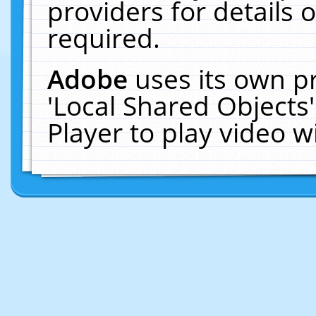
providers for details o
required.
Adobe
uses its own p
'Local Shared Objects
Player to play video 