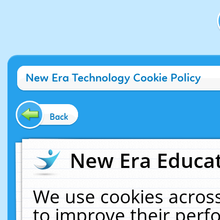
New Era Technology Cookie Policy
Back
New Era Educat
We use cookies across
to improve their per