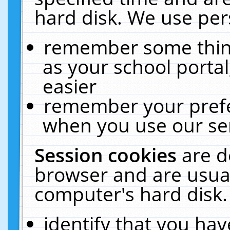
hard disk. We use pers
remember some thing
as your school portal
easier
remember your prefe
when you use our ser
Session cookies
are d
browser and are usual
computer's hard disk.
identify that you hav