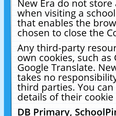
New Era do not store 
when visiting a schoo
that enables the bro
chosen to close the C
Any third-party resourc
own cookies, such as 
Google Translate. New
takes no responsibilit
third parties. You can
details of their cookie
DB Primary, SchoolPi