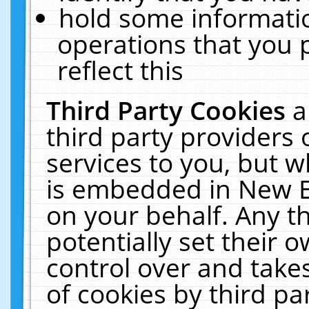
hold some informati
operations that you 
reflect this
Third Party Cookies
a
third party providers
services to you, but w
is embedded in New E
on your behalf. Any th
potentially set their
control over and takes
of cookies by third pa