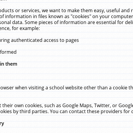
ucts or services, we want to make them easy, useful and re
f information in files known as "cookies" on your computer
rsonal data. Some pieces of information are essential for de
ence, for example:
uring authenticated access to pages
erformed
hin them
rowser when visiting a school website other than a cookie 
set their own cookies, such as Google Maps, Twitter, or Goog
okies by third parties. You can contact these providers for de
ry