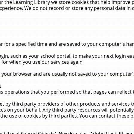
r the Learning Library we store cookies that help improve 
xperience. We do not record or store any personal data in 
for a specified time and are saved to your computer's hard
in, such as your school portal, to make your next login ea
for when you use our services again
 your browser and are usually not saved to your computer's
e
 operations that you performed so that pages can reflect 
et by third party providers of other products and services to
 on your behalf. Any third party resources will potentially
the use of cookies by third parties. You can contact these pro
led 'Local Shared Objects'. New Era uses Adobe Flash Player