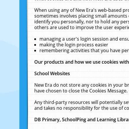
When using any of New Era's web-based prod
sometimes involves placing small amounts o
identify you personally, nor to hold any pe
others are used to improve the user experi
managing a user's login session and ens
making the login process easier
remembering activities that you have p
Our products and how we use cookies wit
School Websites
New Era do not store any cookies in your b
have chosen to close the Cookies Message.
Any third-party resources will potentially 
and takes no responsibility for the use of co
DB Primary, SchoolPing and Learning Libra