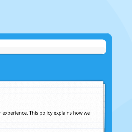
experience. This policy explains how we