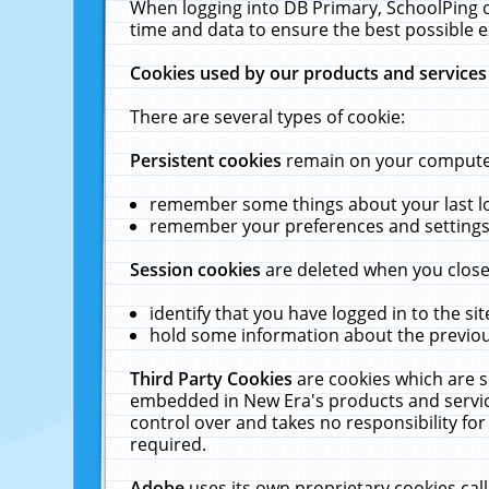
When logging into DB Primary, SchoolPing o
time and data to ensure the best possible e
Cookies used by our products and services
There are several types of cookie:
Persistent cookies
remain on your computer 
remember some things about your last log
remember your preferences and settings 
Session cookies
are deleted when you close
identify that you have logged in to the sit
hold some information about the previous
Third Party Cookies
are cookies which are s
embedded in New Era's products and services
control over and takes no responsibility for 
required.
Adobe
uses its own proprietary cookies cal