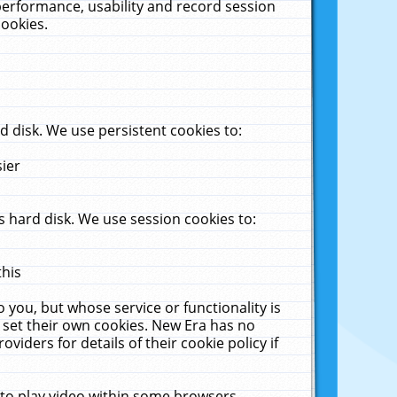
performance, usability and record session
cookies.
 disk. We use persistent cookies to:
sier
 hard disk. We use session cookies to:
this
 you, but whose service or functionality is
 set their own cookies. New Era has no
viders for details of their cookie policy if
 to play video within some browsers.