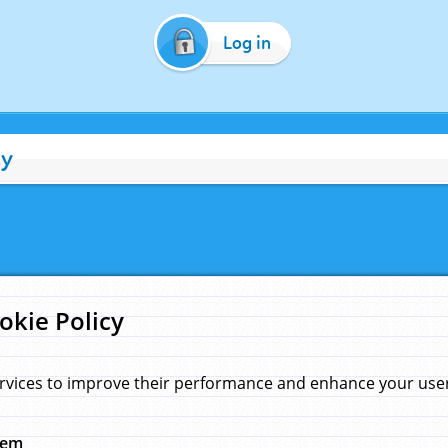
Log in
cy
okie Policy
rvices to improve their performance and enhance your user 
hem