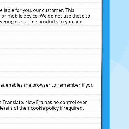
liable for you, our customer. This
 or mobile device. We do not use these to
livering our online products to you and
that enables the browser to remember if you
le Translate. New Era has no control over
tails of their cookie policy if required.