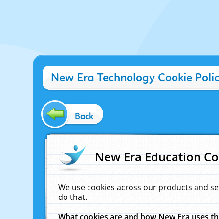
New Era Technology Cookie Poli
Back
New Era Education Co
We use cookies across our products and se
do that.
What cookies are and how New Era uses t