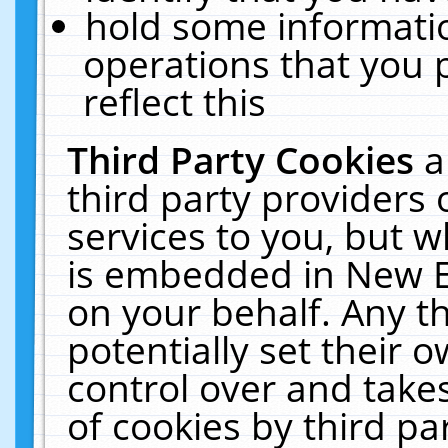
hold some informati
operations that you 
reflect this
Third Party Cookies
a
third party providers
services to you, but w
is embedded in New E
on your behalf. Any th
potentially set their
control over and takes
of cookies by third pa