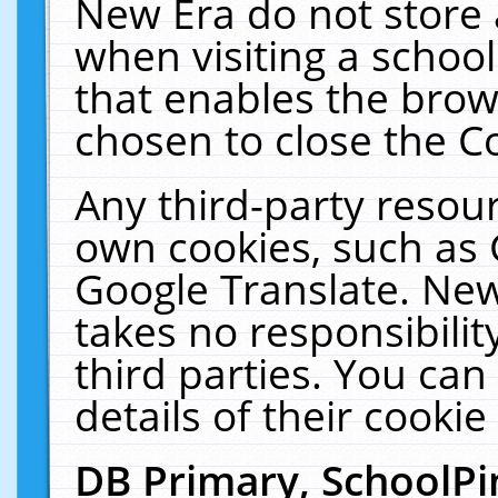
New Era do not store 
when visiting a schoo
that enables the bro
chosen to close the C
Any third-party resourc
own cookies, such as 
Google Translate. New
takes no responsibilit
third parties. You can
details of their cookie
DB Primary, SchoolPi