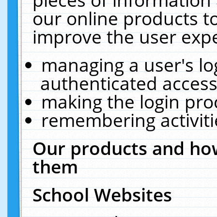
our online products t
improve the user expe
managing a user's lo
authenticated access
making the login pro
remembering activit
Our products and how
them
School Websites