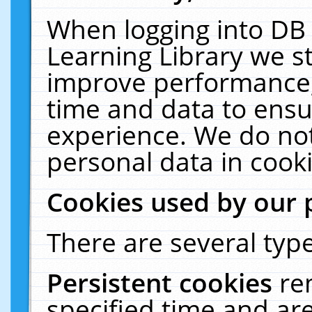
When logging into DB 
Learning Library we s
improve performance, 
time and data to ensu
experience. We do not
personal data in cooki
Cookies used by our 
There are several type
Persistent cookies
re
specified time and ar