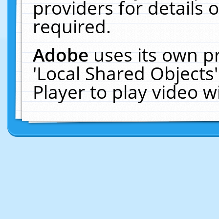
providers for details o
required.
Adobe
uses its own p
'Local Shared Objects
Player to play video 