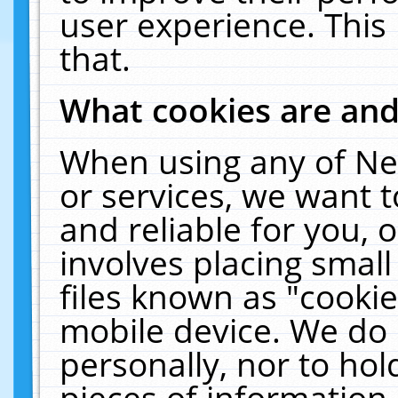
user experience. This
that.
What cookies are an
When using any of Ne
or services, we want 
and reliable for you,
involves placing smal
files known as "cooki
mobile device. We do 
personally, nor to ho
pieces of information 