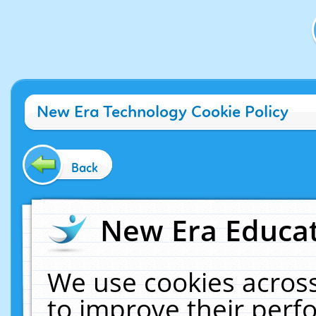
New Era Technology Cookie Policy
Back
New Era Educat
We use cookies across
to improve their per