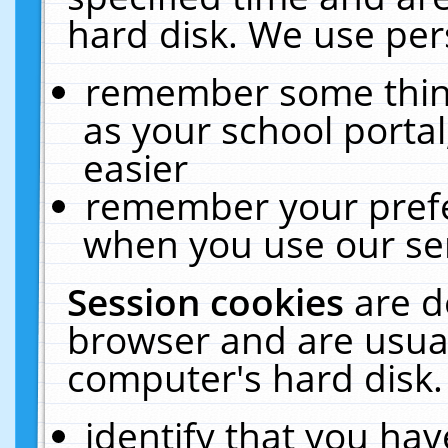
hard disk. We use pers
remember some thing
as your school portal
easier
remember your prefe
when you use our ser
Session cookies
are d
browser and are usual
computer's hard disk.
identify that you hav