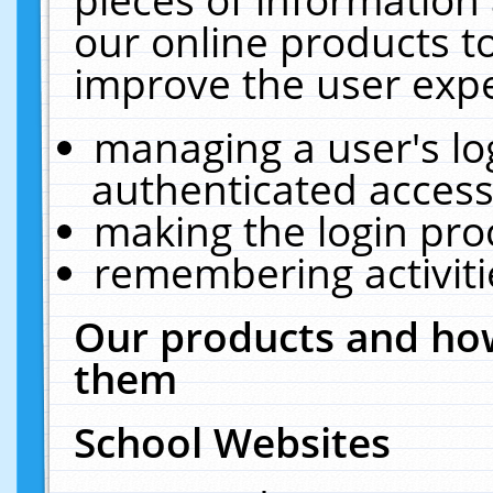
our online products t
improve the user expe
managing a user's lo
authenticated access
making the login pro
remembering activit
Our products and how
them
School Websites