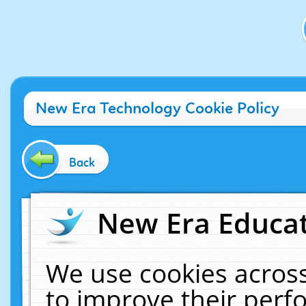
New Era Technology Cookie Policy
Back
New Era Educat
We use cookies across
to improve their per