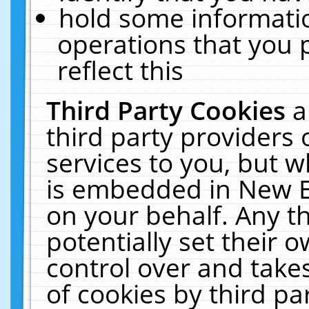
hold some informati
operations that you 
reflect this
Third Party Cookies
a
third party providers
services to you, but w
is embedded in New E
on your behalf. Any th
potentially set their
control over and takes
of cookies by third pa