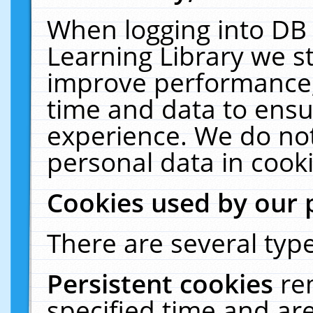
When logging into DB 
Learning Library we s
improve performance, 
time and data to ensu
experience. We do not
personal data in cooki
Cookies used by our 
There are several type
Persistent cookies
re
specified time and ar