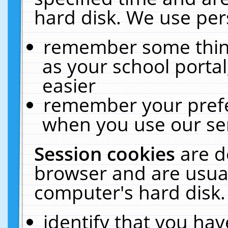
hard disk. We use pers
remember some thing
as your school portal
easier
remember your prefe
when you use our ser
Session cookies
are d
browser and are usual
computer's hard disk.
identify that you hav