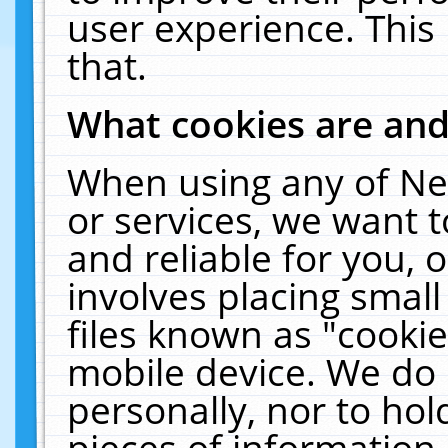
user experience. This
that.
What cookies are an
When using any of Ne
or services, we want 
and reliable for you,
involves placing smal
files known as "cooki
mobile device. We do 
personally, nor to ho
pieces of information 