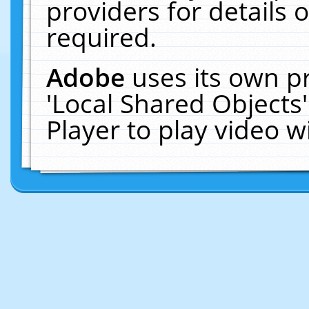
providers for details o
required.
Adobe
uses its own p
'Local Shared Objects
Player to play video 