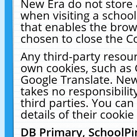
New Era do not store 
when visiting a schoo
that enables the bro
chosen to close the C
Any third-party resourc
own cookies, such as 
Google Translate. New
takes no responsibilit
third parties. You can
details of their cookie
DB Primary, SchoolPi